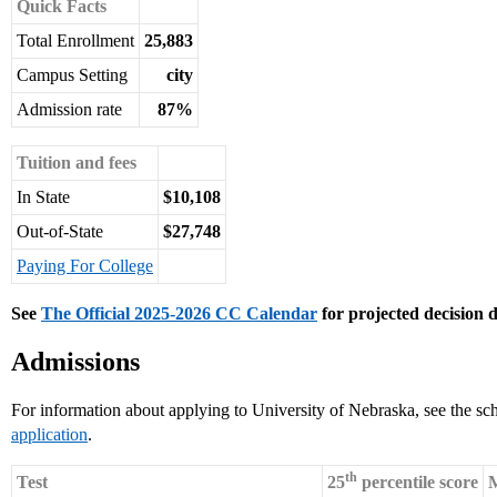
Quick Facts
Total Enrollment
25,883
Campus Setting
city
Admission rate
87%
Tuition and fees
In State
$10,108
Out-of-State
$27,748
Paying For College
See
The Official 2025-2026 CC Calendar
for projected decision d
Admissions
For information about applying to University of Nebraska, see the sc
application
.
th
Test
25
percentile score
M