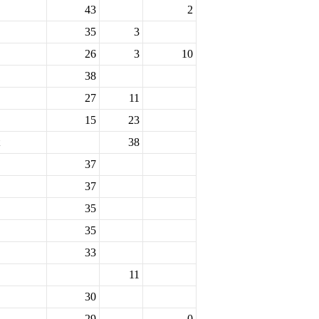
43
2
35
3
26
3
10
38
27
11
15
23
38
37
37
35
35
33
11
30
29
0