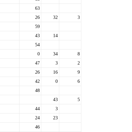
63
26
32
3
59
43
14
54
0
34
8
47
3
2
26
16
9
42
0
6
48
43
5
44
3
24
23
46