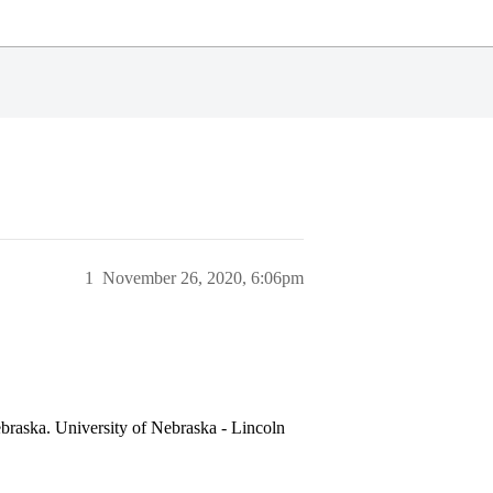
1
November 26, 2020, 6:06pm
ebraska. University of Nebraska - Lincoln