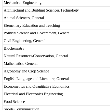
Mechanical Engineering
Architectural and Building Sciences/Technology
Animal Sciences, General
Elementary Education and Teaching
Political Science and Government, General
Civil Engineering, General
Biochemistry
Natural Resources/Conservation, General
Mathematics, General
Agronomy and Crop Science
English Language and Literature, General
Econometrics and Quantitative Economics
Electrical and Electronics Engineering
Food Science
Sports Communication