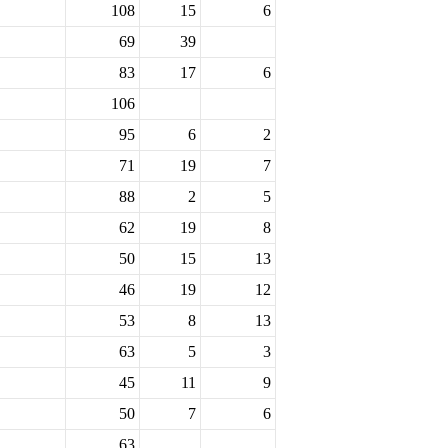
108
15
6
69
39
83
17
6
106
95
6
2
71
19
7
88
2
5
62
19
8
50
15
13
46
19
12
53
8
13
63
5
3
45
11
9
50
7
6
63