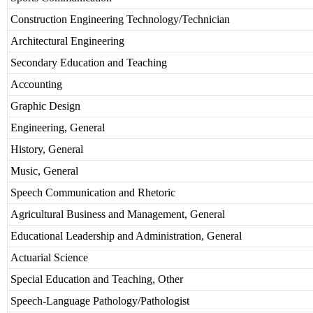
Construction Engineering Technology/Technician
Architectural Engineering
Secondary Education and Teaching
Accounting
Graphic Design
Engineering, General
History, General
Music, General
Speech Communication and Rhetoric
Agricultural Business and Management, General
Educational Leadership and Administration, General
Actuarial Science
Special Education and Teaching, Other
Speech-Language Pathology/Pathologist