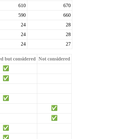
610
670
590
660
24
28
24
28
24
27
ed but considered
Not considered