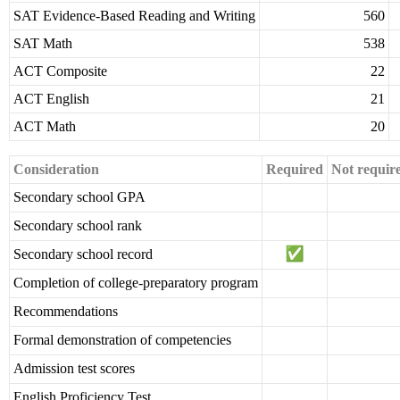
SAT Evidence-Based Reading and Writing
560
SAT Math
538
ACT Composite
22
ACT English
21
ACT Math
20
Consideration
Required
Not requir
Secondary school GPA
Secondary school rank
Secondary school record
Completion of college-preparatory program
Recommendations
Formal demonstration of competencies
Admission test scores
English Proficiency Test