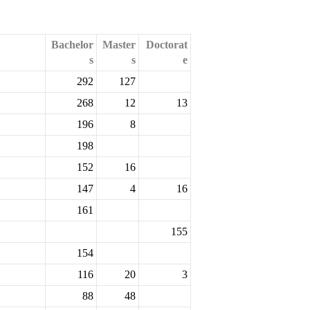
Bachelor
Master
Doctorat
s
s
e
292
127
268
12
13
196
8
198
152
16
147
4
16
161
155
154
116
20
3
88
48