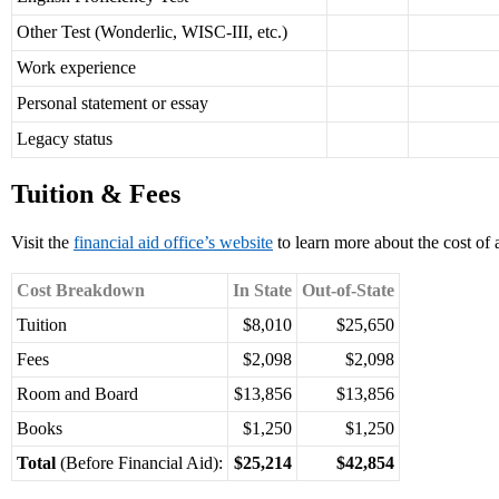
Other Test (Wonderlic, WISC-III, etc.)
Work experience
Personal statement or essay
Legacy status
Tuition & Fees
Visit the
financial aid office’s website
to learn more about the cost of 
Cost Breakdown
In State
Out-of-State
Tuition
$8,010
$25,650
Fees
$2,098
$2,098
Room and Board
$13,856
$13,856
Books
$1,250
$1,250
Total
(Before Financial Aid):
$25,214
$42,854