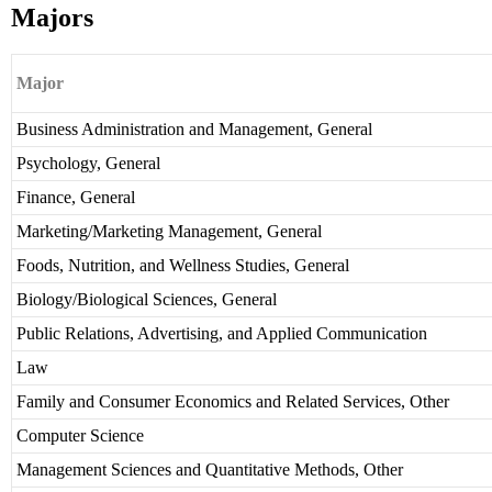
Majors
Major
Business Administration and Management, General
Psychology, General
Finance, General
Marketing/Marketing Management, General
Foods, Nutrition, and Wellness Studies, General
Biology/Biological Sciences, General
Public Relations, Advertising, and Applied Communication
Law
Family and Consumer Economics and Related Services, Other
Computer Science
Management Sciences and Quantitative Methods, Other