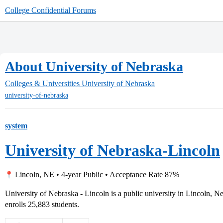
College Confidential Forums
About University of Nebraska
Colleges & Universities
University of Nebraska
university-of-nebraska
system
University of Nebraska-Lincoln
Lincoln, NE • 4-year Public • Acceptance Rate 87%
University of Nebraska - Lincoln is a public university in Lincoln, N
enrolls 25,883 students.