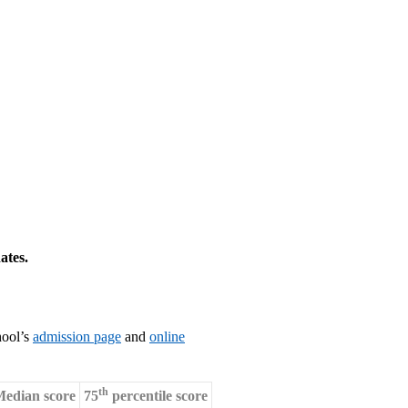
ates.
hool’s
admission page
and
online
th
edian score
75
percentile score