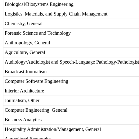
Biological/Biosystems Engineering
Logistics, Materials, and Supply Chain Management
Chemistry, General
Forensic Science and Technology
Anthropology, General
Agriculture, General
Audiology/Audiologist and Speech-Language Pathology/Pathologist
Broadcast Journalism
Computer Software Engineering
Interior Architecture
Journalism, Other
Computer Engineering, General
Business Analytics
Hospitality Administration/Management, General
Agricultural Economics