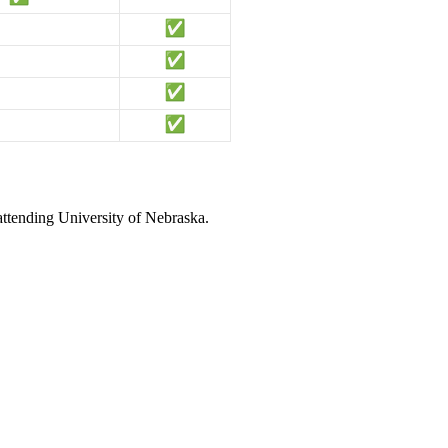
attending University of Nebraska.