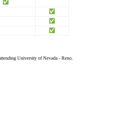
 attending University of Nevada - Reno.