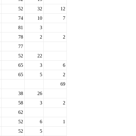
52
32
12
74
10
7
81
3
78
2
2
77
52
22
65
3
6
65
5
2
69
38
26
58
3
2
62
52
6
1
52
5