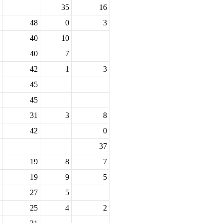
35
16
48
0
3
40
10
40
7
42
1
3
45
45
31
3
8
42
0
37
19
8
7
19
9
5
27
5
25
4
2