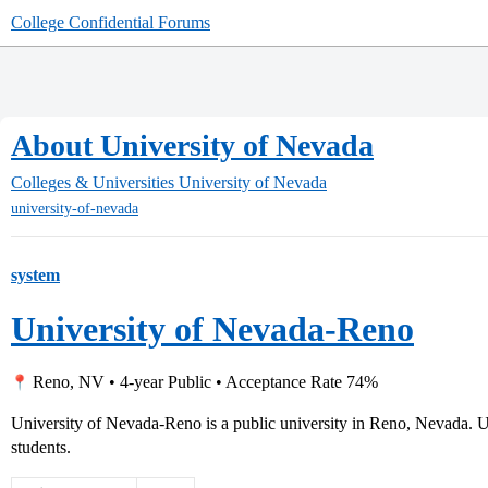
College Confidential Forums
About University of Nevada
Colleges & Universities
University of Nevada
university-of-nevada
system
University of Nevada-Reno
Reno, NV • 4-year Public • Acceptance Rate 74%
University of Nevada-Reno is a public university in Reno, Nevada. U
students.