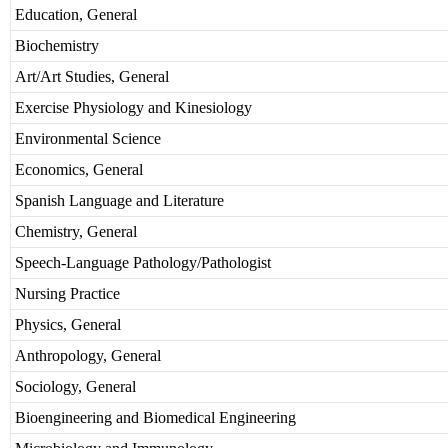
Education, General
Biochemistry
Art/Art Studies, General
Exercise Physiology and Kinesiology
Environmental Science
Economics, General
Spanish Language and Literature
Chemistry, General
Speech-Language Pathology/Pathologist
Nursing Practice
Physics, General
Anthropology, General
Sociology, General
Bioengineering and Biomedical Engineering