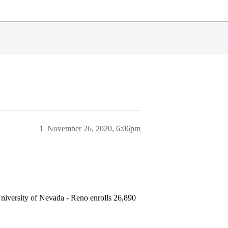
1
November 26, 2020, 6:06pm
niversity of Nevada - Reno enrolls 26,890