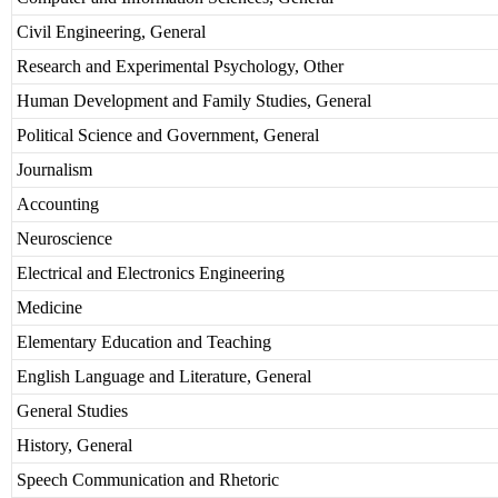
Civil Engineering, General
Research and Experimental Psychology, Other
Human Development and Family Studies, General
Political Science and Government, General
Journalism
Accounting
Neuroscience
Electrical and Electronics Engineering
Medicine
Elementary Education and Teaching
English Language and Literature, General
General Studies
History, General
Speech Communication and Rhetoric