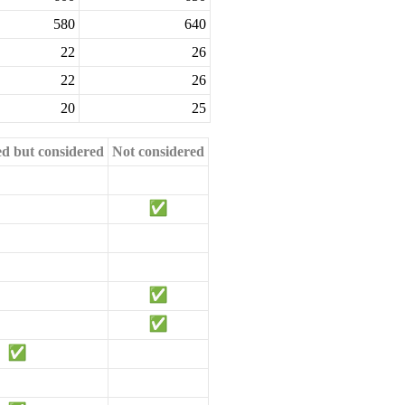
580
640
22
26
22
26
20
25
ed but considered
Not considered