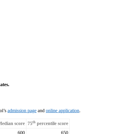
ates.
ol’s
admission page
and
online application
.
th
edian score
75
percentile score
600
650