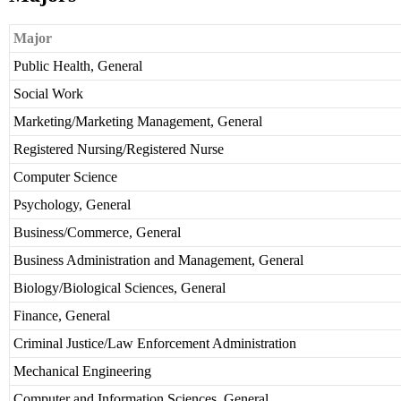
Major
Public Health, General
Social Work
Marketing/Marketing Management, General
Registered Nursing/Registered Nurse
Computer Science
Psychology, General
Business/Commerce, General
Business Administration and Management, General
Biology/Biological Sciences, General
Finance, General
Criminal Justice/Law Enforcement Administration
Mechanical Engineering
Computer and Information Sciences, General