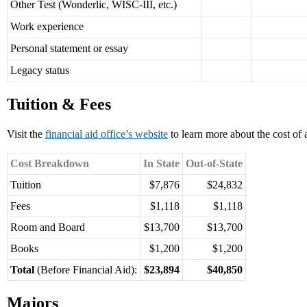
Other Test (Wonderlic, WISC-III, etc.)
Work experience
Personal statement or essay
Legacy status
Tuition & Fees
Visit the
financial aid office’s website
to learn more about the cost of
Cost Breakdown
In State
Out-of-State
Tuition
$7,876
$24,832
Fees
$1,118
$1,118
Room and Board
$13,700
$13,700
Books
$1,200
$1,200
Total
(Before Financial Aid):
$23,894
$40,850
Majors