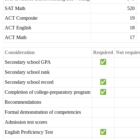
SAT Math
520
ACT Composite
19
ACT English
18
ACT Math
17
Consideration
Required
Not requir
Secondary school GPA
Secondary school rank
Secondary school record
Completion of college-preparatory program
Recommendations
Formal demonstration of competencies
Admission test scores
English Proficiency Test