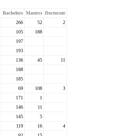
Bachelors
Masters
Doctorate
266
52
2
105
188
197
193
136
45
11
188
185
69
108
3
171
1
146
11
145
5
119
16
4
92
15