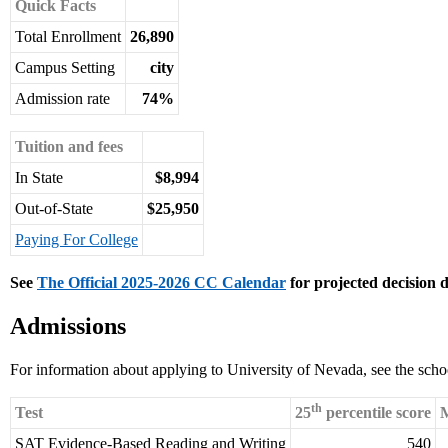
Quick Facts
Total Enrollment
26,890
Campus Setting
city
Admission rate
74%
Tuition and fees
In State
$8,994
Out-of-State
$25,950
Paying For College
See
The Official 2025-2026 CC Calendar
for projected decision d
Admissions
For information about applying to University of Nevada, see the scho
th
Test
25
percentile score
M
SAT Evidence-Based Reading and Writing
540