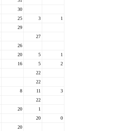
31
30
25
3
1
29
27
26
20
5
1
16
5
2
22
22
8
11
3
22
20
1
20
0
20