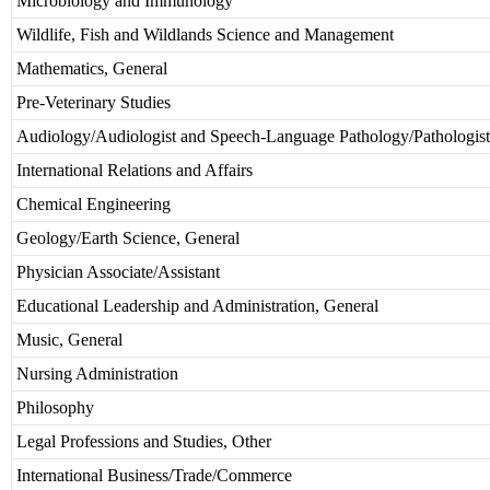
Microbiology and Immunology
Wildlife, Fish and Wildlands Science and Management
Mathematics, General
Pre-Veterinary Studies
Audiology/Audiologist and Speech-Language Pathology/Pathologist
International Relations and Affairs
Chemical Engineering
Geology/Earth Science, General
Physician Associate/Assistant
Educational Leadership and Administration, General
Music, General
Nursing Administration
Philosophy
Legal Professions and Studies, Other
International Business/Trade/Commerce