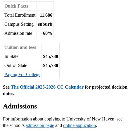
Quick Facts
Total Enrollment
11,686
Campus Setting
suburb
Admission rate
60%
Tuition and fees
In State
$45,730
Out-of-State
$45,730
Paying For College
See
The Official 2025-2026 CC Calendar
for projected decision
dates.
Admissions
For information about applying to University of New Haven, see
the school’s
admission page
and
online application
.