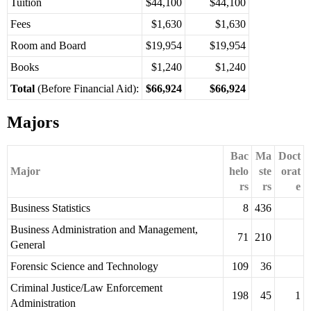
Tuition
$44,100
$44,100
Fees
$1,630
$1,630
Room and Board
$19,954
$19,954
Books
$1,240
$1,240
Total
(Before Financial Aid):
$66,924
$66,924
Majors
Bac
Ma
Doct
Major
helo
ste
orat
rs
rs
e
Business Statistics
8
436
Business Administration and Management,
71
210
General
Forensic Science and Technology
109
36
Criminal Justice/Law Enforcement
198
45
1
Administration