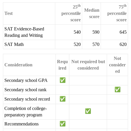
th
th
25
75
Median
Test
percentile
percentile
score
score
score
SAT Evidence-Based
540
590
645
Reading and Writing
SAT Math
520
570
620
Not
Requ
Not required but
Consideration
consider
ired
considered
ed
Secondary school GPA
Secondary school rank
Secondary school record
Completion of college-
preparatory program
Recommendations