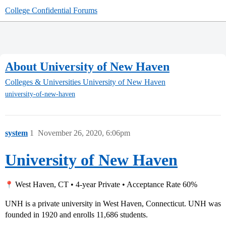
College Confidential Forums
About University of New Haven
Colleges & Universities
University of New Haven
university-of-new-haven
system
1
November 26, 2020, 6:06pm
University of New Haven
West Haven, CT • 4-year Private • Acceptance Rate 60%
UNH is a private university in West Haven, Connecticut. UNH was
founded in 1920 and enrolls 11,686 students.