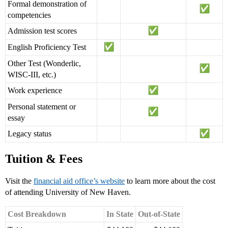
Formal demonstration of
competencies
Admission test scores
English Proficiency Test
Other Test (Wonderlic,
WISC-III, etc.)
Work experience
Personal statement or
essay
Legacy status
Tuition & Fees
Visit the
financial aid office’s website
to learn more about the cost
of attending University of New Haven.
Cost Breakdown
In State
Out-of-State