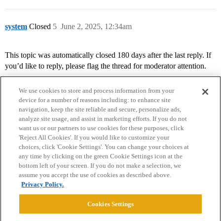
system
Closed
5
June 2, 2025, 12:34am
This topic was automatically closed 180 days after the last reply. If
you’d like to reply, please flag the thread for moderator attention.
We use cookies to store and process information from your
device for a number of reasons including: to enhance site
navigation, keep the site reliable and secure, personalize ads,
analyze site usage, and assist in marketing efforts. If you do not
want us or our partners to use cookies for these purposes, click
'Reject All Cookies'. If you would like to customize your
choices, click 'Cookie Settings'. You can change your choices at
Home
Categories
Guidelines
Terms of Service
any time by clicking on the green Cookie Settings icon at the
bottom left of your screen. If you do not make a selection, we
Privacy Policy
assume you accept the use of cookies as described above.
Privacy Policy.
Powered by
Discourse
, best viewed with JavaScript enabled
Cookies Settings
CONNECT WITH US