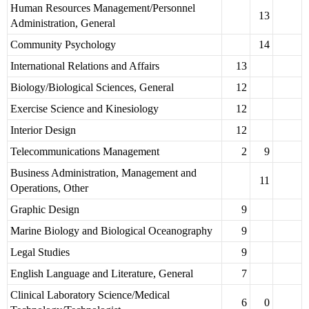
Human Resources Management/Personnel
13
Administration, General
Community Psychology
14
International Relations and Affairs
13
Biology/Biological Sciences, General
12
Exercise Science and Kinesiology
12
Interior Design
12
Telecommunications Management
2
9
Business Administration, Management and
11
Operations, Other
Graphic Design
9
Marine Biology and Biological Oceanography
9
Legal Studies
9
English Language and Literature, General
7
Clinical Laboratory Science/Medical
6
0