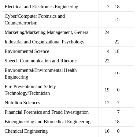
Electrical and Electronics Engineering
7
18
Cyber/Computer Forensics and
15
Counterterrorism
Marketing/Marketing Management, General
24
Industrial and Organizational Psychology
22
Environmental Science
4
18
Speech Communication and Rhetoric
22
Environmental/Environmental Health
19
Engineering
Fire Prevention and Safety
19
0
Technology/Technician
Nutrition Sciences
12
7
Financial Forensics and Fraud Investigation
7
Bioengineering and Biomedical Engineering
18
Chemical Engineering
16
0