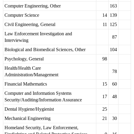
Computer Engineering, Other
163
Computer Science
14
139
Civil Engineering, General
11
125
Law Enforcement Investigation and
87
Interviewing
Biological and Biomedical Sciences, Other
104
Psychology, General
98
Health/Health Care
78
Administration/Management
Financial Mathematics
15
60
Computer and Information Systems
17
48
Security/Auditing/Information Assurance
Dental Hygiene/Hygienist
25
Mechanical Engineering
21
30
Homeland Security, Law Enforcement,