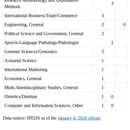
Research Methodology and Quantitative
3
Methods
International Business/Trade/Commerce
3
Engineering, General
2
0
Political Science and Government, General
2
Speech-Language Pathology/Pathologist
2
Genome Sciences/Genomics
2
Actuarial Science
1
International Marketing
1
Economics, General
1
Multi-/Interdisciplinary Studies, General
1
Dietetics/Dietitian
1
0
Computer and Information Sciences, Other
1
0
Data source: IPEDS as of the
January 6, 2026 release