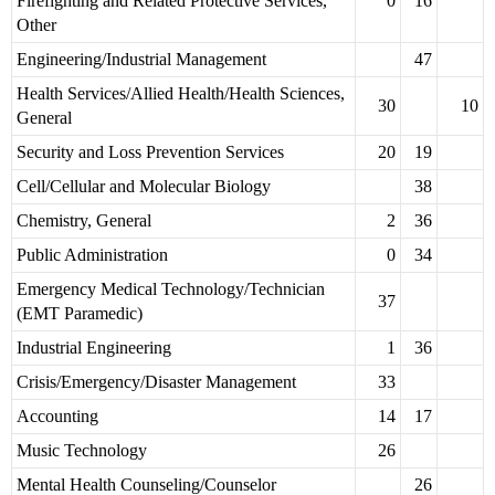
Firefighting and Related Protective Services,
0
16
Other
Engineering/Industrial Management
47
Health Services/Allied Health/Health Sciences,
30
10
General
Security and Loss Prevention Services
20
19
Cell/Cellular and Molecular Biology
38
Chemistry, General
2
36
Public Administration
0
34
Emergency Medical Technology/Technician
37
(EMT Paramedic)
Industrial Engineering
1
36
Crisis/Emergency/Disaster Management
33
Accounting
14
17
Music Technology
26
Mental Health Counseling/Counselor
26