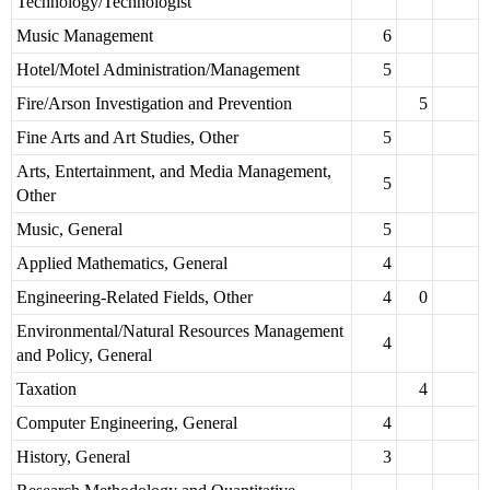
Technology/Technologist
Music Management
6
Hotel/Motel Administration/Management
5
Fire/Arson Investigation and Prevention
5
Fine Arts and Art Studies, Other
5
Arts, Entertainment, and Media Management,
5
Other
Music, General
5
Applied Mathematics, General
4
Engineering-Related Fields, Other
4
0
Environmental/Natural Resources Management
4
and Policy, General
Taxation
4
Computer Engineering, General
4
History, General
3