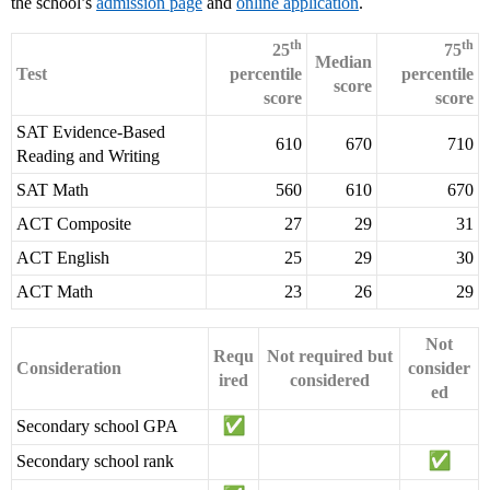
the school’s
admission page
and
online application
.
th
th
25
75
Median
Test
percentile
percentile
score
score
score
SAT Evidence-Based
610
670
710
Reading and Writing
SAT Math
560
610
670
ACT Composite
27
29
31
ACT English
25
29
30
ACT Math
23
26
29
Not
Requ
Not required but
Consideration
consider
ired
considered
ed
Secondary school GPA
Secondary school rank