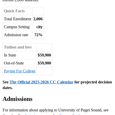
Quick Facts
Total Enrollment
2,006
Campus Setting
city
Admission rate
72%
Tuition and fees
In State
$59,900
Out-of-State
$59,900
Paying For College
See
The Official 2025-2026 CC Calendar
for projected decision
dates.
Admissions
For information about applying to University of Puget Sound, see