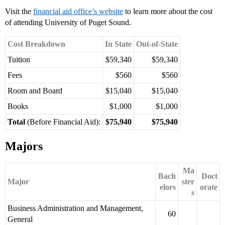
Visit the
financial aid office’s website
to learn more about the cost
of attending University of Puget Sound.
Cost Breakdown
In State
Out-of-State
Tuition
$59,340
$59,340
Fees
$560
$560
Room and Board
$15,040
$15,040
Books
$1,000
$1,000
Total
(Before Financial Aid):
$75,940
$75,940
Majors
Ma
Bach
Doct
Major
ster
elors
orate
s
Business Administration and Management,
60
General