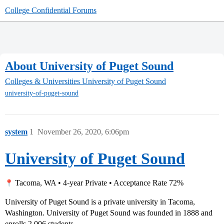
College Confidential Forums
About University of Puget Sound
Colleges & Universities
University of Puget Sound
university-of-puget-sound
system
1
November 26, 2020, 6:06pm
University of Puget Sound
Tacoma, WA • 4-year Private • Acceptance Rate 72%
University of Puget Sound is a private university in Tacoma,
Washington. University of Puget Sound was founded in 1888 and
enrolls 2,006 students.