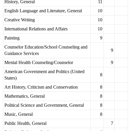
History, General
11
English Language and Literature, General
10
Creative Writing
10
International Relations and Affairs
10
Painting
9
Counselor Education/School Counseling and
9
Guidance Services
Mental Health Counseling/Counselor
9
American Government and Politics (United
8
States)
Art History, Criticism and Conservation
8
Mathematics, General
8
Political Science and Government, General
8
Music, General
8
Public Health, General
7