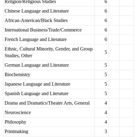
Religion/Religious Studies
6
Chinese Language and Literature
6
African-American/Black Studies
6
International Business/Trade/Commerce
6
French Language and Literature
6
Ethnic, Cultural Minority, Gender, and Group
5
Studies, Other
German Language and Literature
5
Biochemistry
5
Japanese Language and Literature
5
Spanish Language and Literature
5
Drama and Dramatics/Theatre Arts, General
4
Neuroscience
4
Philosophy
4
Printmaking
3