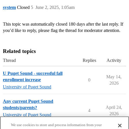
system
Closed
5
June 2, 2025, 1:05am
This topic was automatically closed 180 days after the last reply. If
you’d like to reply, please flag the thread for moderator attention.
Related topics
Thread
Replies
Activity
U Puget Sound - successful fall
May 14,
enrollment increase
0
2026
University of Puget Sound
Any current Puget Sound
April 24,
students/parents?
4
2026
University of Puget Sound
university-of-puget-sound
We use cookies to store and process information from your