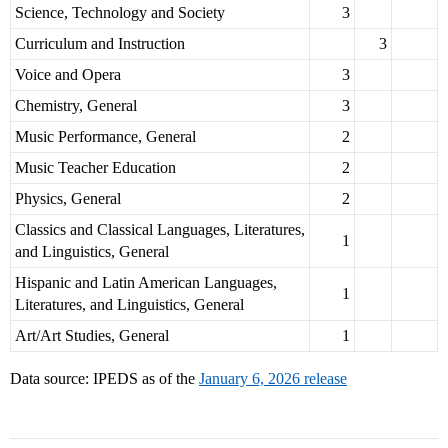
Science, Technology and Society
3
Curriculum and Instruction
3
Voice and Opera
3
Chemistry, General
3
Music Performance, General
2
Music Teacher Education
2
Physics, General
2
Classics and Classical Languages, Literatures,
1
and Linguistics, General
Hispanic and Latin American Languages,
1
Literatures, and Linguistics, General
Art/Art Studies, General
1
Data source: IPEDS as of the
January 6, 2026 release