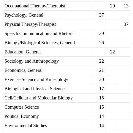
Occupational Therapy/Therapist
29
13
Psychology, General
37
Physical Therapy/Therapist
37
Speech Communication and Rhetoric
29
Biology/Biological Sciences, General
26
Education, General
22
Sociology and Anthropology
22
Economics, General
21
Exercise Science and Kinesiology
20
Biological and Physical Sciences
17
Cell/Cellular and Molecular Biology
15
Computer Science
15
Political Economy
14
Environmental Studies
14