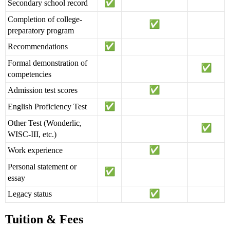
Secondary school record
Completion of college-
preparatory program
Recommendations
Formal demonstration of
competencies
Admission test scores
English Proficiency Test
Other Test (Wonderlic,
WISC-III, etc.)
Work experience
Personal statement or
essay
Legacy status
Tuition & Fees