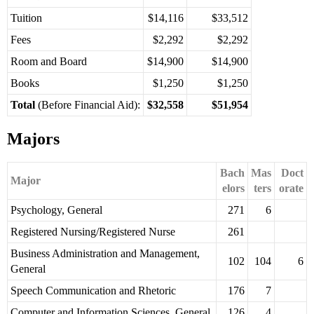
Tuition
$14,116
$33,512
Fees
$2,292
$2,292
Room and Board
$14,900
$14,900
Books
$1,250
$1,250
Total
(Before Financial Aid):
$32,558
$51,954
Majors
Bach
Mas
Doct
Major
elors
ters
orate
Psychology, General
271
6
Registered Nursing/Registered Nurse
261
Business Administration and Management,
102
104
6
General
Speech Communication and Rhetoric
176
7
Computer and Information Sciences, General
126
4