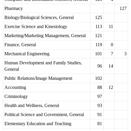
Pharmacy
127
Biology/Biological Sciences, General
125
Exercise Science and Kinesiology
113
11
Marketing/Marketing Management, General
121
Finance, General
119
0
Mechanical Engineering
101
7
3
Human Development and Family Studies,
96
14
General
Public Relations/Image Management
102
Accounting
88
12
Criminology
97
Health and Wellness, General
93
Political Science and Government, General
91
Elementary Education and Teaching
81