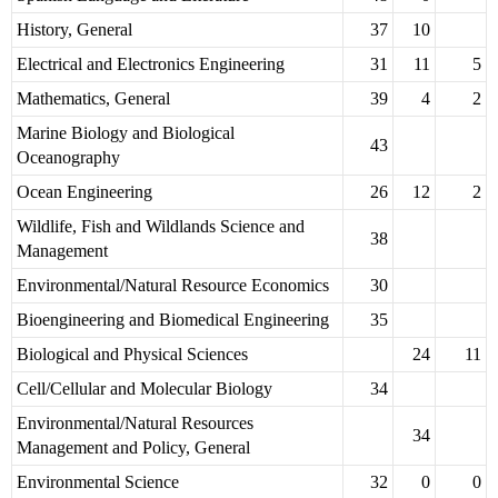
History, General
37
10
Electrical and Electronics Engineering
31
11
5
Mathematics, General
39
4
2
Marine Biology and Biological
43
Oceanography
Ocean Engineering
26
12
2
Wildlife, Fish and Wildlands Science and
38
Management
Environmental/Natural Resource Economics
30
Bioengineering and Biomedical Engineering
35
Biological and Physical Sciences
24
11
Cell/Cellular and Molecular Biology
34
Environmental/Natural Resources
34
Management and Policy, General
Environmental Science
32
0
0