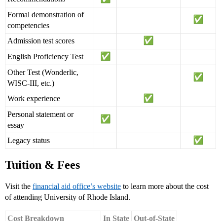
Formal demonstration of
competencies
Admission test scores
English Proficiency Test
Other Test (Wonderlic,
WISC-III, etc.)
Work experience
Personal statement or
essay
Legacy status
Tuition & Fees
Visit the
financial aid office’s website
to learn more about the cost
of attending University of Rhode Island.
Cost Breakdown
In State
Out-of-State