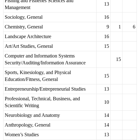
Fishing and Fisheries Sciences and
13
Management
Sociology, General
16
Chemistry, General
9
1
6
Landscape Architecture
16
Art/Art Studies, General
15
Computer and Information Systems
15
Security/Auditing/Information Assurance
Sports, Kinesiology, and Physical
15
Education/Fitness, General
Entrepreneurship/Entrepreneurial Studies
13
Professional, Technical, Business, and
10
Scientific Writing
Neurobiology and Anatomy
14
Anthropology, General
14
Women’s Studies
13