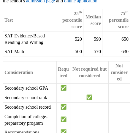
the school’s
admission page
and
online application
.
th
th
25
75
Median
Test
percentile
percentile
score
score
score
SAT Evidence-Based
520
590
650
Reading and Writing
SAT Math
500
570
630
Not
Requ
Not required but
Consideration
consider
ired
considered
ed
Secondary school GPA
Secondary school rank
Secondary school record
Completion of college-
preparatory program
Recommendations