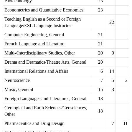
Biotechnology
23
Econometrics and Quantitative Economics
23
Teaching English as a Second or Foreign
22
Language/ESL Language Instructor
Computer Engineering, General
21
French Language and Literature
21
Multi-/Interdisciplinary Studies, Other
20
0
Drama and Dramatics/Theatre Arts, General
20
International Relations and Affairs
6
14
Neuroscience
7
5
2
Music, General
15
3
Foreign Languages and Literatures, General
18
Geological and Earth Sciences/Geosciences,
18
Other
Pharmaceutics and Drug Design
7
11