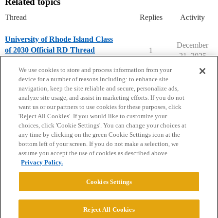
Related topics
Thread
Replies
Activity
University of Rhode Island Class
December
of 2030 Official RD Thread
1
21, 2025
University of Rhode Island
We use cookies to store and process information from your
device for a number of reasons including: to enhance site
navigation, keep the site reliable and secure, personalize ads,
analyze site usage, and assist in marketing efforts. If you do not
want us or our partners to use cookies for these purposes, click
'Reject All Cookies'. If you would like to customize your
choices, click 'Cookie Settings'. You can change your choices at
Home
Categories
Guidelines
Terms of Service
any time by clicking on the green Cookie Settings icon at the
bottom left of your screen. If you do not make a selection, we
Privacy Policy
assume you accept the use of cookies as described above.
Privacy Policy.
Powered by
Discourse
, best viewed with JavaScript enabled
Cookies Settings
CONNECT WITH US
Reject All Cookies