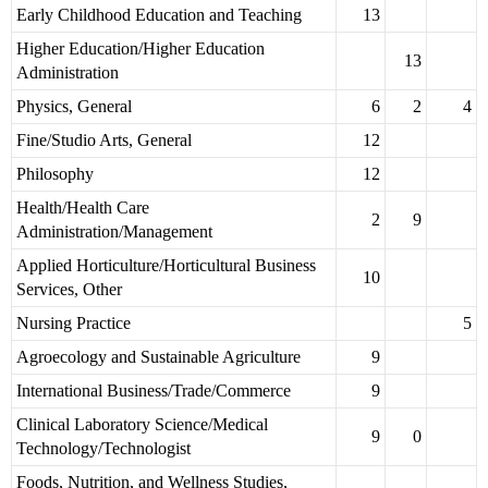
Early Childhood Education and Teaching
13
Higher Education/Higher Education
13
Administration
Physics, General
6
2
4
Fine/Studio Arts, General
12
Philosophy
12
Health/Health Care
2
9
Administration/Management
Applied Horticulture/Horticultural Business
10
Services, Other
Nursing Practice
5
Agroecology and Sustainable Agriculture
9
International Business/Trade/Commerce
9
Clinical Laboratory Science/Medical
9
0
Technology/Technologist
Foods, Nutrition, and Wellness Studies,