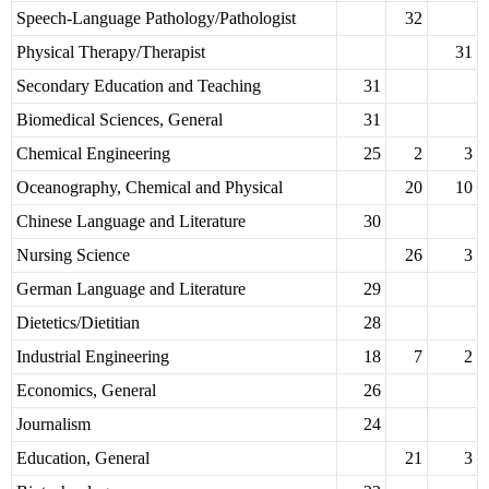
Speech-Language Pathology/Pathologist
32
Physical Therapy/Therapist
31
Secondary Education and Teaching
31
Biomedical Sciences, General
31
Chemical Engineering
25
2
3
Oceanography, Chemical and Physical
20
10
Chinese Language and Literature
30
Nursing Science
26
3
German Language and Literature
29
Dietetics/Dietitian
28
Industrial Engineering
18
7
2
Economics, General
26
Journalism
24
Education, General
21
3