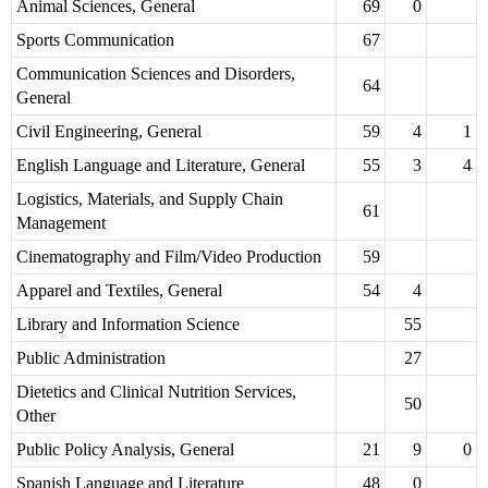
Animal Sciences, General
69
0
Sports Communication
67
Communication Sciences and Disorders,
64
General
Civil Engineering, General
59
4
1
English Language and Literature, General
55
3
4
Logistics, Materials, and Supply Chain
61
Management
Cinematography and Film/Video Production
59
Apparel and Textiles, General
54
4
Library and Information Science
55
Public Administration
27
Dietetics and Clinical Nutrition Services,
50
Other
Public Policy Analysis, General
21
9
0
Spanish Language and Literature
48
0