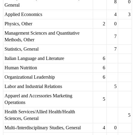
8
0
General
Applied Economics
4
3
Physics, Other
2
0
Management Sciences and Quantitative
7
Methods, Other
Statistics, General
7
Italian Language and Literature
6
Human Nutrition
6
Organizational Leadership
6
Labor and Industrial Relations
5
Apparel and Accessories Marketing
5
Operations
Health Services/Allied Health/Health
5
Sciences, General
Multi-/Interdisciplinary Studies, General
4
0