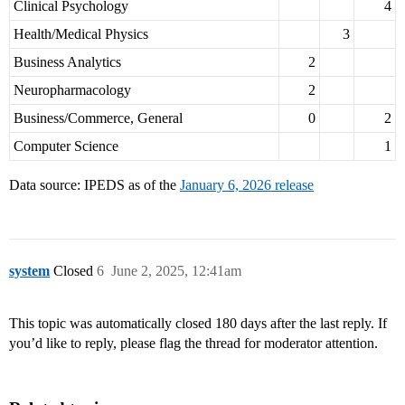
Clinical Psychology
4
Health/Medical Physics
3
Business Analytics
2
Neuropharmacology
2
Business/Commerce, General
0
2
Computer Science
1
Data source: IPEDS as of the
January 6, 2026 release
system
Closed
6
June 2, 2025, 12:41am
This topic was automatically closed 180 days after the last reply. If
you’d like to reply, please flag the thread for moderator attention.