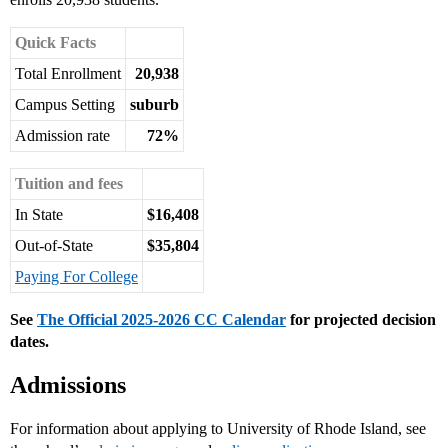
Quick Facts
Total Enrollment
20,938
Campus Setting
suburb
Admission rate
72%
Tuition and fees
In State
$16,408
Out-of-State
$35,804
Paying For College
See
The Official 2025-2026 CC Calendar
for projected decision
dates.
Admissions
For information about applying to University of Rhode Island, see