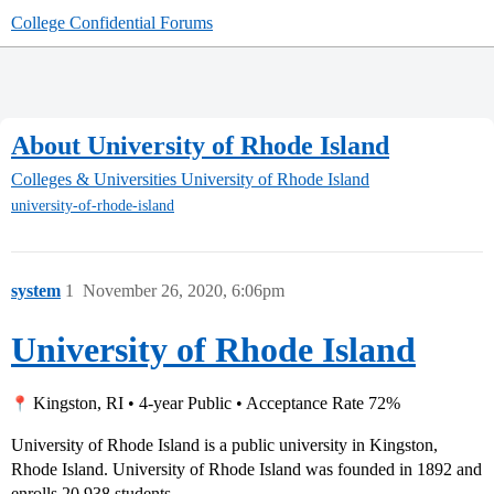
College Confidential Forums
About University of Rhode Island
Colleges & Universities
University of Rhode Island
university-of-rhode-island
system
1
November 26, 2020, 6:06pm
University of Rhode Island
Kingston, RI • 4-year Public • Acceptance Rate 72%
University of Rhode Island is a public university in Kingston,
Rhode Island. University of Rhode Island was founded in 1892 and
enrolls 20,938 students.