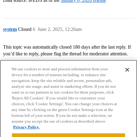
Data source: IPEDS as of the
January 6, 2026 release
system
Closed
6
June 2, 2025, 12:26am
This topic was automatically closed 180 days after the last reply. If
you’d like to reply, please flag the thread for moderator attention.
We use cookies to store and process information from your
device for a number of reasons including: to enhance site
navigation, keep the site reliable and secure, personalize ads,
analyze site usage, and assist in marketing efforts. If you do not
want us or our partners to use cookies for these purposes, click
'Reject All Cookies'. If you would like to customize your
choices, click 'Cookie Settings'. You can change your choices at
Home
Categories
Guidelines
Terms of Service
any time by clicking on the green Cookie Settings icon at the
bottom left of your screen. If you do not make a selection, we
Privacy Policy
assume you accept the use of cookies as described above.
Privacy Policy.
Powered by
Discourse
, best viewed with JavaScript enabled