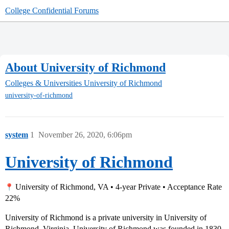
College Confidential Forums
About University of Richmond
Colleges & Universities
University of Richmond
university-of-richmond
system
1
November 26, 2020, 6:06pm
University of Richmond
University of Richmond, VA • 4-year Private • Acceptance Rate
22%
University of Richmond is a private university in University of
Richmond, Virginia. University of Richmond was founded in 1830