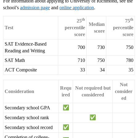
For information about applying to University of Richmond, see the
school’s
admission page
and
online application
.
th
th
25
75
Median
Test
percentile
percentile
score
score
score
SAT Evidence-Based
700
730
750
Reading and Writing
SAT Math
710
750
780
ACT Composite
33
34
35
Not
Requ
Not required but
Consideration
consider
ired
considered
ed
Secondary school GPA
Secondary school rank
Secondary school record
Completion of college-