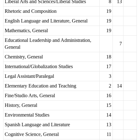
Liberal Arts and Sciences/Liberal Studies
8
13
Rhetoric and Composition
19
English Language and Literature, General
19
Mathematics, General
19
Educational Leadership and Administration,
7
General
Chemistry, General
18
International/Globalization Studies
17
Legal Assistant/Paralegal
3
Elementary Education and Teaching
2
14
Fine/Studio Arts, General
16
History, General
15
Environmental Studies
14
Spanish Language and Literature
13
Cognitive Science, General
11