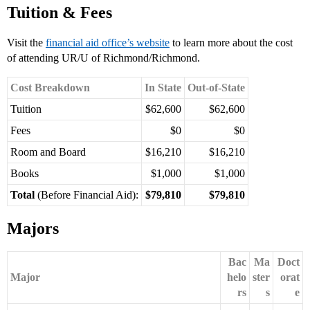
Tuition & Fees
Visit the
financial aid office’s website
to learn more about the cost
of attending UR/U of Richmond/Richmond.
Cost Breakdown
In State
Out-of-State
Tuition
$62,600
$62,600
Fees
$0
$0
Room and Board
$16,210
$16,210
Books
$1,000
$1,000
Total
(Before Financial Aid):
$79,810
$79,810
Majors
Bac
Ma
Doct
Major
helo
ster
orat
rs
s
e