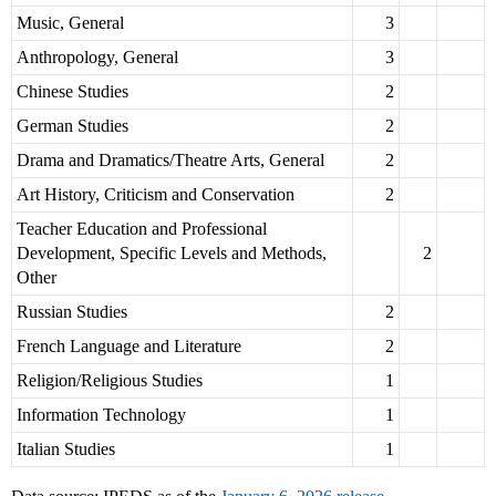
Music, General
3
Anthropology, General
3
Chinese Studies
2
German Studies
2
Drama and Dramatics/Theatre Arts, General
2
Art History, Criticism and Conservation
2
Teacher Education and Professional
Development, Specific Levels and Methods,
2
Other
Russian Studies
2
French Language and Literature
2
Religion/Religious Studies
1
Information Technology
1
Italian Studies
1