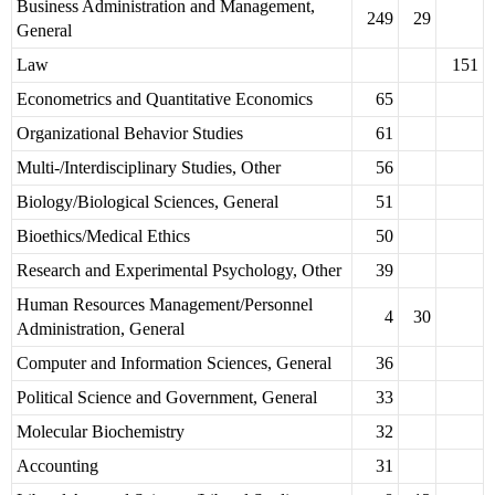
Business Administration and Management,
249
29
General
Law
151
Econometrics and Quantitative Economics
65
Organizational Behavior Studies
61
Multi-/Interdisciplinary Studies, Other
56
Biology/Biological Sciences, General
51
Bioethics/Medical Ethics
50
Research and Experimental Psychology, Other
39
Human Resources Management/Personnel
4
30
Administration, General
Computer and Information Sciences, General
36
Political Science and Government, General
33
Molecular Biochemistry
32
Accounting
31