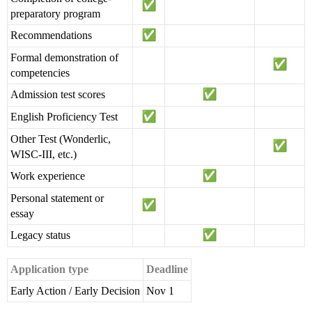
preparatory program
Recommendations
Formal demonstration of
competencies
Admission test scores
English Proficiency Test
Other Test (Wonderlic,
WISC-III, etc.)
Work experience
Personal statement or
essay
Legacy status
Application type
Deadline
Early Action / Early Decision
Nov 1