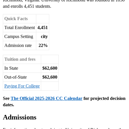
and enrolls 4,451 students.
Quick Facts
Total Enrollment
4,451
Campus Setting
city
Admission rate
22%
Tuition and fees
In State
$62,600
Out-of-State
$62,600
Paying For College
See
The Official 2025-2026 CC Calendar
for projected decision
dates.
Admissions