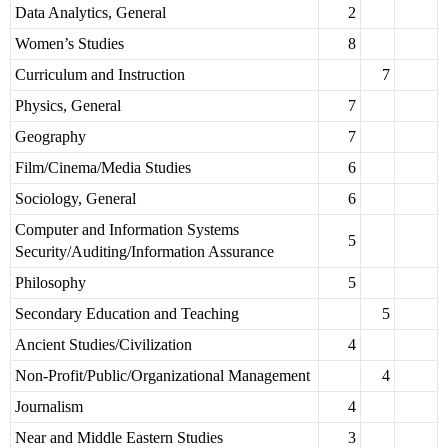
Data Analytics, General
2
Women’s Studies
8
Curriculum and Instruction
7
Physics, General
7
Geography
7
Film/Cinema/Media Studies
6
Sociology, General
6
Computer and Information Systems
5
Security/Auditing/Information Assurance
Philosophy
5
Secondary Education and Teaching
5
Ancient Studies/Civilization
4
Non-Profit/Public/Organizational Management
4
Journalism
4
Near and Middle Eastern Studies
3