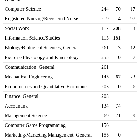
Computer Science
244
70
17
Registered Nursing/Registered Nurse
219
14
97
Social Work
117
208
3
Information Science/Studies
113
181
Biology/Biological Sciences, General
261
3
12
Exercise Physiology and Kinesiology
255
9
7
Communication, General
261
Mechanical Engineering
145
67
23
Econometrics and Quantitative Economics
203
10
6
Finance, General
208
Accounting
134
74
Management Science
69
71
9
Computer Game Programming
156
Marketing/Marketing Management, General
155
0