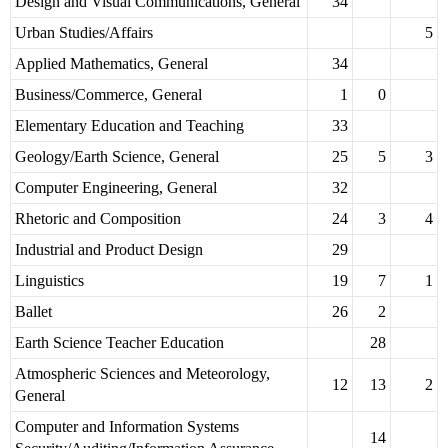
Design and Visual Communications, General
34
Urban Studies/Affairs
5
Applied Mathematics, General
34
Business/Commerce, General
1
0
Elementary Education and Teaching
33
Geology/Earth Science, General
25
5
3
Computer Engineering, General
32
Rhetoric and Composition
24
3
4
Industrial and Product Design
29
Linguistics
19
7
1
Ballet
26
2
Earth Science Teacher Education
28
Atmospheric Sciences and Meteorology,
12
13
2
General
Computer and Information Systems
14