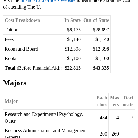
Visit the
financial aid office’s website
to learn more about the cost
of attending The U.
Cost Breakdown
In State
Out-of-State
Tuition
$8,175
$28,697
Fees
$1,140
$1,140
Room and Board
$12,398
$12,398
Books
$1,100
$1,100
Total
(Before Financial Aid):
$22,813
$43,335
Majors
Bach
Mas
Doct
Major
elors
ters
orate
Research and Experimental Psychology,
484
4
7
Other
Business Administration and Management,
200
269
General