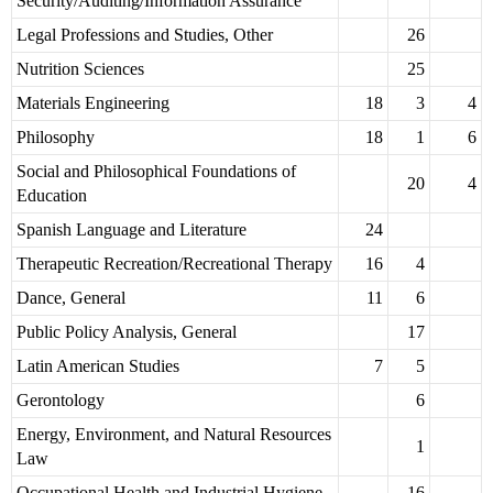
Security/Auditing/Information Assurance
Legal Professions and Studies, Other
26
Nutrition Sciences
25
Materials Engineering
18
3
4
Philosophy
18
1
6
Social and Philosophical Foundations of
20
4
Education
Spanish Language and Literature
24
Therapeutic Recreation/Recreational Therapy
16
4
Dance, General
11
6
Public Policy Analysis, General
17
Latin American Studies
7
5
Gerontology
6
Energy, Environment, and Natural Resources
1
Law
Occupational Health and Industrial Hygiene
16