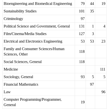
Bioengineering and Biomedical Engineering
79
44
19
Sustainability Studies
101
35
Criminology
97
Political Science and Government, General
131
1
4
Film/Cinema/Media Studies
127
3
Electrical and Electronics Engineering
53
53
23
Family and Consumer Sciences/Human
118
Sciences, Other
Social Sciences, General
118
Medicine
111
Sociology, General
93
5
5
Financial Mathematics
97
Law
96
Computer Programming/Programmer,
19
General