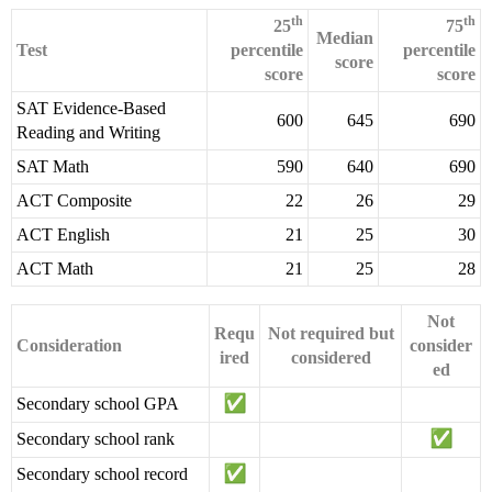
th
th
25
75
Median
Test
percentile
percentile
score
score
score
SAT Evidence-Based
600
645
690
Reading and Writing
SAT Math
590
640
690
ACT Composite
22
26
29
ACT English
21
25
30
ACT Math
21
25
28
Not
Requ
Not required but
Consideration
consider
ired
considered
ed
Secondary school GPA
Secondary school rank
Secondary school record