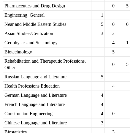
Pharmaceutics and Drug Design
0
5
Engineering, General
1
Near and Middle Eastern Studies
5
0
0
Asian Studies/Civilization
3
2
Geophysics and Seismology
4
1
Biotechnology
5
Rehabilitation and Therapeutic Professions,
0
5
Other
Russian Language and Literature
5
Health Professions Education
4
German Language and Literature
4
French Language and Literature
4
Construction Engineering
4
0
Chinese Language and Literature
3
Biostatistics
3