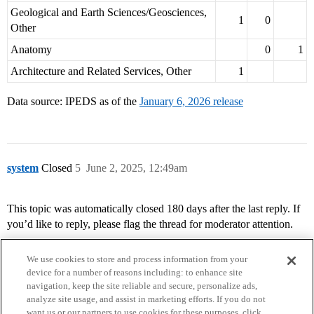
Geological and Earth Sciences/Geosciences,
1
0
Other
Anatomy
0
1
Architecture and Related Services, Other
1
Data source: IPEDS as of the
January 6, 2026 release
system
Closed
5
June 2, 2025, 12:49am
This topic was automatically closed 180 days after the last reply. If
you’d like to reply, please flag the thread for moderator attention.
We use cookies to store and process information from your
device for a number of reasons including: to enhance site
navigation, keep the site reliable and secure, personalize ads,
analyze site usage, and assist in marketing efforts. If you do not
want us or our partners to use cookies for these purposes, click