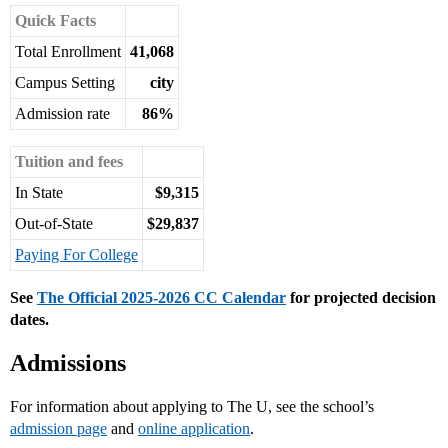
Quick Facts
Total Enrollment
41,068
Campus Setting
city
Admission rate
86%
Tuition and fees
In State
$9,315
Out-of-State
$29,837
Paying For College
See
The Official 2025-2026 CC Calendar
for projected decision
dates.
Admissions
For information about applying to The U, see the school’s
admission page
and
online application
.