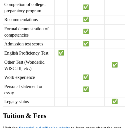
Completion of college-
preparatory program
Recommendations
Formal demonstration of
competencies
Admission test scores
English Proficiency Test
Other Test (Wonderlic,
WISC-III, etc.)
Work experience
Personal statement or
essay
Legacy status
Tuition & Fees