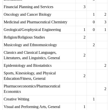
Financial Planning and Services
3
Oncology and Cancer Biology
1
2
Medicinal and Pharmaceutical Chemistry
0
3
Geological/Geophysical Engineering
1
0
1
Religion/Religious Studies
2
Musicology and Ethnomusicology
2
Classics and Classical Languages,
2
Literatures, and Linguistics, General
Epidemiology and Biostatistics
2
Sports, Kinesiology, and Physical
2
Education/Fitness, General
Pharmacoeconomics/Pharmaceutical
2
Economics
Creative Writing
1
Visual and Performing Arts, General
1