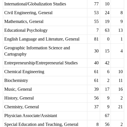
International/Globalization Studies
77
10
Civil Engineering, General
53
24
8
Mathematics, General
55
19
9
Educational Psychology
7
63
13
English Language and Literature, General
81
0
1
Geographic Information Science and
30
15
4
Cartography
Entrepreneurship/Entrepreneurial Studies
40
42
Chemical Engineering
61
6
10
Biochemistry
61
2
11
Music, General
39
17
16
History, General
56
9
2
Chemistry, General
37
9
21
Physician Associate/Assistant
67
Special Education and Teaching, General
8
56
2