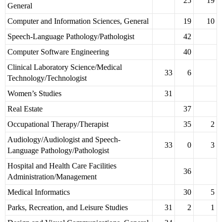
25
19
General
Computer and Information Sciences, General
19
10
Speech-Language Pathology/Pathologist
42
Computer Software Engineering
40
Clinical Laboratory Science/Medical
33
6
Technology/Technologist
Women’s Studies
31
Real Estate
37
Occupational Therapy/Therapist
35
2
Audiology/Audiologist and Speech-
33
0
3
Language Pathology/Pathologist
Hospital and Health Care Facilities
36
Administration/Management
Medical Informatics
30
5
Parks, Recreation, and Leisure Studies
31
2
1