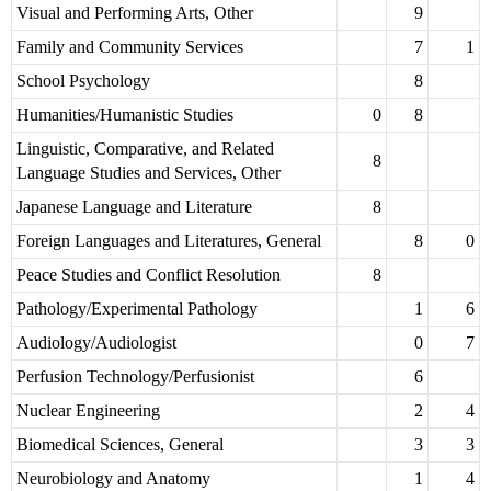
Visual and Performing Arts, Other
9
Family and Community Services
7
1
School Psychology
8
Humanities/Humanistic Studies
0
8
Linguistic, Comparative, and Related
8
Language Studies and Services, Other
Japanese Language and Literature
8
Foreign Languages and Literatures, General
8
0
Peace Studies and Conflict Resolution
8
Pathology/Experimental Pathology
1
6
Audiology/Audiologist
0
7
Perfusion Technology/Perfusionist
6
Nuclear Engineering
2
4
Biomedical Sciences, General
3
3
Neurobiology and Anatomy
1
4