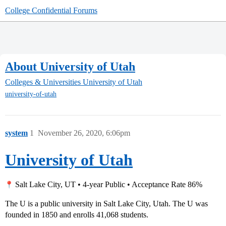
College Confidential Forums
About University of Utah
Colleges & Universities
University of Utah
university-of-utah
system
1
November 26, 2020, 6:06pm
University of Utah
Salt Lake City, UT • 4-year Public • Acceptance Rate 86%
The U is a public university in Salt Lake City, Utah. The U was
founded in 1850 and enrolls 41,068 students.