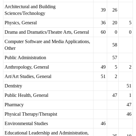
Architectural and Building
39
26
Sciences/Technology
Physics, General
36
20
5
Drama and Dramatics/Theatre Arts, General
60
0
0
Computer Software and Media Applications,
58
Other
Public Administration
57
Anthropology, General
49
5
2
Art/Art Studies, General
51
2
Dentistry
51
Public Health, General
47
1
Pharmacy
47
Physical Therapy/Therapist
46
Environmental Studies
46
Educational Leadership and Administration,