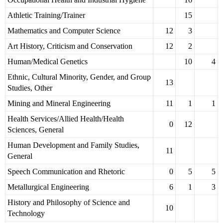
Athletic Training/Trainer
15
Mathematics and Computer Science
12
3
Art History, Criticism and Conservation
12
2
Human/Medical Genetics
10
4
Ethnic, Cultural Minority, Gender, and Group
13
Studies, Other
Mining and Mineral Engineering
11
1
1
Health Services/Allied Health/Health
0
12
Sciences, General
Human Development and Family Studies,
11
General
Speech Communication and Rhetoric
0
5
5
Metallurgical Engineering
6
1
3
History and Philosophy of Science and
10
Technology