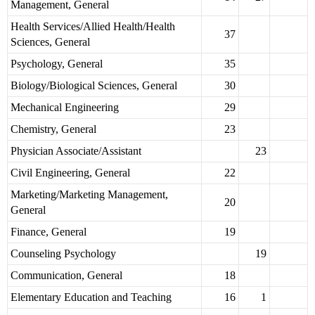
Management, General
Health Services/Allied Health/Health
37
Sciences, General
Psychology, General
35
Biology/Biological Sciences, General
30
Mechanical Engineering
29
Chemistry, General
23
Physician Associate/Assistant
23
Civil Engineering, General
22
Marketing/Marketing Management,
20
General
Finance, General
19
Counseling Psychology
19
Communication, General
18
Elementary Education and Teaching
16
1