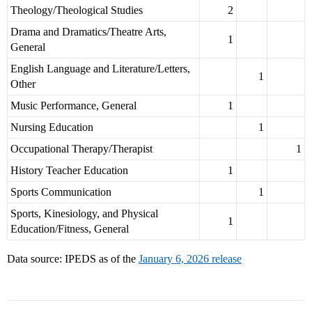
Theology/Theological Studies
2
Drama and Dramatics/Theatre Arts,
1
General
English Language and Literature/Letters,
1
Other
Music Performance, General
1
Nursing Education
1
Occupational Therapy/Therapist
1
History Teacher Education
1
Sports Communication
1
Sports, Kinesiology, and Physical
1
Education/Fitness, General
Data source: IPEDS as of the
January 6, 2026 release