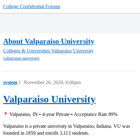
College Confidential Forums
About Valparaiso University
Colleges & Universities
Valparaiso University
valparaiso-university
system
1
November 26, 2020, 6:06pm
Valparaiso University
Valparaiso, IN • 4-year Private • Acceptance Rate 89%
Valparaiso is a private university in Valparaiso, Indiana. VU was
founded in 1859 and enrolls 3,113 students.