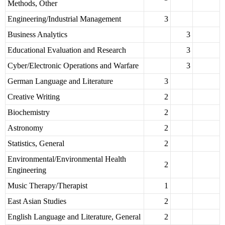
Methods, Other
Engineering/Industrial Management
3
Business Analytics
3
Educational Evaluation and Research
3
Cyber/Electronic Operations and Warfare
3
German Language and Literature
3
Creative Writing
2
Biochemistry
2
Astronomy
2
Statistics, General
2
Environmental/Environmental Health
2
Engineering
Music Therapy/Therapist
1
East Asian Studies
2
English Language and Literature, General
2