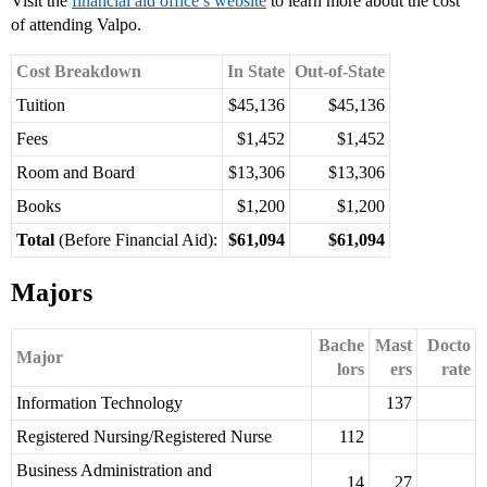
Visit the
financial aid office’s website
to learn more about the cost
of attending Valpo.
Cost Breakdown
In State
Out-of-State
Tuition
$45,136
$45,136
Fees
$1,452
$1,452
Room and Board
$13,306
$13,306
Books
$1,200
$1,200
Total
(Before Financial Aid):
$61,094
$61,094
Majors
Bache
Mast
Docto
Major
lors
ers
rate
Information Technology
137
Registered Nursing/Registered Nurse
112
Business Administration and
14
27