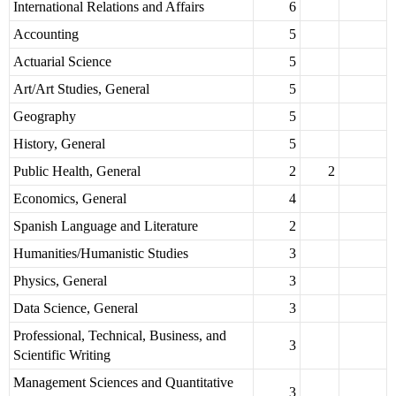
International Relations and Affairs
6
Accounting
5
Actuarial Science
5
Art/Art Studies, General
5
Geography
5
History, General
5
Public Health, General
2
2
Economics, General
4
Spanish Language and Literature
2
Humanities/Humanistic Studies
3
Physics, General
3
Data Science, General
3
Professional, Technical, Business, and
3
Scientific Writing
Management Sciences and Quantitative
3