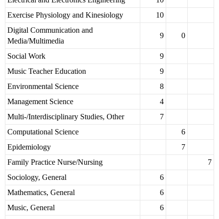
Exercise Physiology and Kinesiology
10
Digital Communication and
9
0
Media/Multimedia
Social Work
9
Music Teacher Education
9
Environmental Science
8
Management Science
4
Multi-/Interdisciplinary Studies, Other
7
Computational Science
6
Epidemiology
7
Family Practice Nurse/Nursing
7
Sociology, General
6
Mathematics, General
6
Music, General
6