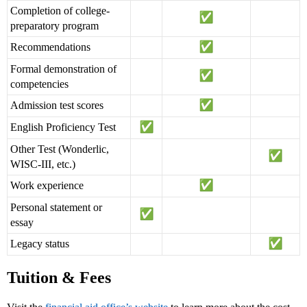
Completion of college-
preparatory program
Recommendations
Formal demonstration of
competencies
Admission test scores
English Proficiency Test
Other Test (Wonderlic,
WISC-III, etc.)
Work experience
Personal statement or
essay
Legacy status
Tuition & Fees