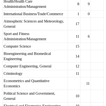
Health/Health Care
8
9
Administration/Management
International Business/Trade/Commerce
1
0
Atmospheric Sciences and Meteorology,
17
General
Sport and Fitness
11
6
Administration/Management
Computer Science
15
Bioengineering and Biomedical
14
Engineering
Computer Engineering, General
12
Criminology
11
Econometrics and Quantitative
11
Economics
Political Science and Government,
10
General
Electrical and Electronics Engineering
10