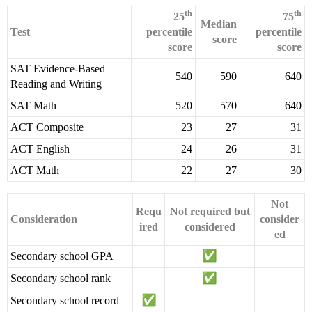
th
th
25
75
Median
Test
percentile
percentile
score
score
score
SAT Evidence-Based
540
590
640
Reading and Writing
SAT Math
520
570
640
ACT Composite
23
27
31
ACT English
24
26
31
ACT Math
22
27
30
Not
Requ
Not required but
Consideration
consider
ired
considered
ed
Secondary school GPA
Secondary school rank
Secondary school record