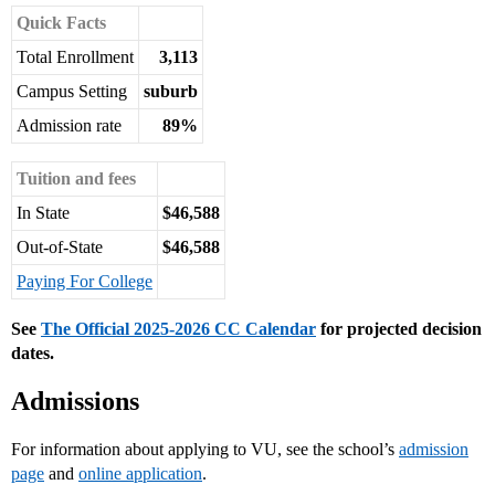
Quick Facts
Total Enrollment
3,113
Campus Setting
suburb
Admission rate
89%
Tuition and fees
In State
$46,588
Out-of-State
$46,588
Paying For College
See
The Official 2025-2026 CC Calendar
for projected decision
dates.
Admissions
For information about applying to VU, see the school’s
admission
page
and
online application
.