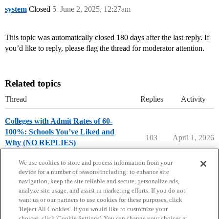
system
Closed
5
June 2, 2025, 12:27am
This topic was automatically closed 180 days after the last reply. If
you’d like to reply, please flag the thread for moderator attention.
Related topics
Thread
Replies
Activity
Colleges with Admit Rates of 60-
100%: Schools You’ve Liked and
103
April 1, 2026
Why (NO REPLIES)
College Search & Lists
We use cookies to store and process information from your
device for a number of reasons including: to enhance site
navigation, keep the site reliable and secure, personalize ads,
analyze site usage, and assist in marketing efforts. If you do not
want us or our partners to use cookies for these purposes, click
'Reject All Cookies'. If you would like to customize your
choices, click 'Cookie Settings'. You can change your choices at