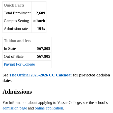
Quick Facts
Total Enrollment
2,609
Campus Setting
suburb
Admission rate
19%
Tuition and fees
In State
$67,805
Out-of-State
$67,805
Paying For College
See
The Official 2025-2026 CC Calendar
for projected decision
dates.
Admissions
For information about applying to Vassar College, see the school’s
admission page
and
online application
.