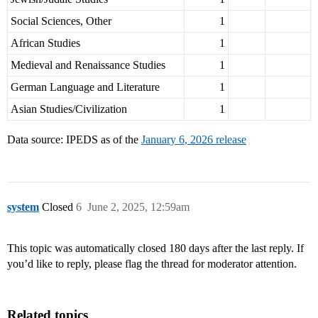
Social Sciences, Other
1
African Studies
1
Medieval and Renaissance Studies
1
German Language and Literature
1
Asian Studies/Civilization
1
Data source: IPEDS as of the
January 6, 2026 release
system
Closed
6
June 2, 2025, 12:59am
This topic was automatically closed 180 days after the last reply. If
you’d like to reply, please flag the thread for moderator attention.
Related topics