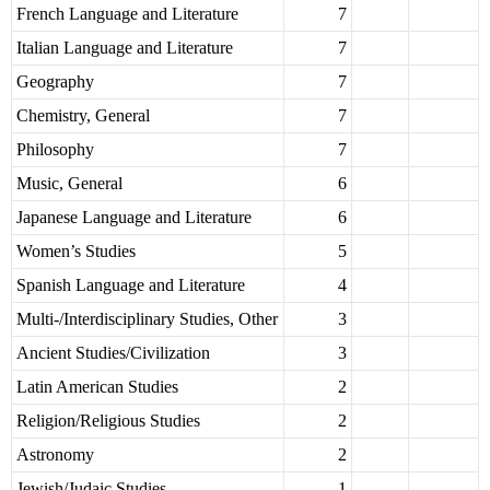
French Language and Literature
7
Italian Language and Literature
7
Geography
7
Chemistry, General
7
Philosophy
7
Music, General
6
Japanese Language and Literature
6
Women’s Studies
5
Spanish Language and Literature
4
Multi-/Interdisciplinary Studies, Other
3
Ancient Studies/Civilization
3
Latin American Studies
2
Religion/Religious Studies
2
Astronomy
2
Jewish/Judaic Studies
1