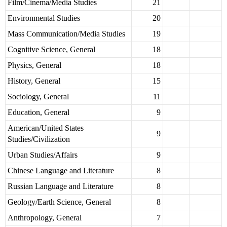
Film/Cinema/Media Studies
21
Environmental Studies
20
Mass Communication/Media Studies
19
Cognitive Science, General
18
Physics, General
18
History, General
15
Sociology, General
11
Education, General
9
American/United States
9
Studies/Civilization
Urban Studies/Affairs
9
Chinese Language and Literature
8
Russian Language and Literature
8
Geology/Earth Science, General
8
Anthropology, General
7