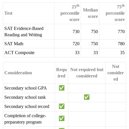
th
th
25
75
Median
Test
percentile
percentile
score
score
score
SAT Evidence-Based
730
750
770
Reading and Writing
SAT Math
720
750
780
ACT Composite
33
33
35
Not
Requ
Not required but
Consideration
consider
ired
considered
ed
Secondary school GPA
Secondary school rank
Secondary school record
Completion of college-
preparatory program