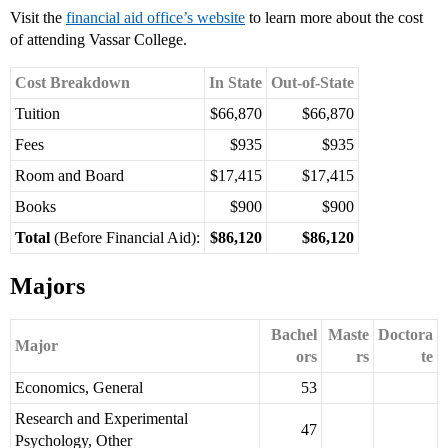
Visit the
financial aid office’s website
to learn more about the cost
of attending Vassar College.
Cost Breakdown
In State
Out-of-State
Tuition
$66,870
$66,870
Fees
$935
$935
Room and Board
$17,415
$17,415
Books
$900
$900
Total
(Before Financial Aid):
$86,120
$86,120
Majors
Bachel
Maste
Doctora
Major
ors
rs
te
Economics, General
53
Research and Experimental
47
Psychology, Other