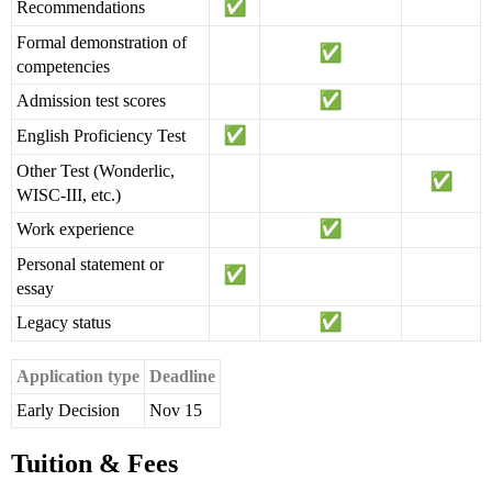
Recommendations
Formal demonstration of
competencies
Admission test scores
English Proficiency Test
Other Test (Wonderlic,
WISC-III, etc.)
Work experience
Personal statement or
essay
Legacy status
Application type
Deadline
Early Decision
Nov 15
Tuition & Fees