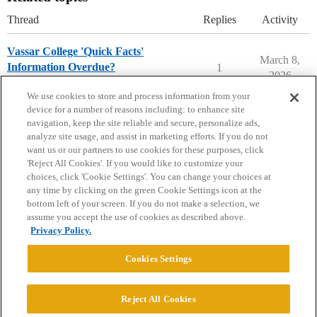
Thread
Replies
Activity
Vassar College 'Quick Facts'
March 8,
Information Overdue?
1
2026
Vassar College
We use cookies to store and process information from your
device for a number of reasons including: to enhance site
navigation, keep the site reliable and secure, personalize ads,
analyze site usage, and assist in marketing efforts. If you do not
want us or our partners to use cookies for these purposes, click
'Reject All Cookies'. If you would like to customize your
choices, click 'Cookie Settings'. You can change your choices at
Home
Categories
Guidelines
Terms of Service
any time by clicking on the green Cookie Settings icon at the
bottom left of your screen. If you do not make a selection, we
Privacy Policy
assume you accept the use of cookies as described above.
Privacy Policy.
Powered by
Discourse
, best viewed with JavaScript enabled
Cookies Settings
CONNECT WITH US
Reject All Cookies