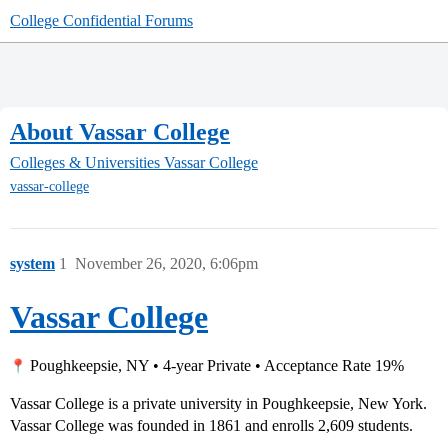
College Confidential Forums
About Vassar College
Colleges & Universities
Vassar College
vassar-college
system
1
November 26, 2020, 6:06pm
Vassar College
Poughkeepsie, NY • 4-year Private • Acceptance Rate 19%
Vassar College is a private university in Poughkeepsie, New York.
Vassar College was founded in 1861 and enrolls 2,609 students.