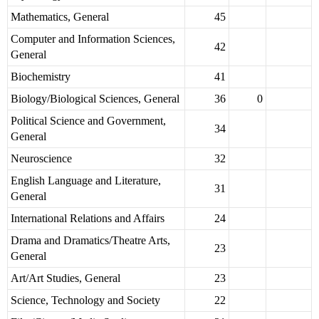
Mathematics, General
45
Computer and Information Sciences,
42
General
Biochemistry
41
Biology/Biological Sciences, General
36
0
Political Science and Government,
34
General
Neuroscience
32
English Language and Literature,
31
General
International Relations and Affairs
24
Drama and Dramatics/Theatre Arts,
23
General
Art/Art Studies, General
23
Science, Technology and Society
22