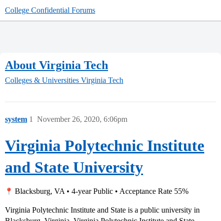
College Confidential Forums
About Virginia Tech
Colleges & Universities
Virginia Tech
system
1
November 26, 2020, 6:06pm
Virginia Polytechnic Institute
and State University
Blacksburg, VA • 4-year Public • Acceptance Rate 55%
Virginia Polytechnic Institute and State is a public university in
Blacksburg, Virginia. Virginia Polytechnic Institute and State