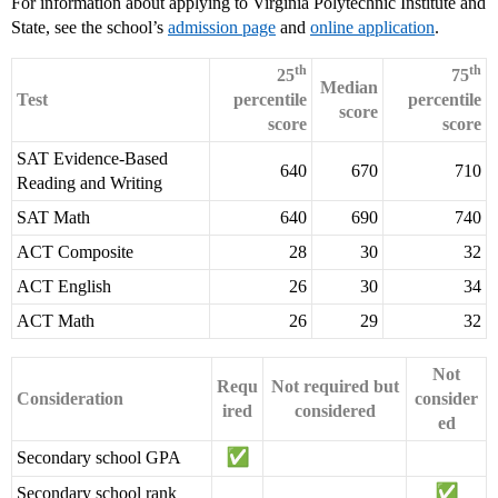
For information about applying to Virginia Polytechnic Institute and
State, see the school’s
admission page
and
online application
.
th
th
25
75
Median
Test
percentile
percentile
score
score
score
SAT Evidence-Based
640
670
710
Reading and Writing
SAT Math
640
690
740
ACT Composite
28
30
32
ACT English
26
30
34
ACT Math
26
29
32
Not
Requ
Not required but
Consideration
consider
ired
considered
ed
Secondary school GPA
Secondary school rank