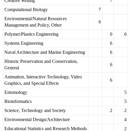
Creative Writing
7
Computational Biology
7
Environmental/Natural Resources
6
Management and Policy, Other
Polymer/Plastics Engineering
0
6
Systems Engineering
6
Naval Architecture and Marine Engineering
6
Historic Preservation and Conservation,
6
General
Animation, Interactive Technology, Video
6
Graphics, and Special Effects
Entomology
5
Bioinformatics
5
Science, Technology and Society
2
2
Environmental Design/Architecture
4
Educational Statistics and Research Methods
2