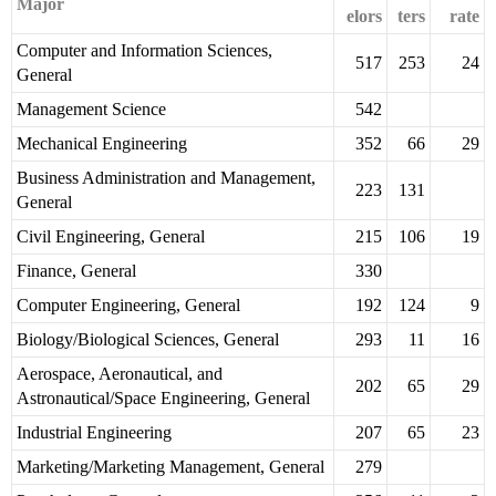
Major
elors
ters
rate
Computer and Information Sciences,
517
253
24
General
Management Science
542
Mechanical Engineering
352
66
29
Business Administration and Management,
223
131
General
Civil Engineering, General
215
106
19
Finance, General
330
Computer Engineering, General
192
124
9
Biology/Biological Sciences, General
293
11
16
Aerospace, Aeronautical, and
202
65
29
Astronautical/Space Engineering, General
Industrial Engineering
207
65
23
Marketing/Marketing Management, General
279