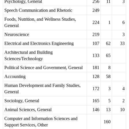
Psychology, General
256
11
3
Speech Communication and Rhetoric
249
Foods, Nutrition, and Wellness Studies,
224
1
6
General
Neuroscience
219
3
Electrical and Electronics Engineering
107
62
33
Architectural and Building
133
65
Sciences/Technology
Political Science and Government, General
181
8
Accounting
128
58
Human Development and Family Studies,
172
3
4
General
Sociology, General
165
5
2
Animal Sciences, General
146
13
10
Computer and Information Sciences and
160
Support Services, Other