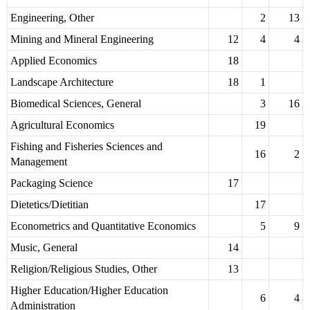
Engineering, Other
2
13
Mining and Mineral Engineering
12
4
4
Applied Economics
18
Landscape Architecture
18
1
Biomedical Sciences, General
3
16
Agricultural Economics
19
Fishing and Fisheries Sciences and
16
2
Management
Packaging Science
17
Dietetics/Dietitian
17
Econometrics and Quantitative Economics
5
9
Music, General
14
Religion/Religious Studies, Other
13
Higher Education/Higher Education
6
4
Administration