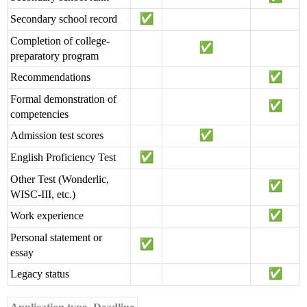
Secondary school record
Completion of college-
preparatory program
Recommendations
Formal demonstration of
competencies
Admission test scores
English Proficiency Test
Other Test (Wonderlic,
WISC-III, etc.)
Work experience
Personal statement or
essay
Legacy status