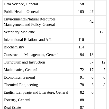
Data Science, General
158
Public Health, General
105
47
Environmental/Natural Resources
94
Management and Policy, General
Veterinary Medicine
125
International Relations and Affairs
116
Biochemistry
114
Construction Management, General
94
13
Curriculum and Instruction
87
12
Mathematics, General
72
17
7
Economics, General
91
0
0
Chemical Engineering
78
3
8
English Language and Literature, General
82
6
Forestry, General
88
Real Estate
87