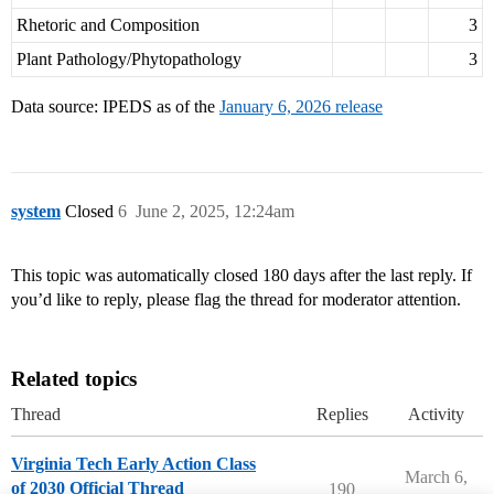
Rhetoric and Composition
3
Plant Pathology/Phytopathology
3
Data source: IPEDS as of the
January 6, 2026 release
system
Closed
6
June 2, 2025, 12:24am
This topic was automatically closed 180 days after the last reply. If
you’d like to reply, please flag the thread for moderator attention.
Related topics
Thread
Replies
Activity
Virginia Tech Early Action Class
March 6,
of 2030 Official Thread
190