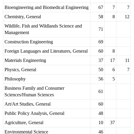
Bioengineering and Biomedical Engineering
67
7
7
Chemistry, General
58
8
12
Wildlife, Fish and Wildlands Science and
71
Management
Construction Engineering
69
Foreign Languages and Literatures, General
60
8
Materials Engineering
37
17
11
Physics, General
50
6
7
Philosophy
56
5
Business Family and Consumer
61
Sciences/Human Sciences
Art/Art Studies, General
60
Public Policy Analysis, General
48
Agriculture, General
10
37
Environmental Science
46