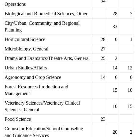
34
Operations
Biological and Biomedical Sciences, Other
28
7
City/Urban, Community, and Regional
33
Planning
Horticultural Science
28
0
1
Microbiology, General
27
Drama and Dramatics/Theatre Arts, General
25
2
Urban Studies/Affairs
14
12
Agronomy and Crop Science
14
6
6
Forest Resources Production and
15
10
Management
Veterinary Sciences/Veterinary Clinical
10
15
Sciences, General
Food Science
23
Counselor Education/School Counseling
20
2
and Guidance Services