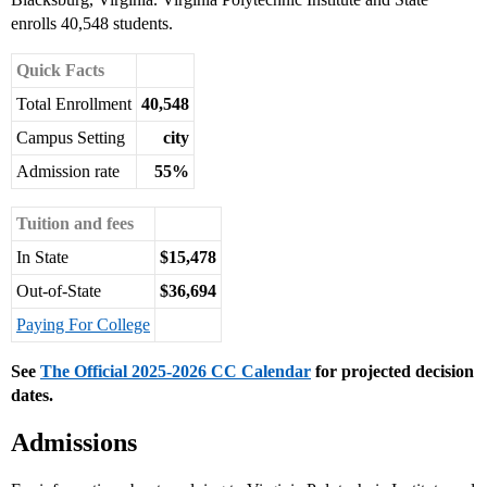
enrolls 40,548 students.
Quick Facts
Total Enrollment
40,548
Campus Setting
city
Admission rate
55%
Tuition and fees
In State
$15,478
Out-of-State
$36,694
Paying For College
See
The Official 2025-2026 CC Calendar
for projected decision
dates.
Admissions