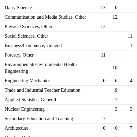
Dairy Science
13
0
Communication and Media Studies, Other
12
Physical Sciences, Other
12
Social Sciences, Other
11
Business/Commerce, General
11
Forestry, Other
11
Environmental/Environmental Health
10
Engineering
Engineering Mechanics
0
6
4
Trade and Industrial Teacher Education
9
Applied Statistics, General
7
Nuclear Engineering
3
3
Secondary Education and Teaching
7
Architecture
0
0
7