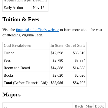
Application type
Deadline
Early Action
Nov 15
Tuition & Fees
Visit the
financial aid office’s website
to learn more about the cost
of attending Virginia Tech.
Cost Breakdown
In State
Out-of-State
Tuition
$12,698
$33,310
Fees
$2,780
$3,384
Room and Board
$14,888
$14,888
Books
$2,620
$2,620
Total
(Before Financial Aid):
$32,986
$54,202
Majors
Bach
Mas
Docto