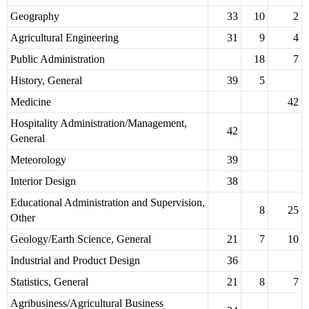
Geography
33
10
2
Agricultural Engineering
31
9
4
Public Administration
18
7
History, General
39
5
Medicine
42
Hospitality Administration/Management,
42
General
Meteorology
39
Interior Design
38
Educational Administration and Supervision,
8
25
Other
Geology/Earth Science, General
21
7
10
Industrial and Product Design
36
Statistics, General
21
8
7
Agribusiness/Agricultural Business