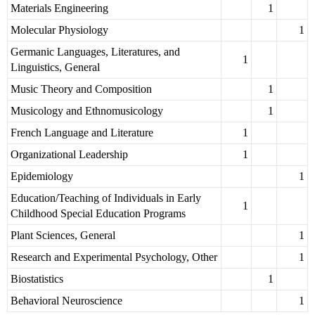
Materials Engineering
1
Molecular Physiology
1
Germanic Languages, Literatures, and
1
Linguistics, General
Music Theory and Composition
1
Musicology and Ethnomusicology
1
French Language and Literature
1
Organizational Leadership
1
Epidemiology
1
Education/Teaching of Individuals in Early
1
Childhood Special Education Programs
Plant Sciences, General
1
Research and Experimental Psychology, Other
1
Biostatistics
1
Behavioral Neuroscience
1