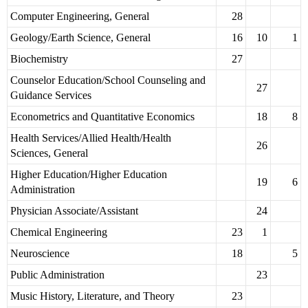
Computer Engineering, General
28
Geology/Earth Science, General
16
10
1
Biochemistry
27
Counselor Education/School Counseling and
27
Guidance Services
Econometrics and Quantitative Economics
18
8
Health Services/Allied Health/Health
26
Sciences, General
Higher Education/Higher Education
19
6
Administration
Physician Associate/Assistant
24
Chemical Engineering
23
1
Neuroscience
18
5
Public Administration
23
Music History, Literature, and Theory
23