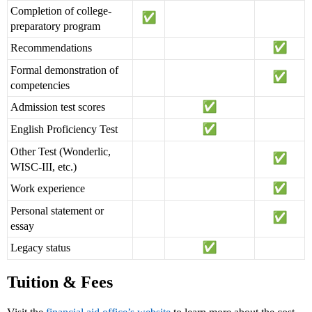
Completion of college-
preparatory program
Recommendations
Formal demonstration of
competencies
Admission test scores
English Proficiency Test
Other Test (Wonderlic,
WISC-III, etc.)
Work experience
Personal statement or
essay
Legacy status
Tuition & Fees