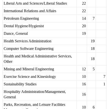
Liberal Arts and Sciences/Liberal Studies
22
International Relations and Affairs
22
Petroleum Engineering
14
7
Dental Hygiene/Hygienist
20
Dance, General
19
Health Services Administration
19
Computer Software Engineering
18
Health and Medical Administrative Services,
18
Other
Mining and Mineral Engineering
12
5
Exercise Science and Kinesiology
10
7
Sustainability Studies
16
1
Hospitality Administration/Management,
16
General
Parks, Recreation, and Leisure Facilities
10
6