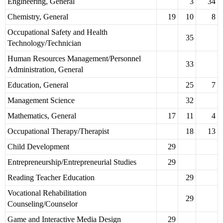
Engineering, General
3
34
Chemistry, General
19
10
8
Occupational Safety and Health
35
Technology/Technician
Human Resources Management/Personnel
33
Administration, General
Education, General
25
7
Management Science
32
Mathematics, General
17
11
4
Occupational Therapy/Therapist
18
13
Child Development
29
Entrepreneurship/Entrepreneurial Studies
29
Reading Teacher Education
29
Vocational Rehabilitation
29
Counseling/Counselor
Game and Interactive Media Design
29