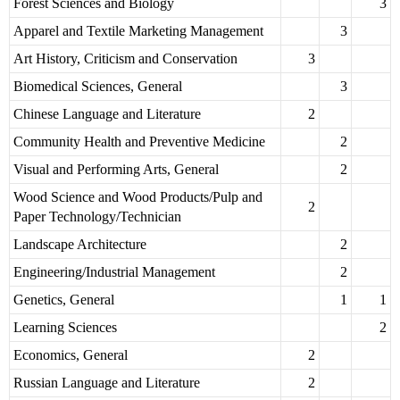
Forest Sciences and Biology
3
Apparel and Textile Marketing Management
3
Art History, Criticism and Conservation
3
Biomedical Sciences, General
3
Chinese Language and Literature
2
Community Health and Preventive Medicine
2
Visual and Performing Arts, General
2
Wood Science and Wood Products/Pulp and
2
Paper Technology/Technician
Landscape Architecture
2
Engineering/Industrial Management
2
Genetics, General
1
1
Learning Sciences
2
Economics, General
2
Russian Language and Literature
2