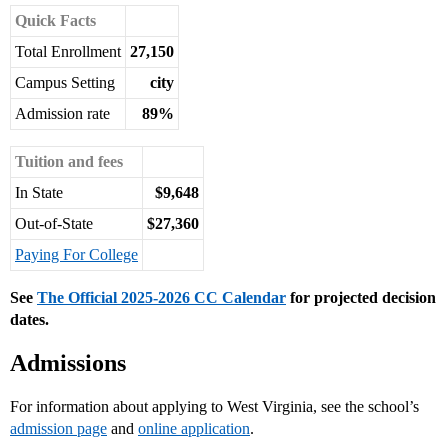
Quick Facts
Total Enrollment
27,150
Campus Setting
city
Admission rate
89%
Tuition and fees
In State
$9,648
Out-of-State
$27,360
Paying For College
See
The Official 2025-2026 CC Calendar
for projected decision
dates.
Admissions
For information about applying to West Virginia, see the school’s
admission page
and
online application
.