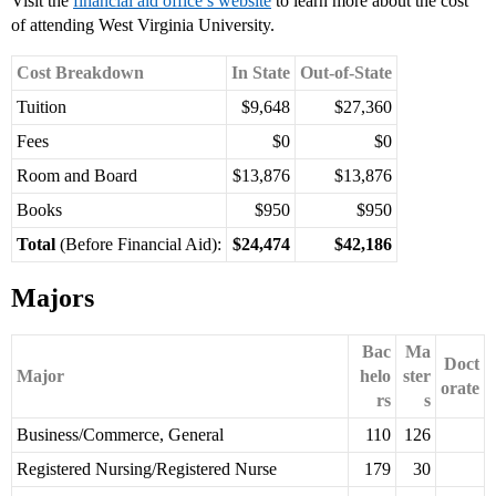
Visit the
financial aid office’s website
to learn more about the cost
of attending West Virginia University.
Cost Breakdown
In State
Out-of-State
Tuition
$9,648
$27,360
Fees
$0
$0
Room and Board
$13,876
$13,876
Books
$950
$950
Total
(Before Financial Aid):
$24,474
$42,186
Majors
Bac
Ma
Doct
Major
helo
ster
orate
rs
s
Business/Commerce, General
110
126
Registered Nursing/Registered Nurse
179
30