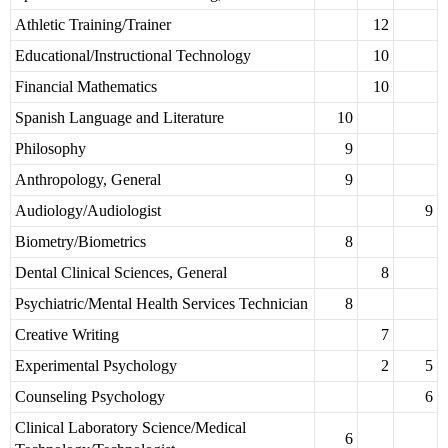
Athletic Training/Trainer
12
Educational/Instructional Technology
10
Financial Mathematics
10
Spanish Language and Literature
10
Philosophy
9
Anthropology, General
9
Audiology/Audiologist
9
Biometry/Biometrics
8
Dental Clinical Sciences, General
8
Psychiatric/Mental Health Services Technician
8
Creative Writing
7
Experimental Psychology
2
5
Counseling Psychology
6
Clinical Laboratory Science/Medical
6