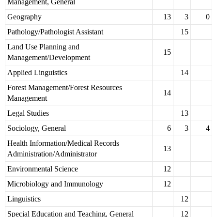
Management, General
Geography
13
3
0
Pathology/Pathologist Assistant
15
Land Use Planning and
15
Management/Development
Applied Linguistics
14
Forest Management/Forest Resources
14
Management
Legal Studies
13
Sociology, General
6
3
4
Health Information/Medical Records
13
Administration/Administrator
Environmental Science
12
Microbiology and Immunology
12
Linguistics
12
Special Education and Teaching, General
12