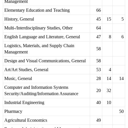
Management
Elementary Education and Teaching
66
History, General
45
15
5
Multi-/Interdisciplinary Studies, Other
64
English Language and Literature, General
47
8
6
Logistics, Materials, and Supply Chain
58
Management
Design and Visual Communications, General
58
Art/Art Studies, General
53
4
Music, General
28
14
14
Computer and Information Systems
20
32
Security/Auditing/Information Assurance
Industrial Engineering
40
10
Pharmacy
50
Agricultural Economics
49