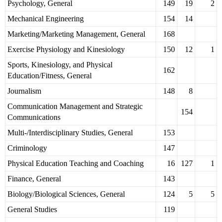
Psychology, General
149
19
2
Mechanical Engineering
154
14
Marketing/Marketing Management, General
168
Exercise Physiology and Kinesiology
150
12
1
Sports, Kinesiology, and Physical
162
Education/Fitness, General
Journalism
148
8
Communication Management and Strategic
154
Communications
Multi-/Interdisciplinary Studies, General
153
Criminology
147
Physical Education Teaching and Coaching
16
127
1
Finance, General
143
Biology/Biological Sciences, General
124
5
5
General Studies
119