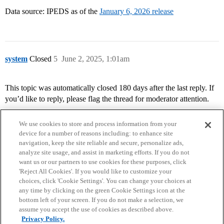
Data source: IPEDS as of the
January 6, 2026 release
system
Closed
5
June 2, 2025, 1:01am
This topic was automatically closed 180 days after the last reply. If
you’d like to reply, please flag the thread for moderator attention.
We use cookies to store and process information from your
device for a number of reasons including: to enhance site
navigation, keep the site reliable and secure, personalize ads,
analyze site usage, and assist in marketing efforts. If you do not
want us or our partners to use cookies for these purposes, click
'Reject All Cookies'. If you would like to customize your
choices, click 'Cookie Settings'. You can change your choices at
Home
Categories
Guidelines
Terms of Service
any time by clicking on the green Cookie Settings icon at the
bottom left of your screen. If you do not make a selection, we
Privacy Policy
assume you accept the use of cookies as described above.
Privacy Policy.