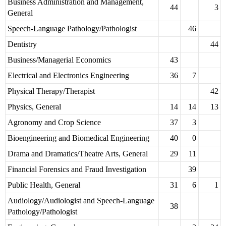
Business Administration and Management,
44
3
General
Speech-Language Pathology/Pathologist
46
Dentistry
44
Business/Managerial Economics
43
Electrical and Electronics Engineering
36
7
Physical Therapy/Therapist
42
Physics, General
14
14
13
Agronomy and Crop Science
37
3
Bioengineering and Biomedical Engineering
40
0
Drama and Dramatics/Theatre Arts, General
29
11
Financial Forensics and Fraud Investigation
39
Public Health, General
31
6
1
Audiology/Audiologist and Speech-Language
38
Pathology/Pathologist