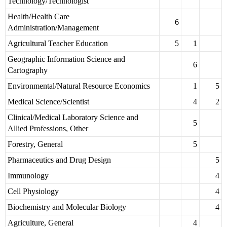
Technology/Technologist
Health/Health Care
6
Administration/Management
Agricultural Teacher Education
5
1
Geographic Information Science and
6
Cartography
Environmental/Natural Resource Economics
1
5
Medical Science/Scientist
4
2
Clinical/Medical Laboratory Science and
5
Allied Professions, Other
Forestry, General
5
Pharmaceutics and Drug Design
5
Immunology
4
Cell Physiology
4
Biochemistry and Molecular Biology
4
Agriculture, General
4