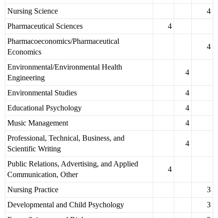
Nursing Science
4
Pharmaceutical Sciences
4
Pharmacoeconomics/Pharmaceutical
4
Economics
Environmental/Environmental Health
4
Engineering
Environmental Studies
4
Educational Psychology
4
Music Management
4
Professional, Technical, Business, and
4
Scientific Writing
Public Relations, Advertising, and Applied
4
Communication, Other
Nursing Practice
3
Developmental and Child Psychology
3