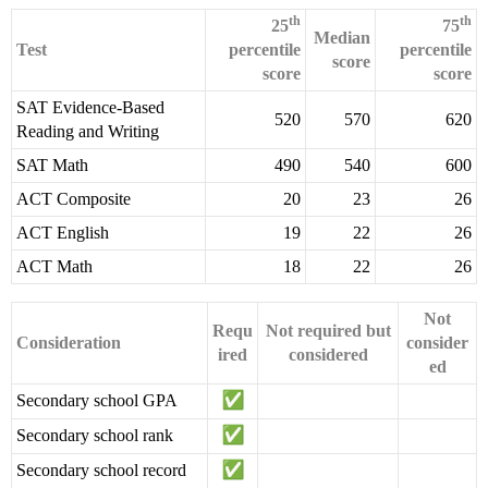
th
th
25
75
Median
Test
percentile
percentile
score
score
score
SAT Evidence-Based
520
570
620
Reading and Writing
SAT Math
490
540
600
ACT Composite
20
23
26
ACT English
19
22
26
ACT Math
18
22
26
Not
Requ
Not required but
Consideration
consider
ired
considered
ed
Secondary school GPA
Secondary school rank
Secondary school record