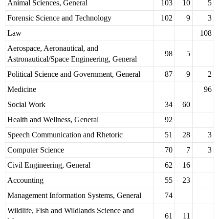
Animal Sciences, General
103
10
5
Forensic Science and Technology
102
9
3
Law
108
Aerospace, Aeronautical, and
98
5
Astronautical/Space Engineering, General
Political Science and Government, General
87
9
2
Medicine
96
Social Work
34
60
Health and Wellness, General
92
Speech Communication and Rhetoric
51
28
3
Computer Science
70
7
3
Civil Engineering, General
62
16
Accounting
55
23
Management Information Systems, General
74
Wildlife, Fish and Wildlands Science and
61
11