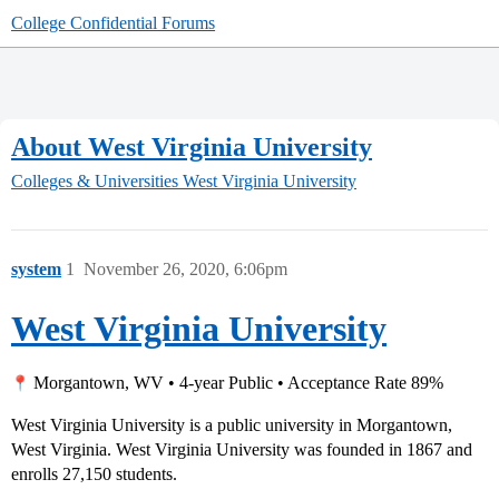
College Confidential Forums
About West Virginia University
Colleges & Universities
West Virginia University
system
1
November 26, 2020, 6:06pm
West Virginia University
Morgantown, WV • 4-year Public • Acceptance Rate 89%
West Virginia University is a public university in Morgantown,
West Virginia. West Virginia University was founded in 1867 and
enrolls 27,150 students.