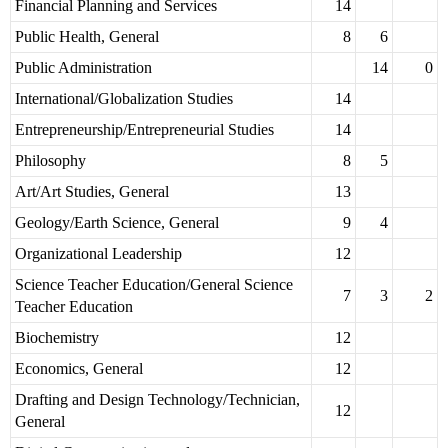
Financial Planning and Services
14
Public Health, General
8
6
Public Administration
14
0
International/Globalization Studies
14
Entrepreneurship/Entrepreneurial Studies
14
Philosophy
8
5
Art/Art Studies, General
13
Geology/Earth Science, General
9
4
Organizational Leadership
12
Science Teacher Education/General Science
7
3
2
Teacher Education
Biochemistry
12
Economics, General
12
Drafting and Design Technology/Technician,
12
General