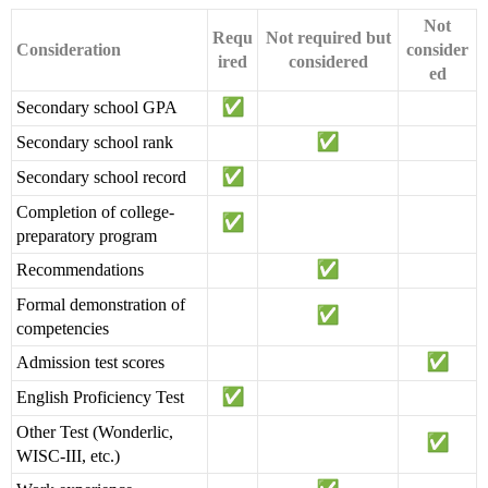
Not
Requ
Not required but
Consideration
consider
ired
considered
ed
Secondary school GPA
Secondary school rank
Secondary school record
Completion of college-
preparatory program
Recommendations
Formal demonstration of
competencies
Admission test scores
English Proficiency Test
Other Test (Wonderlic,
WISC-III, etc.)