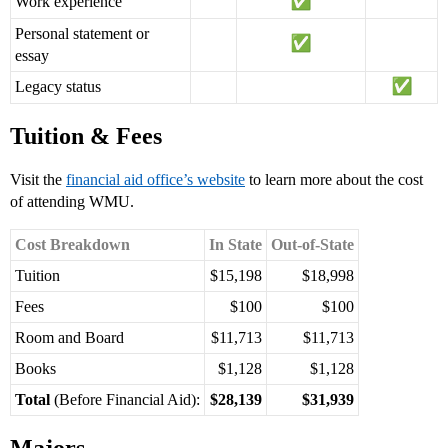
Work experience
Personal statement or
essay
Legacy status
Tuition & Fees
Visit the
financial aid office’s website
to learn more about the cost
of attending WMU.
Cost Breakdown
In State
Out-of-State
Tuition
$15,198
$18,998
Fees
$100
$100
Room and Board
$11,713
$11,713
Books
$1,128
$1,128
Total
(Before Financial Aid):
$28,139
$31,939