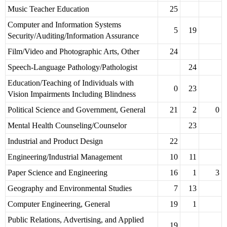
Music Teacher Education
25
Computer and Information Systems
5
19
Security/Auditing/Information Assurance
Film/Video and Photographic Arts, Other
24
Speech-Language Pathology/Pathologist
24
Education/Teaching of Individuals with
0
23
Vision Impairments Including Blindness
Political Science and Government, General
21
2
0
Mental Health Counseling/Counselor
23
Industrial and Product Design
22
Engineering/Industrial Management
10
11
Paper Science and Engineering
16
1
3
Geography and Environmental Studies
7
13
Computer Engineering, General
19
1
Public Relations, Advertising, and Applied
19