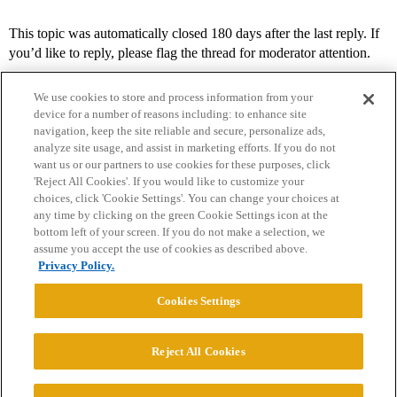
This topic was automatically closed 180 days after the last reply. If
you’d like to reply, please flag the thread for moderator attention.
We use cookies to store and process information from your
device for a number of reasons including: to enhance site
navigation, keep the site reliable and secure, personalize ads,
analyze site usage, and assist in marketing efforts. If you do not
want us or our partners to use cookies for these purposes, click
'Reject All Cookies'. If you would like to customize your
choices, click 'Cookie Settings'. You can change your choices at
Home
Categories
Guidelines
Terms of Service
any time by clicking on the green Cookie Settings icon at the
bottom left of your screen. If you do not make a selection, we
Privacy Policy
assume you accept the use of cookies as described above.
Privacy Policy.
Powered by
Discourse
, best viewed with JavaScript enabled
Cookies Settings
CONNECT WITH US
Reject All Cookies
© 2026 College Confidential, LLC. All Rights Reserved.