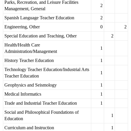
Parks, Recreation, and Leisure Facilities
2
Management, General
Spanish Language Teacher Education
2
Engineering, Other
0
2
Special Education and Teaching, Other
2
Health/Health Care
1
Administration/Management
History Teacher Education
1
Technology Teacher Education/Industrial Arts
1
Teacher Education
Geophysics and Seismology
1
Medical Informatics
1
Trade and Industrial Teacher Education
1
Social and Philosophical Foundations of
1
Education
Curriculum and Instruction
1