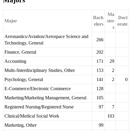
Majors
Ma
Bach
Doct
Major
ster
elors
orate
s
Aeronautics/Aviation/Aerospace Science and
266
Technology, General
Finance, General
202
Accounting
171
29
Multi-/Interdisciplinary Studies, Other
153
2
Psychology, General
141
2
0
E-Commerce/Electronic Commerce
128
Marketing/Marketing Management, General
105
Registered Nursing/Registered Nurse
97
7
Clinical/Medical Social Work
103
Marketing, Other
99