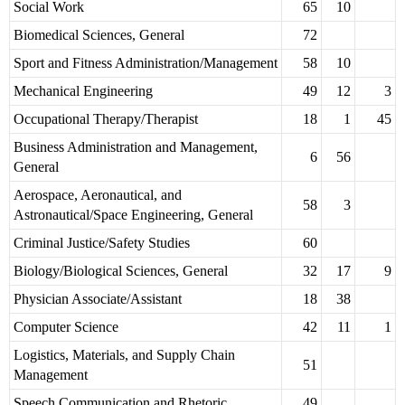
Social Work
65
10
Biomedical Sciences, General
72
Sport and Fitness Administration/Management
58
10
Mechanical Engineering
49
12
3
Occupational Therapy/Therapist
18
1
45
Business Administration and Management,
6
56
General
Aerospace, Aeronautical, and
58
3
Astronautical/Space Engineering, General
Criminal Justice/Safety Studies
60
Biology/Biological Sciences, General
32
17
9
Physician Associate/Assistant
18
38
Computer Science
42
11
1
Logistics, Materials, and Supply Chain
51
Management
Speech Communication and Rhetoric
49