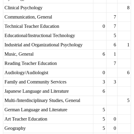
Clinical Psychology
8
Communication, General
7
Technical Teacher Education
0
7
Educational/Instructional Technology
5
Industrial and Organizational Psychology
6
1
Music, General
6
1
Reading Teacher Education
7
Audiology/Audiologist
0
6
Family and Community Services
3
3
Japanese Language and Literature
6
Multi-/Interdisciplinary Studies, General
5
German Language and Literature
5
Art Teacher Education
5
0
Geography
5
0