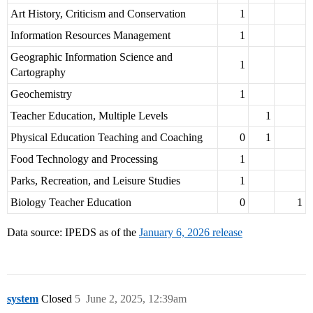
Art History, Criticism and Conservation
1
Information Resources Management
1
Geographic Information Science and
1
Cartography
Geochemistry
1
Teacher Education, Multiple Levels
1
Physical Education Teaching and Coaching
0
1
Food Technology and Processing
1
Parks, Recreation, and Leisure Studies
1
Biology Teacher Education
0
1
Data source: IPEDS as of the
January 6, 2026 release
system
Closed
5
June 2, 2025, 12:39am