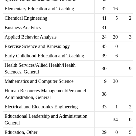
Elementary Education and Teaching
32
16
Chemical Engineering
41
5
2
Business Analytics
31
Applied Behavior Analysis
24
20
3
Exercise Science and Kinesiology
45
0
Early Childhood Education and Teaching
39
6
Health Services/Allied Health/Health
30
9
Sciences, General
Mathematics and Computer Science
9
30
Human Resources Management/Personnel
38
Administration, General
Electrical and Electronics Engineering
33
1
2
Educational Leadership and Administration,
34
0
General
Education, Other
29
0
5