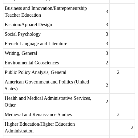
Business and Innovation/Entrepreneurship
3
Teacher Education
Fashion/Apparel Design
3
Social Psychology
3
French Language and Literature
3
Writing, General
3
Environmental Geosciences
2
Public Policy Analysis, General
2
American Government and Politics (United
2
States)
Health and Medical Administrative Services,
2
Other
Medieval and Renaissance Studies
2
Higher Education/Higher Education
2
Administration