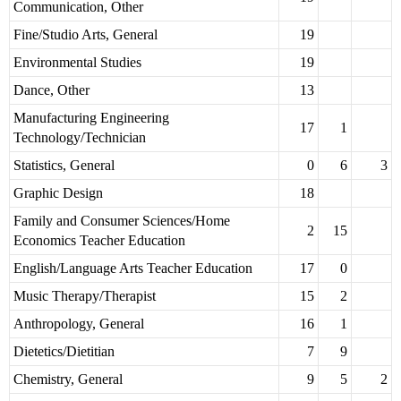
Communication, Other
Fine/Studio Arts, General
19
Environmental Studies
19
Dance, Other
13
Manufacturing Engineering
17
1
Technology/Technician
Statistics, General
0
6
3
Graphic Design
18
Family and Consumer Sciences/Home
2
15
Economics Teacher Education
English/Language Arts Teacher Education
17
0
Music Therapy/Therapist
15
2
Anthropology, General
16
1
Dietetics/Dietitian
7
9
Chemistry, General
9
5
2