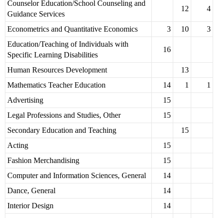
Counselor Education/School Counseling and
12
4
Guidance Services
Econometrics and Quantitative Economics
3
10
3
Education/Teaching of Individuals with
16
Specific Learning Disabilities
Human Resources Development
13
Mathematics Teacher Education
14
1
1
Advertising
15
Legal Professions and Studies, Other
15
Secondary Education and Teaching
15
Acting
15
Fashion Merchandising
15
Computer and Information Sciences, General
14
Dance, General
14
Interior Design
14