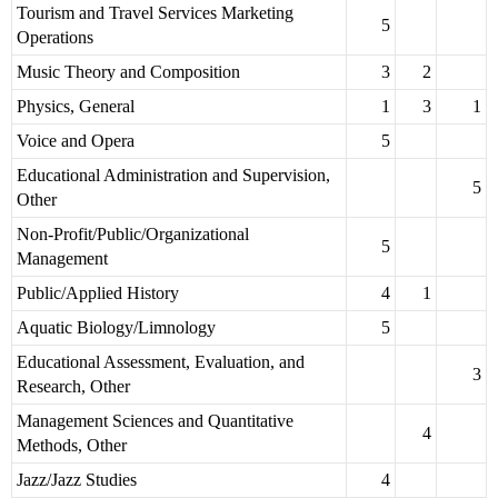
Tourism and Travel Services Marketing
5
Operations
Music Theory and Composition
3
2
Physics, General
1
3
1
Voice and Opera
5
Educational Administration and Supervision,
5
Other
Non-Profit/Public/Organizational
5
Management
Public/Applied History
4
1
Aquatic Biology/Limnology
5
Educational Assessment, Evaluation, and
3
Research, Other
Management Sciences and Quantitative
4
Methods, Other
Jazz/Jazz Studies
4