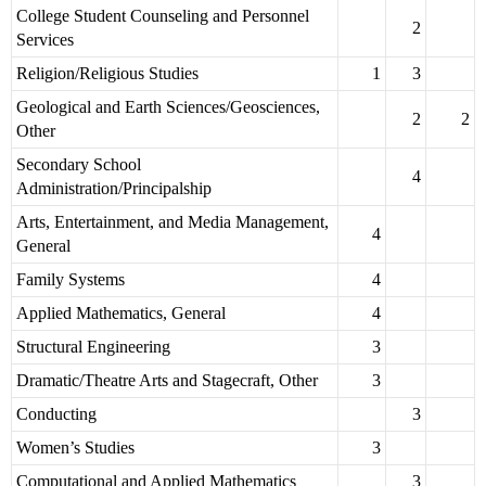
College Student Counseling and Personnel
2
Services
Religion/Religious Studies
1
3
Geological and Earth Sciences/Geosciences,
2
2
Other
Secondary School
4
Administration/Principalship
Arts, Entertainment, and Media Management,
4
General
Family Systems
4
Applied Mathematics, General
4
Structural Engineering
3
Dramatic/Theatre Arts and Stagecraft, Other
3
Conducting
3
Women’s Studies
3
Computational and Applied Mathematics
3