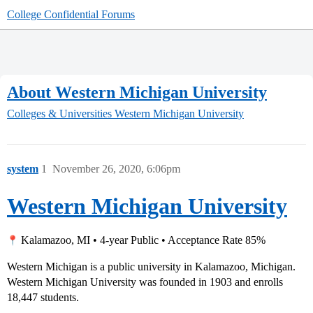
College Confidential Forums
About Western Michigan University
Colleges & Universities
Western Michigan University
system
1
November 26, 2020, 6:06pm
Western Michigan University
Kalamazoo, MI • 4-year Public • Acceptance Rate 85%
Western Michigan is a public university in Kalamazoo, Michigan.
Western Michigan University was founded in 1903 and enrolls
18,447 students.