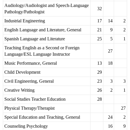
Audiology/Audiologist and Speech-Language
32
Pathology/Pathologist
Industrial Engineering
17
14
2
English Language and Literature, General
21
9
2
Spanish Language and Literature
25
5
1
Teaching English as a Second or Foreign
27
Language/ESL Language Instructor
Music Performance, General
13
18
Child Development
29
Civil Engineering, General
23
3
3
Creative Writing
26
2
1
Social Studies Teacher Education
28
Physical Therapy/Therapist
27
Special Education and Teaching, General
24
2
Counseling Psychology
16
9