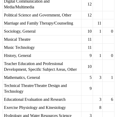
Digital Communication and
12
Media/Multimedia
Political Science and Government, Other
12
Marriage and Family Therapy/Counseling
11
Sociology, General
10
1
0
Musical Theatre
11
Music Technology
11
History, General
9
1
0
Teacher Education and Professional
10
Development, Specific Subject Areas, Other
Mathematics, General
5
3
1
Technical Theatre/Theatre Design and
9
Technology
Educational Evaluation and Research
3
6
Exercise Physiology and Kinesiology
8
Hydrology and Water Resources Science
3