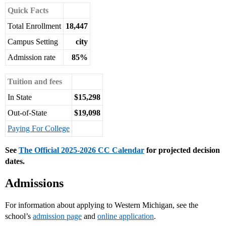
Quick Facts
Total Enrollment
18,447
Campus Setting
city
Admission rate
85%
Tuition and fees
In State
$15,298
Out-of-State
$19,098
Paying For College
See
The Official 2025-2026 CC Calendar
for projected decision
dates.
Admissions
For information about applying to Western Michigan, see the
school’s
admission page
and
online application
.