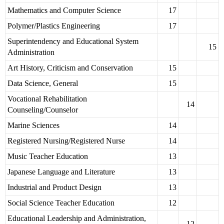
Mathematics and Computer Science
17
Polymer/Plastics Engineering
17
Superintendency and Educational System
15
Administration
Art History, Criticism and Conservation
15
Data Science, General
15
Vocational Rehabilitation
14
Counseling/Counselor
Marine Sciences
14
Registered Nursing/Registered Nurse
14
Music Teacher Education
13
Japanese Language and Literature
13
Industrial and Product Design
13
Social Science Teacher Education
12
Educational Leadership and Administration,
12