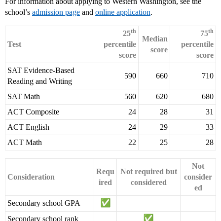
For information about applying to Western Washington, see the
school’s
admission page
and
online application
.
th
th
25
75
Median
Test
percentile
percentile
score
score
score
SAT Evidence-Based
590
660
710
Reading and Writing
SAT Math
560
620
680
ACT Composite
24
28
31
ACT English
24
29
33
ACT Math
22
25
28
Not
Requ
Not required but
Consideration
consider
ired
considered
ed
Secondary school GPA
Secondary school rank