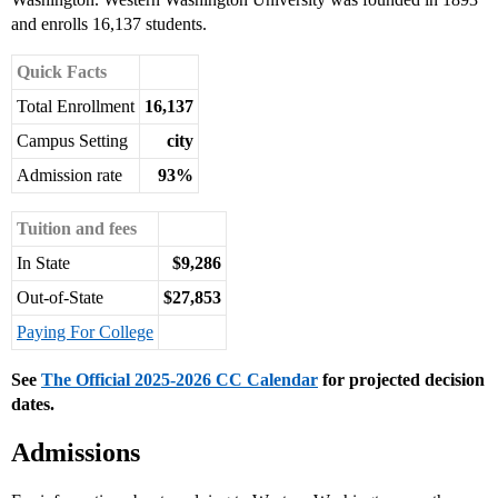
and enrolls 16,137 students.
Quick Facts
Total Enrollment
16,137
Campus Setting
city
Admission rate
93%
Tuition and fees
In State
$9,286
Out-of-State
$27,853
Paying For College
See
The Official 2025-2026 CC Calendar
for projected decision
dates.
Admissions