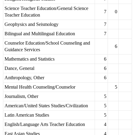
Science Teacher Education/General Science
7
0
Teacher Education
Geophysics and Seismology
7
Bilingual and Multilingual Education
7
Counselor Education/School Counseling and
6
Guidance Services
Mathematics and Statistics
6
Dance, General
6
Anthropology, Other
6
Mental Health Counseling/Counselor
5
Journalism, Other
5
American/United States Studies/Civilization
5
Latin American Studies
5
English/Language Arts Teacher Education
4
East Asian Studies
4