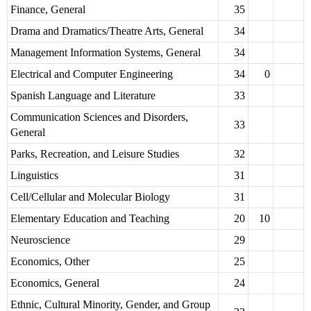
Finance, General
35
Drama and Dramatics/Theatre Arts, General
34
Management Information Systems, General
34
Electrical and Computer Engineering
34
0
Spanish Language and Literature
33
Communication Sciences and Disorders,
33
General
Parks, Recreation, and Leisure Studies
32
Linguistics
31
Cell/Cellular and Molecular Biology
31
Elementary Education and Teaching
20
10
Neuroscience
29
Economics, Other
25
Economics, General
24
Ethnic, Cultural Minority, Gender, and Group