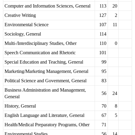
Computer and Information Sciences, General
113
20
Creative Writing
127
2
Environmental Science
107
11
Sociology, General
114
Multi-/Interdisciplinary Studies, Other
110
0
Speech Communication and Rhetoric
101
Special Education and Teaching, General
99
Marketing/Marketing Management, General
95
Political Science and Government, General
83
Business Administration and Management,
56
24
General
History, General
70
8
English Language and Literature, General
67
5
Health/Medical Preparatory Programs, Other
71
Environmental Studies
56
14