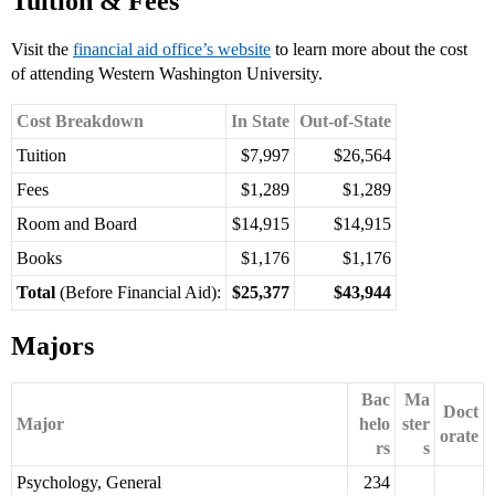
Tuition & Fees
Visit the
financial aid office’s website
to learn more about the cost
of attending Western Washington University.
Cost Breakdown
In State
Out-of-State
Tuition
$7,997
$26,564
Fees
$1,289
$1,289
Room and Board
$14,915
$14,915
Books
$1,176
$1,176
Total
(Before Financial Aid):
$25,377
$43,944
Majors
Bac
Ma
Doct
Major
helo
ster
orate
rs
s
Psychology, General
234