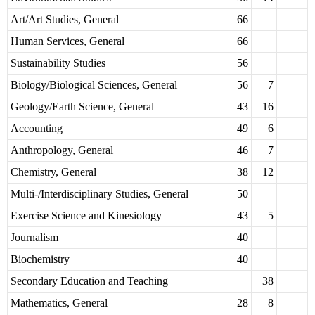
Art/Art Studies, General
66
Human Services, General
66
Sustainability Studies
56
Biology/Biological Sciences, General
56
7
Geology/Earth Science, General
43
16
Accounting
49
6
Anthropology, General
46
7
Chemistry, General
38
12
Multi-/Interdisciplinary Studies, General
50
Exercise Science and Kinesiology
43
5
Journalism
40
Biochemistry
40
Secondary Education and Teaching
38
Mathematics, General
28
8