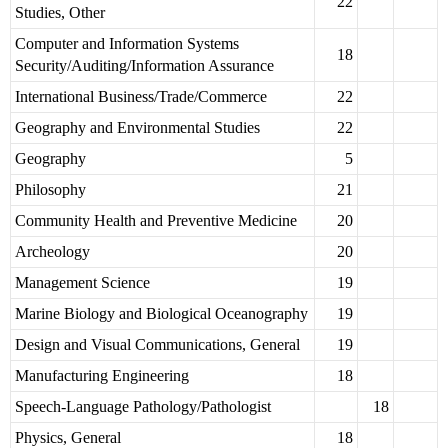
22
Studies, Other
Computer and Information Systems
18
Security/Auditing/Information Assurance
International Business/Trade/Commerce
22
Geography and Environmental Studies
22
Geography
5
Philosophy
21
Community Health and Preventive Medicine
20
Archeology
20
Management Science
19
Marine Biology and Biological Oceanography
19
Design and Visual Communications, General
19
Manufacturing Engineering
18
Speech-Language Pathology/Pathologist
18
Physics, General
18