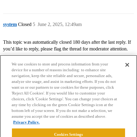
system
Closed
5
June 2, 2025, 12:49am
This topic was automatically closed 180 days after the last reply. If
you’d like to reply, please flag the thread for moderator attention.
We use cookies to store and process information from your
device for a number of reasons including: to enhance site
navigation, keep the site reliable and secure, personalize ads,
analyze site usage, and assist in marketing efforts. If you do not
want us or our partners to use cookies for these purposes, click
'Reject All Cookies'. If you would like to customize your
choices, click 'Cookie Settings'. You can change your choices at
Home
Categories
Guidelines
Terms of Service
any time by clicking on the green Cookie Settings icon at the
bottom left of your screen. If you do not make a selection, we
Privacy Policy
assume you accept the use of cookies as described above.
Privacy Policy.
Powered by
Discourse
, best viewed with JavaScript enabled
Cookies Settings