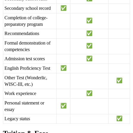
Secondary school record
Completion of college-
preparatory program
Recommendations
Formal demonstration of
competencies
Admission test scores
English Proficiency Test
Other Test (Wonderlic,
WISC-III, etc.)
Work experience
Personal statement or
essay
Legacy status