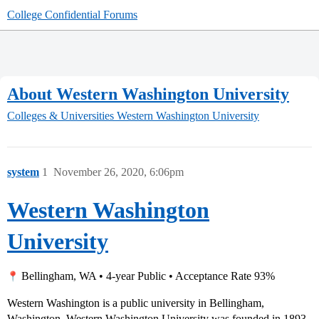
College Confidential Forums
About Western Washington University
Colleges & Universities
Western Washington University
system
1
November 26, 2020, 6:06pm
Western Washington
University
Bellingham, WA • 4-year Public • Acceptance Rate 93%
Western Washington is a public university in Bellingham,
Washington. Western Washington University was founded in 1893