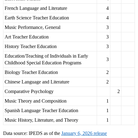
French Language and Literature
4
Earth Science Teacher Education
4
Music Performance, General
3
Art Teacher Education
3
History Teacher Education
3
Education/Teaching of Individuals in Early
3
Childhood Special Education Programs
Biology Teacher Education
2
Chinese Language and Literature
2
Comparative Psychology
2
Music Theory and Composition
1
Spanish Language Teacher Education
1
Music History, Literature, and Theory
1
Data source: IPEDS as of the
January 6, 2026 release