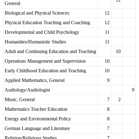
General
Biological and Physical Sciences
12
Physical Education Teaching and Coaching
12
Developmental and Child Psychology
11
Humanities/Humanistic Studies
11
Adult and Continuing Education and Teaching
10
Operations Management and Supervision
10
Early Childhood Education and Teaching
10
Applied Mathematics, General
9
Audiology/Audiologist
9
Music, General
7
2
Mathematics Teacher Education
8
Energy and Environmental Policy
8
German Language and Literature
7
Religion/Religious Studies
7