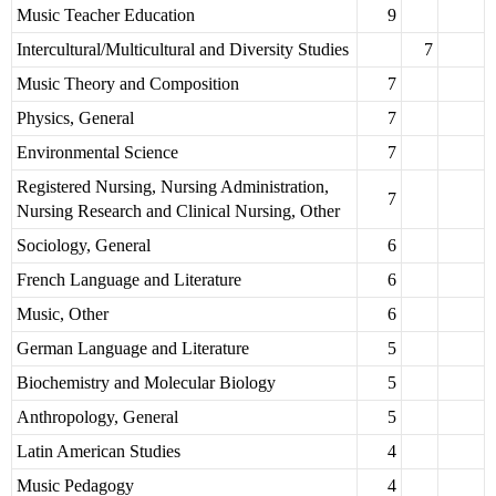
Music Teacher Education
9
Intercultural/Multicultural and Diversity Studies
7
Music Theory and Composition
7
Physics, General
7
Environmental Science
7
Registered Nursing, Nursing Administration,
7
Nursing Research and Clinical Nursing, Other
Sociology, General
6
French Language and Literature
6
Music, Other
6
German Language and Literature
5
Biochemistry and Molecular Biology
5
Anthropology, General
5
Latin American Studies
4
Music Pedagogy
4