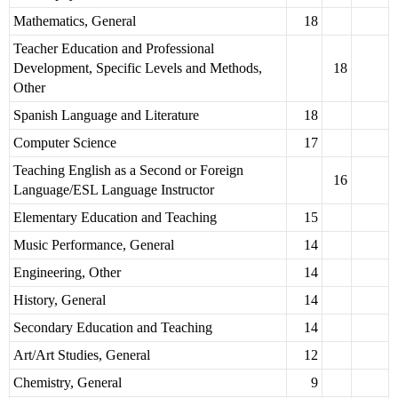
Mathematics, General
18
Teacher Education and Professional
Development, Specific Levels and Methods,
18
Other
Spanish Language and Literature
18
Computer Science
17
Teaching English as a Second or Foreign
16
Language/ESL Language Instructor
Elementary Education and Teaching
15
Music Performance, General
14
Engineering, Other
14
History, General
14
Secondary Education and Teaching
14
Art/Art Studies, General
12
Chemistry, General
9