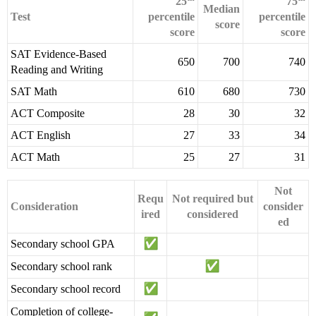
25
75
Median
Test
percentile
percentile
score
score
score
SAT Evidence-Based
650
700
740
Reading and Writing
SAT Math
610
680
730
ACT Composite
28
30
32
ACT English
27
33
34
ACT Math
25
27
31
Not
Requ
Not required but
Consideration
consider
ired
considered
ed
Secondary school GPA
Secondary school rank
Secondary school record
Completion of college-