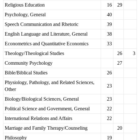
Religious Education
16
29
Psychology, General
40
Speech Communication and Rhetoric
39
English Language and Literature, General
38
Econometrics and Quantitative Economics
33
Theology/Theological Studies
26
3
Community Psychology
27
Bible/Biblical Studies
26
Physiology, Pathology, and Related Sciences,
23
Other
Biology/Biological Sciences, General
23
Political Science and Government, General
22
International Relations and Affairs
22
Marriage and Family Therapy/Counseling
20
Philosophy
19