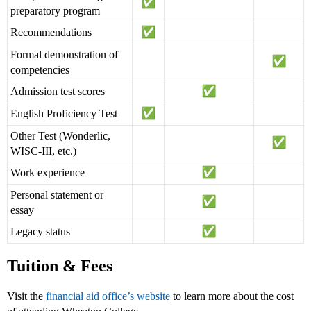
preparatory program
Recommendations
Formal demonstration of
competencies
Admission test scores
English Proficiency Test
Other Test (Wonderlic,
WISC-III, etc.)
Work experience
Personal statement or
essay
Legacy status
Tuition & Fees
Visit the
financial aid office’s website
to learn more about the cost