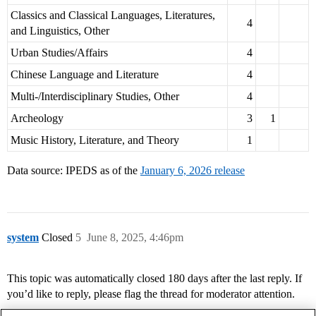
Classics and Classical Languages, Literatures,
4
and Linguistics, Other
Urban Studies/Affairs
4
Chinese Language and Literature
4
Multi-/Interdisciplinary Studies, Other
4
Archeology
3
1
Music History, Literature, and Theory
1
Data source: IPEDS as of the
January 6, 2026 release
system
Closed
5
June 8, 2025, 4:46pm
This topic was automatically closed 180 days after the last reply. If
you’d like to reply, please flag the thread for moderator attention.