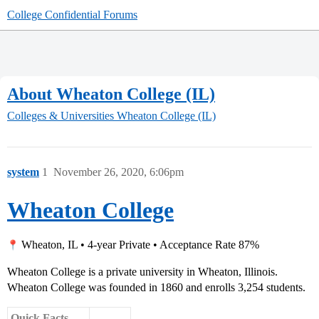
College Confidential Forums
About Wheaton College (IL)
Colleges & Universities
Wheaton College (IL)
system
1
November 26, 2020, 6:06pm
Wheaton College
Wheaton, IL • 4-year Private • Acceptance Rate 87%
Wheaton College is a private university in Wheaton, Illinois.
Wheaton College was founded in 1860 and enrolls 3,254 students.
Quick Facts