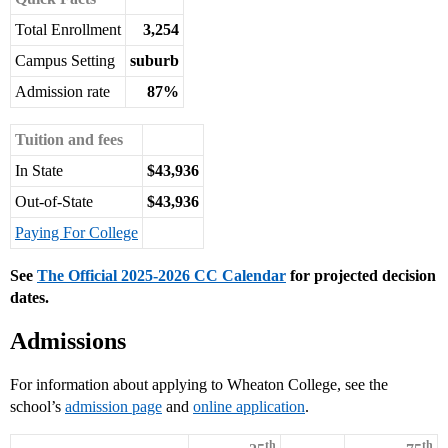
Total Enrollment
3,254
Campus Setting
suburb
Admission rate
87%
Tuition and fees
In State
$43,936
Out-of-State
$43,936
Paying For College
See
The Official 2025-2026 CC Calendar
for projected decision
dates.
Admissions
For information about applying to Wheaton College, see the
school’s
admission page
and
online application
.
th
th