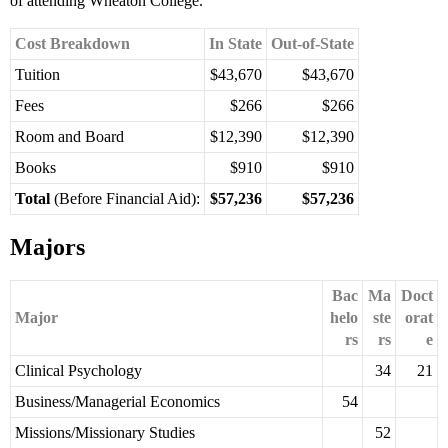
of attending Wheaton College.
Cost Breakdown
In State
Out-of-State
Tuition
$43,670
$43,670
Fees
$266
$266
Room and Board
$12,390
$12,390
Books
$910
$910
Total
(Before Financial Aid):
$57,236
$57,236
Majors
Bac
Ma
Doct
Major
helo
ste
orat
rs
rs
e
Clinical Psychology
34
21
Business/Managerial Economics
54
Missions/Missionary Studies
52