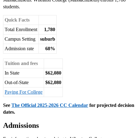
students.
Quick Facts
Total Enrollment
1,780
Campus Setting
suburb
Admission rate
68%
Tuition and fees
In State
$62,080
Out-of-State
$62,080
Paying For College
See
The Official 2025-2026 CC Calendar
for projected decision
dates.
Admissions