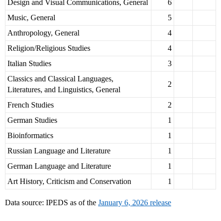
Design and Visual Communications, General
6
Music, General
5
Anthropology, General
4
Religion/Religious Studies
4
Italian Studies
3
Classics and Classical Languages,
2
Literatures, and Linguistics, General
French Studies
2
German Studies
1
Bioinformatics
1
Russian Language and Literature
1
German Language and Literature
1
Art History, Criticism and Conservation
1
Data source: IPEDS as of the
January 6, 2026 release