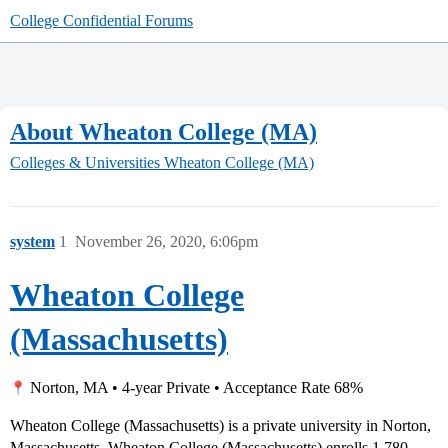
College Confidential Forums
About Wheaton College (MA)
Colleges & Universities
Wheaton College (MA)
system
1
November 26, 2020, 6:06pm
Wheaton College
(Massachusetts)
Norton, MA • 4-year Private • Acceptance Rate 68%
Wheaton College (Massachusetts) is a private university in Norton,
Massachusetts. Wheaton College (Massachusetts) enrolls 1,780