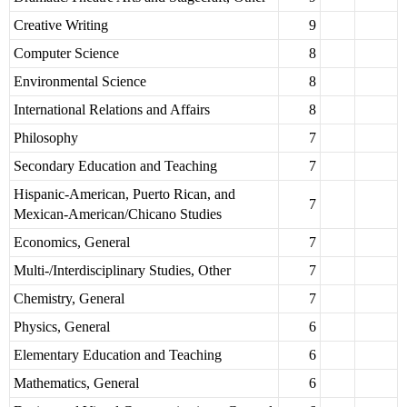
Creative Writing
9
Computer Science
8
Environmental Science
8
International Relations and Affairs
8
Philosophy
7
Secondary Education and Teaching
7
Hispanic-American, Puerto Rican, and
7
Mexican-American/Chicano Studies
Economics, General
7
Multi-/Interdisciplinary Studies, Other
7
Chemistry, General
7
Physics, General
6
Elementary Education and Teaching
6
Mathematics, General
6