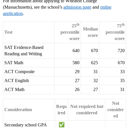
For information about applying to Wheaton College
(Massachusetts), see the school’s
admission page
and
online
application
.
th
th
25
75
Median
Test
percentile
percentile
score
score
score
SAT Evidence-Based
640
670
720
Reading and Writing
SAT Math
580
625
670
ACT Composite
29
31
33
ACT English
27
32
35
ACT Math
26
27
31
Not
Requ
Not required but
Consideration
consider
ired
considered
ed
Secondary school GPA