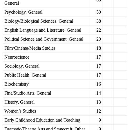
General
Psychology, General
50
Biology/Biological Sciences, General
38
English Language and Literature, General
22
Political Science and Government, General
20
Film/Cinema/Media Studies
18
Neuroscience
17
Sociology, General
17
Public Health, General
17
Biochemistry
16
Fine/Studio Arts, General
14
History, General
13
Women’s Studies
12
Early Childhood Education and Teaching
9
Dramatic/Theatre Arts and Stagecraft, Other
9