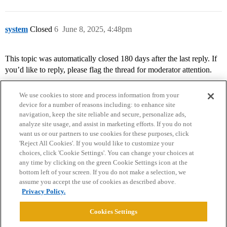
system
Closed
6
June 8, 2025, 4:48pm
This topic was automatically closed 180 days after the last reply. If
you’d like to reply, please flag the thread for moderator attention.
We use cookies to store and process information from your
device for a number of reasons including: to enhance site
navigation, keep the site reliable and secure, personalize ads,
analyze site usage, and assist in marketing efforts. If you do not
want us or our partners to use cookies for these purposes, click
'Reject All Cookies'. If you would like to customize your
choices, click 'Cookie Settings'. You can change your choices at
Home
Categories
Guidelines
Terms of Service
any time by clicking on the green Cookie Settings icon at the
bottom left of your screen. If you do not make a selection, we
Privacy Policy
assume you accept the use of cookies as described above.
Privacy Policy.
Powered by
Discourse
, best viewed with JavaScript enabled
Cookies Settings
CONNECT WITH US