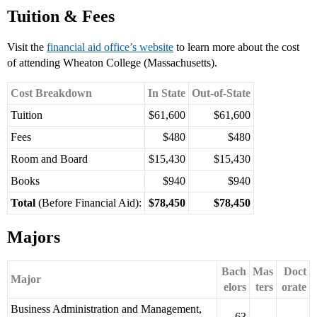
Tuition & Fees
Visit the
financial aid office’s website
to learn more about the cost
of attending Wheaton College (Massachusetts).
Cost Breakdown
In State
Out-of-State
Tuition
$61,600
$61,600
Fees
$480
$480
Room and Board
$15,430
$15,430
Books
$940
$940
Total
(Before Financial Aid):
$78,450
$78,450
Majors
Bach
Mas
Doct
Major
elors
ters
orate
Business Administration and Management,
63