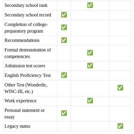
Secondary school rank
Secondary school record
Completion of college-
preparatory program
Recommendations
Formal demonstration of
competencies
Admission test scores
English Proficiency Test
Other Test (Wonderlic,
WISC-III, etc.)
Work experience
Personal statement or
essay
Legacy status