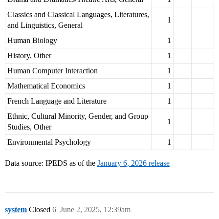
Classics and Classical Languages, Literatures,
1
and Linguistics, General
Human Biology
1
History, Other
1
Human Computer Interaction
1
Mathematical Economics
1
French Language and Literature
1
Ethnic, Cultural Minority, Gender, and Group
1
Studies, Other
Environmental Psychology
1
Data source: IPEDS as of the
January 6, 2026 release
system
Closed
6
June 2, 2025, 12:39am