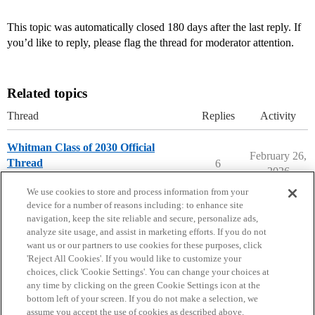
This topic was automatically closed 180 days after the last reply. If
you’d like to reply, please flag the thread for moderator attention.
Related topics
Thread
Replies
Activity
Whitman Class of 2030 Official
February 26,
Thread
6
2026
Whitman College
early-decision
We use cookies to store and process information from your
device for a number of reasons including: to enhance site
navigation, keep the site reliable and secure, personalize ads,
analyze site usage, and assist in marketing efforts. If you do not
want us or our partners to use cookies for these purposes, click
'Reject All Cookies'. If you would like to customize your
choices, click 'Cookie Settings'. You can change your choices at
Home
Categories
Guidelines
Terms of Service
any time by clicking on the green Cookie Settings icon at the
bottom left of your screen. If you do not make a selection, we
Privacy Policy
assume you accept the use of cookies as described above.