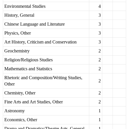
Environmental Studies
4
History, General
3
Chinese Language and Literature
3
Physics, Other
3
Art History, Criticism and Conservation
3
Geochemistry
2
Religion/Religious Studies
2
Mathematics and Statistics
2
Rhetoric and Composition/Writing Studies,
2
Other
Chemistry, Other
2
Fine Arts and Art Studies, Other
2
Astronomy
1
Economics, Other
1
Drama and Dramatics/Theatre Arts, General
1