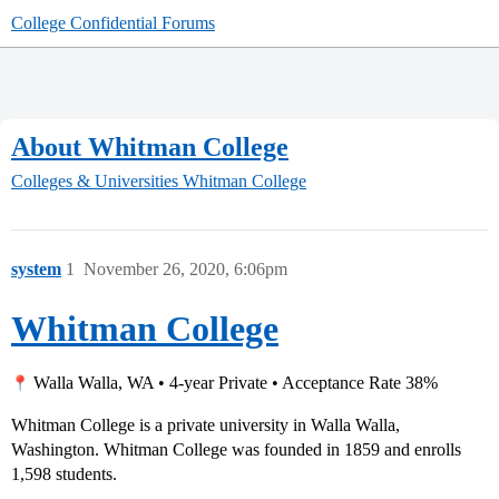
College Confidential Forums
About Whitman College
Colleges & Universities
Whitman College
system
1
November 26, 2020, 6:06pm
Whitman College
Walla Walla, WA • 4-year Private • Acceptance Rate 38%
Whitman College is a private university in Walla Walla,
Washington. Whitman College was founded in 1859 and enrolls
1,598 students.