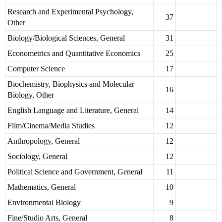
Research and Experimental Psychology,
37
Other
Biology/Biological Sciences, General
31
Econometrics and Quantitative Economics
25
Computer Science
17
Biochemistry, Biophysics and Molecular
16
Biology, Other
English Language and Literature, General
14
Film/Cinema/Media Studies
12
Anthropology, General
12
Sociology, General
12
Political Science and Government, General
11
Mathematics, General
10
Environmental Biology
9
Fine/Studio Arts, General
8