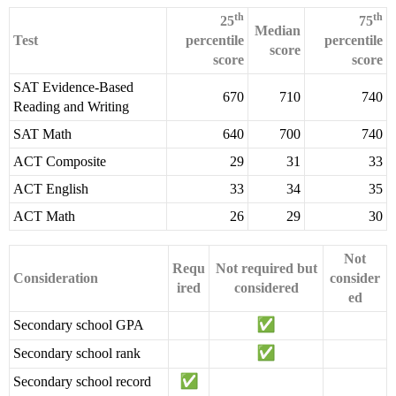
th
th
25
75
Median
Test
percentile
percentile
score
score
score
SAT Evidence-Based
670
710
740
Reading and Writing
SAT Math
640
700
740
ACT Composite
29
31
33
ACT English
33
34
35
ACT Math
26
29
30
Not
Requ
Not required but
Consideration
consider
ired
considered
ed
Secondary school GPA
Secondary school rank
Secondary school record