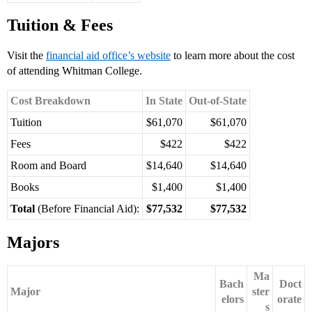
Tuition & Fees
Visit the
financial aid office’s website
to learn more about the cost
of attending Whitman College.
Cost Breakdown
In State
Out-of-State
Tuition
$61,070
$61,070
Fees
$422
$422
Room and Board
$14,640
$14,640
Books
$1,400
$1,400
Total
(Before Financial Aid):
$77,532
$77,532
Majors
Ma
Bach
Doct
Major
ster
elors
orate
s