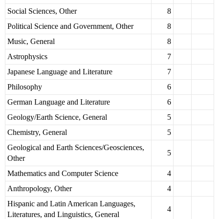
Social Sciences, Other
8
Political Science and Government, Other
8
Music, General
8
Astrophysics
7
Japanese Language and Literature
7
Philosophy
6
German Language and Literature
6
Geology/Earth Science, General
5
Chemistry, General
5
Geological and Earth Sciences/Geosciences,
5
Other
Mathematics and Computer Science
4
Anthropology, Other
4
Hispanic and Latin American Languages,
4
Literatures, and Linguistics, General