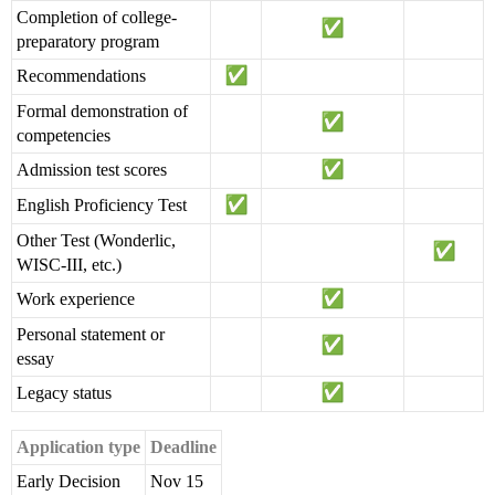
Completion of college-
preparatory program
Recommendations
Formal demonstration of
competencies
Admission test scores
English Proficiency Test
Other Test (Wonderlic,
WISC-III, etc.)
Work experience
Personal statement or
essay
Legacy status
Application type
Deadline
Early Decision
Nov 15