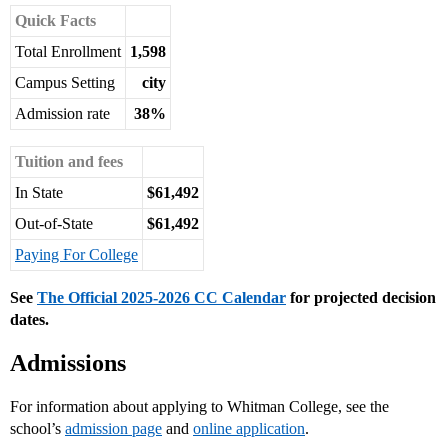
Quick Facts
Total Enrollment
1,598
Campus Setting
city
Admission rate
38%
Tuition and fees
In State
$61,492
Out-of-State
$61,492
Paying For College
See
The Official 2025-2026 CC Calendar
for projected decision
dates.
Admissions
For information about applying to Whitman College, see the
school’s
admission page
and
online application
.