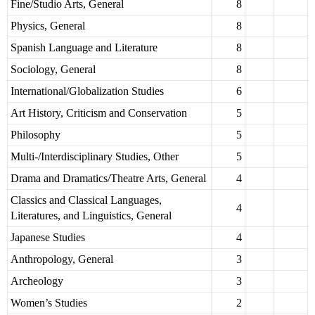
Fine/Studio Arts, General
8
Physics, General
8
Spanish Language and Literature
8
Sociology, General
8
International/Globalization Studies
6
Art History, Criticism and Conservation
5
Philosophy
5
Multi-/Interdisciplinary Studies, Other
5
Drama and Dramatics/Theatre Arts, General
4
Classics and Classical Languages,
4
Literatures, and Linguistics, General
Japanese Studies
4
Anthropology, General
3
Archeology
3
Women’s Studies
2