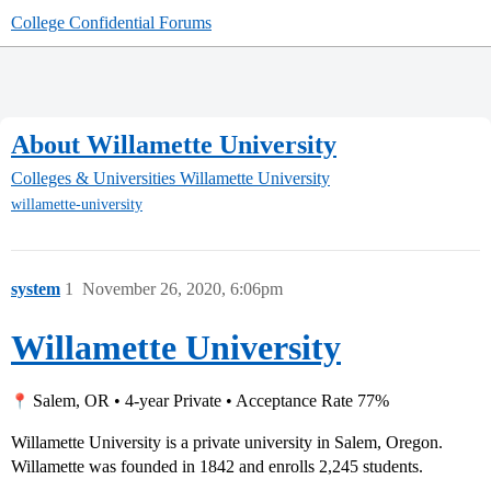
College Confidential Forums
About Willamette University
Colleges & Universities
Willamette University
willamette-university
system
1
November 26, 2020, 6:06pm
Willamette University
Salem, OR • 4-year Private • Acceptance Rate 77%
Willamette University is a private university in Salem, Oregon.
Willamette was founded in 1842 and enrolls 2,245 students.