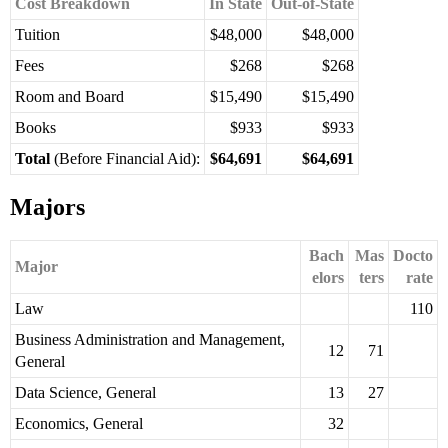
Cost Breakdown
In State
Out-of-State
Tuition
$48,000
$48,000
Fees
$268
$268
Room and Board
$15,490
$15,490
Books
$933
$933
Total
(Before Financial Aid):
$64,691
$64,691
Majors
Bach
Mas
Docto
Major
elors
ters
rate
Law
110
Business Administration and Management,
12
71
General
Data Science, General
13
27
Economics, General
32