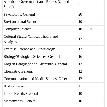
American Government and Politics (United
31
States)
Psychology, General
20
Environmental Science
19
Computer Science
18
0
Cultural Studies/Critical Theory and
17
Analysis
Exercise Science and Kinesiology
17
Biology/Biological Sciences, General
16
English Language and Literature, General
12
Chemistry, General
12
Communication and Media Studies, Other
12
History, General
11
Public Health, General
10
Mathematics, General
10