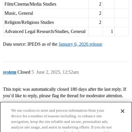
Film/Cinema/Media Studies
2
Music, General
2
Religion/Religious Studies
2
Advanced Legal Research/Studies, General
1
Data source: IPEDS as of the
January 6, 2026 release
system
Closed
5
June 2, 2025, 12:52am
This topic was automatically closed 180 days after the last reply. If
you’d like to reply, please flag the thread for moderator attention.
We use cookies to store and process information from your
device for a number of reasons including: to enhance site
navigation, keep the site reliable and secure, personalize ads,
analyze site usage, and assist in marketing efforts. If you do not