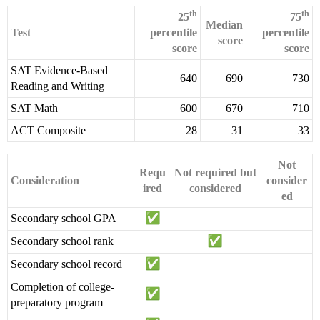
th
th
25
75
Median
Test
percentile
percentile
score
score
score
SAT Evidence-Based
640
690
730
Reading and Writing
SAT Math
600
670
710
ACT Composite
28
31
33
Not
Requ
Not required but
Consideration
consider
ired
considered
ed
Secondary school GPA
Secondary school rank
Secondary school record
Completion of college-
preparatory program