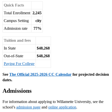
Quick Facts
Total Enrollment
2,245
Campus Setting
city
Admission rate
77%
Tuition and fees
In State
$48,268
Out-of-State
$48,268
Paying For College
See
The Official 2025-2026 CC Calendar
for projected decision
dates.
Admissions
For information about applying to Willamette University, see the
school’s
admission page
and
online application
.