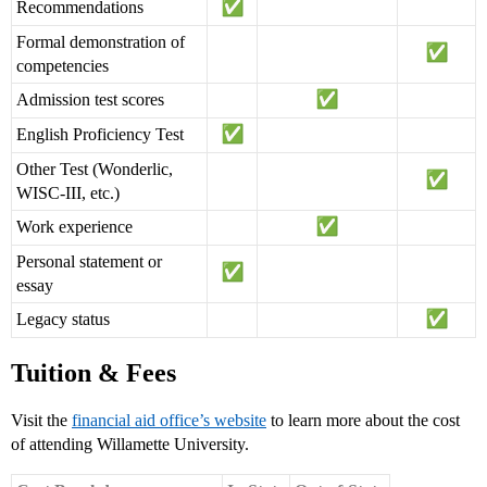
Recommendations
Formal demonstration of
competencies
Admission test scores
English Proficiency Test
Other Test (Wonderlic,
WISC-III, etc.)
Work experience
Personal statement or
essay
Legacy status
Tuition & Fees
Visit the
financial aid office’s website
to learn more about the cost
of attending Willamette University.