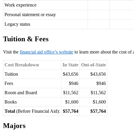
Work experience
Personal statement or essay
Legacy status
Tuition & Fees
Visit the
financial aid office’s website
to learn more about the cost of 
Cost Breakdown
In State
Out-of-State
Tuition
$43,656
$43,656
Fees
$946
$946
Room and Board
$11,562
$11,562
Books
$1,600
$1,600
Total
(Before Financial Aid):
$57,764
$57,764
Majors