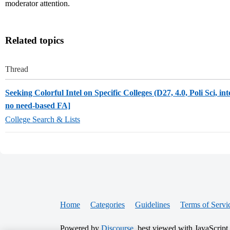
moderator attention.
Related topics
Thread
Seeking Colorful Intel on Specific Colleges (D27, 4.0, Poli Sci, int
no need-based FA]
College Search & Lists
Home
Categories
Guidelines
Terms of Servi
Powered by
Discourse
, best viewed with JavaScript