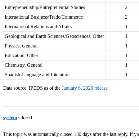
Entrepreneurship/Entrepreneurial Studies
2
International Business/Trade/Commerce
2
International Relations and Affairs
1
Geological and Earth Sciences/Geosciences, Other
1
Physics, General
1
Education, Other
1
Chemistry, General
1
Spanish Language and Literature
1
Data source: IPEDS as of the
January 6, 2026 release
system
Closed
This topic was automatically closed 180 days after the last reply. If you