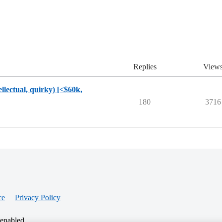
Replies
View
ellectual, quirky) [<$60k,
180
3716
ce
Privacy Policy
 enabled