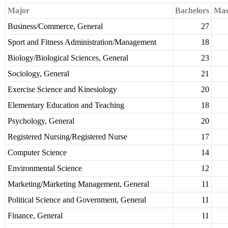
Major
Bachelors
Mas
Business/Commerce, General
27
Sport and Fitness Administration/Management
18
Biology/Biological Sciences, General
23
Sociology, General
21
Exercise Science and Kinesiology
20
Elementary Education and Teaching
18
Psychology, General
20
Registered Nursing/Registered Nurse
17
Computer Science
14
Environmental Science
12
Marketing/Marketing Management, General
11
Political Science and Government, General
11
Finance, General
11