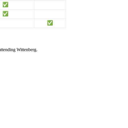
attending Wittenberg.