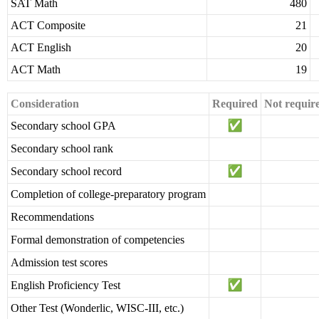
SAT Math
480
ACT Composite
21
ACT English
20
ACT Math
19
Consideration
Required
Not requir
Secondary school GPA
Secondary school rank
Secondary school record
Completion of college-preparatory program
Recommendations
Formal demonstration of competencies
Admission test scores
English Proficiency Test
Other Test (Wonderlic, WISC-III, etc.)