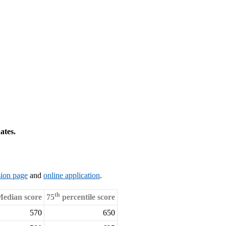
ates.
ion page
and
online application
.
th
edian score
75
percentile score
570
650