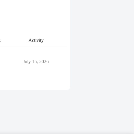
s
Activity
July 15, 2026