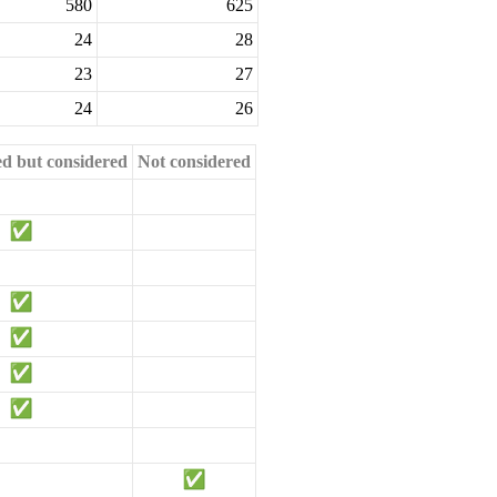
580
625
24
28
23
27
24
26
ed but considered
Not considered