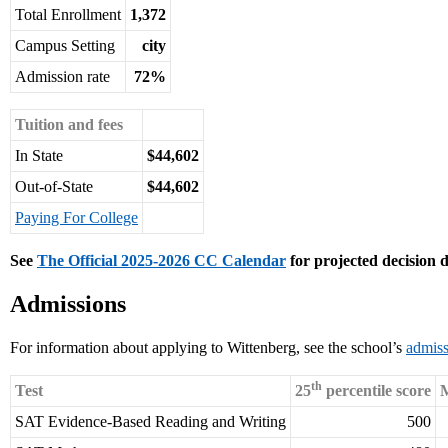
Total Enrollment
1,372
Campus Setting
city
Admission rate
72%
Tuition and fees
In State
$44,602
Out-of-State
$44,602
Paying For College
See
The Official 2025-2026 CC Calendar
for projected decision d
Admissions
For information about applying to Wittenberg, see the school’s
admiss
th
Test
25
percentile score
M
SAT Evidence-Based Reading and Writing
500