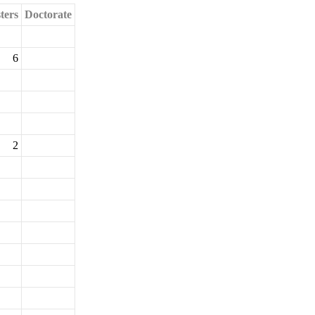
ters
Doctorate
6
2