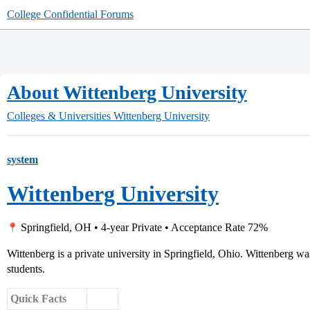
College Confidential Forums
About Wittenberg University
Colleges & Universities
Wittenberg University
system
Wittenberg University
Springfield, OH • 4-year Private • Acceptance Rate 72%
Wittenberg is a private university in Springfield, Ohio. Wittenberg w
students.
Quick Facts