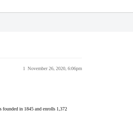
1
November 26, 2020, 6:06pm
as founded in 1845 and enrolls 1,372