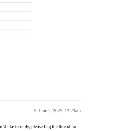
5
June 2, 2025, 12:29am
’d like to reply, please flag the thread for