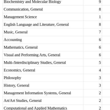
Biochemistry and Molecular Biology
9
Communication, General
8
Management Science
1
English Language and Literature, General
8
Music, General
7
Accounting
6
Mathematics, General
6
Visual and Performing Arts, General
6
Multi-/Interdisciplinary Studies, General
5
Economics, General
4
Philosophy
3
History, General
3
Management Information Systems, General
2
Art/Art Studies, General
2
Computational and Applied Mathematics
2