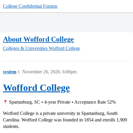
College Confidential Forums
About Wofford College
Colleges & Universities
Wofford College
system
1
November 26, 2020, 6:06pm
Wofford College
Spartanburg, SC • 4-year Private • Acceptance Rate 52%
Wofford College is a private university in Spartanburg, South
Carolina. Wofford College was founded in 1854 and enrolls 1,909
students.