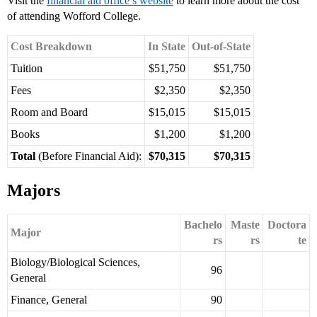
Visit the
financial aid office’s website
to learn more about the cost
of attending Wofford College.
Cost Breakdown
In State
Out-of-State
Tuition
$51,750
$51,750
Fees
$2,350
$2,350
Room and Board
$15,015
$15,015
Books
$1,200
$1,200
Total
(Before Financial Aid):
$70,315
$70,315
Majors
Bachelo
Maste
Doctora
Major
rs
rs
te
Biology/Biological Sciences,
96
General
Finance, General
90