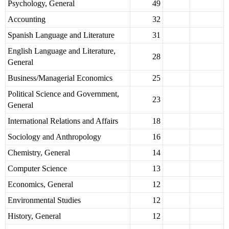
Psychology, General
49
Accounting
32
Spanish Language and Literature
31
English Language and Literature,
28
General
Business/Managerial Economics
25
Political Science and Government,
23
General
International Relations and Affairs
18
Sociology and Anthropology
16
Chemistry, General
14
Computer Science
13
Economics, General
12
Environmental Studies
12
History, General
12