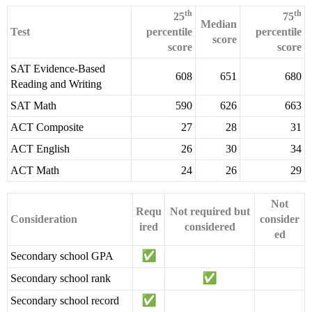
th
th
25
75
Median
Test
percentile
percentile
score
score
score
SAT Evidence-Based
608
651
680
Reading and Writing
SAT Math
590
626
663
ACT Composite
27
28
31
ACT English
26
30
34
ACT Math
24
26
29
Not
Requ
Not required but
Consideration
consider
ired
considered
ed
Secondary school GPA
Secondary school rank
Secondary school record