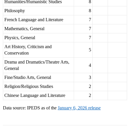
Humanities/Humanistic Studies
8
Philosophy
8
French Language and Literature
7
Mathematics, General
7
Physics, General
7
Art History, Criticism and
5
Conservation
Drama and Dramatics/Theatre Arts,
4
General
Fine/Studio Arts, General
3
Religion/Religious Studies
2
Chinese Language and Literature
2
Data source: IPEDS as of the
January 6, 2026 release