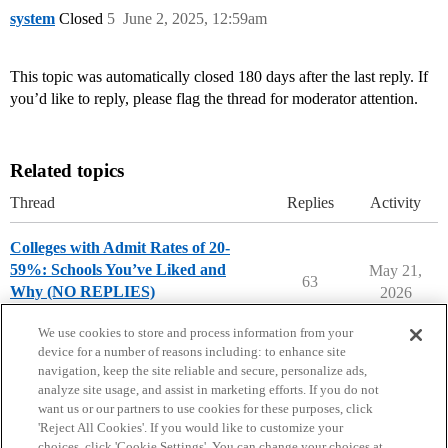
system
Closed
5
June 2, 2025, 12:59am
This topic was automatically closed 180 days after the last reply. If
you’d like to reply, please flag the thread for moderator attention.
Related topics
Thread
Replies
Activity
Colleges with Admit Rates of 20-
59%: Schools You’ve Liked and
May 21,
63
Why (NO REPLIES)
2026
College Search & Lists
We use cookies to store and process information from your
device for a number of reasons including: to enhance site
navigation, keep the site reliable and secure, personalize ads,
analyze site usage, and assist in marketing efforts. If you do not
want us or our partners to use cookies for these purposes, click
'Reject All Cookies'. If you would like to customize your
choices, click 'Cookie Settings'. You can change your choices at