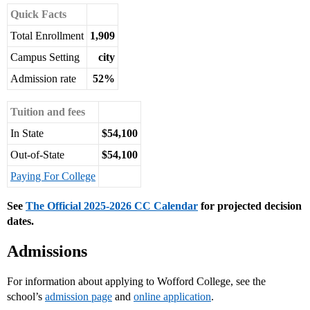
Quick Facts
Total Enrollment
1,909
Campus Setting
city
Admission rate
52%
Tuition and fees
In State
$54,100
Out-of-State
$54,100
Paying For College
See
The Official 2025-2026 CC Calendar
for projected decision
dates.
Admissions
For information about applying to Wofford College, see the
school’s
admission page
and
online application
.