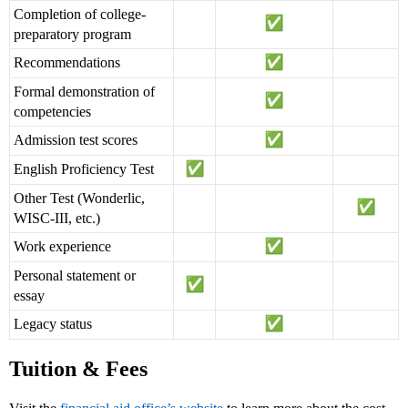
Completion of college-
preparatory program
Recommendations
Formal demonstration of
competencies
Admission test scores
English Proficiency Test
Other Test (Wonderlic,
WISC-III, etc.)
Work experience
Personal statement or
essay
Legacy status
Tuition & Fees