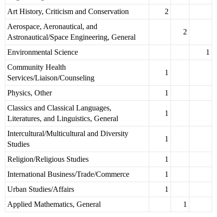
Art History, Criticism and Conservation
2
Aerospace, Aeronautical, and
2
Astronautical/Space Engineering, General
Environmental Science
1
Community Health
1
Services/Liaison/Counseling
Physics, Other
1
Classics and Classical Languages,
1
Literatures, and Linguistics, General
Intercultural/Multicultural and Diversity
1
Studies
Religion/Religious Studies
1
International Business/Trade/Commerce
1
Urban Studies/Affairs
1
Applied Mathematics, General
1