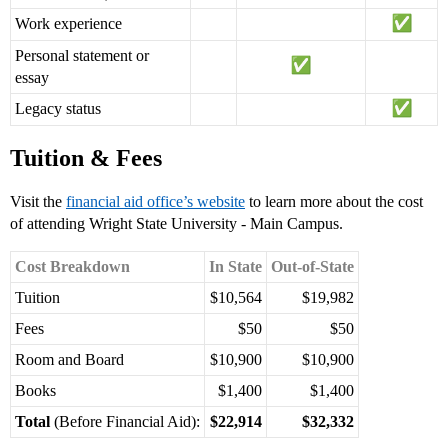
Work experience
Personal statement or
essay
Legacy status
Tuition & Fees
Visit the
financial aid office’s website
to learn more about the cost
of attending Wright State University - Main Campus.
Cost Breakdown
In State
Out-of-State
Tuition
$10,564
$19,982
Fees
$50
$50
Room and Board
$10,900
$10,900
Books
$1,400
$1,400
Total
(Before Financial Aid):
$22,914
$32,332