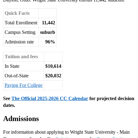
Quick Facts
Total Enrollment
11,442
Campus Setting
suburb
Admission rate
96%
Tuition and fees
In State
$10,614
Out-of-State
$20,032
Paying For College
See
The Official 2025-2026 CC Calendar
for projected decision
dates.
Admissions
For information about applying to Wright State University - Main