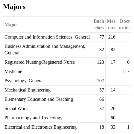
Majors
Bach
Mas
Doct
Major
elors
ters
orate
Computer and Information Sciences, General
77
216
Business Administration and Management,
82
82
General
Registered Nursing/Registered Nurse
123
17
0
Medicine
117
Psychology, General
107
Mechanical Engineering
57
14
Elementary Education and Teaching
66
Social Work
37
26
Pharmacology and Toxicology
60
Electrical and Electronics Engineering
18
33
1