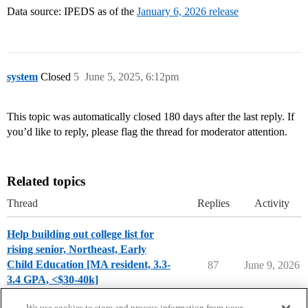
Data source: IPEDS as of the
January 6, 2026 release
system
Closed
5
June 5, 2025, 6:12pm
This topic was automatically closed 180 days after the last reply. If
you’d like to reply, please flag the thread for moderator attention.
Related topics
Thread
Replies
Activity
Help building out college list for
rising senior, Northeast, Early
Child Education [MA resident, 3.3-
87
June 9, 2026
3.4 GPA, <$30-40k]
Applying to College
We use cookies to store and process information from your