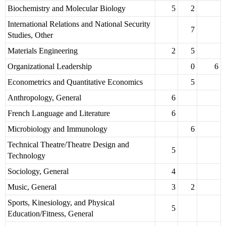
Biochemistry and Molecular Biology
5
2
International Relations and National Security
7
Studies, Other
Materials Engineering
2
5
Organizational Leadership
0
6
Econometrics and Quantitative Economics
5
Anthropology, General
6
French Language and Literature
6
Microbiology and Immunology
6
Technical Theatre/Theatre Design and
5
Technology
Sociology, General
4
Music, General
3
2
Sports, Kinesiology, and Physical
5
Education/Fitness, General