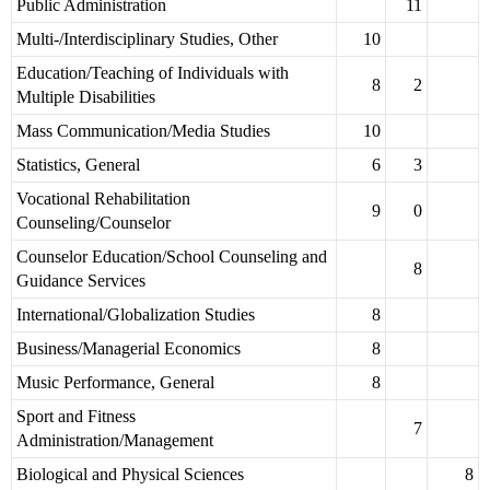
Public Administration
11
Multi-/Interdisciplinary Studies, Other
10
Education/Teaching of Individuals with
8
2
Multiple Disabilities
Mass Communication/Media Studies
10
Statistics, General
6
3
Vocational Rehabilitation
9
0
Counseling/Counselor
Counselor Education/School Counseling and
8
Guidance Services
International/Globalization Studies
8
Business/Managerial Economics
8
Music Performance, General
8
Sport and Fitness
7
Administration/Management
Biological and Physical Sciences
8