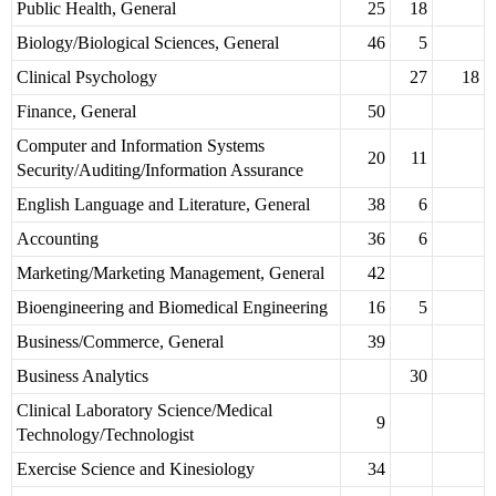
Public Health, General
25
18
Biology/Biological Sciences, General
46
5
Clinical Psychology
27
18
Finance, General
50
Computer and Information Systems
20
11
Security/Auditing/Information Assurance
English Language and Literature, General
38
6
Accounting
36
6
Marketing/Marketing Management, General
42
Bioengineering and Biomedical Engineering
16
5
Business/Commerce, General
39
Business Analytics
30
Clinical Laboratory Science/Medical
9
Technology/Technologist
Exercise Science and Kinesiology
34