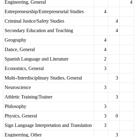
Engineering, General
4
Entrepreneurship/Entrepreneurial Studies
4
Criminal Justice/Safety Studies
4
Secondary Education and Teaching
4
Geography
4
Dance, General
4
Spanish Language and Literature
2
Economics, General
3
Multi-/Interdisciplinary Studies, General
3
Neuroscience
3
Athletic Training/Trainer
3
Philosophy
3
Physics, General
3
0
Sign Language Interpretation and Translation
3
Engineering, Other
3