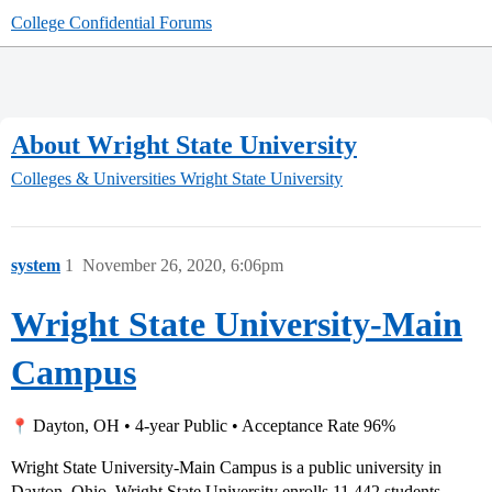
College Confidential Forums
About Wright State University
Colleges & Universities
Wright State University
system
1
November 26, 2020, 6:06pm
Wright State University-Main
Campus
Dayton, OH • 4-year Public • Acceptance Rate 96%
Wright State University-Main Campus is a public university in
Dayton, Ohio. Wright State University enrolls 11,442 students.