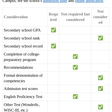
Campus, see the school’s
admission page
and
online application
.
Not
Requ
Not required but
Consideration
consider
ired
considered
ed
Secondary school GPA
Secondary school rank
Secondary school record
Completion of college-
preparatory program
Recommendations
Formal demonstration of
competencies
Admission test scores
English Proficiency Test
Other Test (Wonderlic,
WISC-III, etc.)