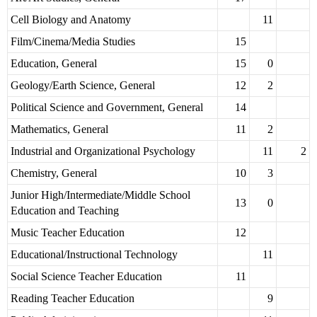
Cell Biology and Anatomy
11
Film/Cinema/Media Studies
15
Education, General
15
0
Geology/Earth Science, General
12
2
Political Science and Government, General
14
Mathematics, General
11
2
Industrial and Organizational Psychology
11
2
Chemistry, General
10
3
Junior High/Intermediate/Middle School
13
0
Education and Teaching
Music Teacher Education
12
Educational/Instructional Technology
11
Social Science Teacher Education
11
Reading Teacher Education
9