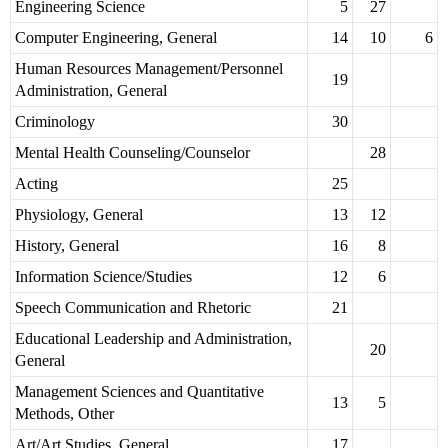
Engineering Science
5
27
Computer Engineering, General
14
10
6
Human Resources Management/Personnel
19
Administration, General
Criminology
30
Mental Health Counseling/Counselor
28
Acting
25
Physiology, General
13
12
History, General
16
8
Information Science/Studies
12
6
Speech Communication and Rhetoric
21
Educational Leadership and Administration,
20
General
Management Sciences and Quantitative
13
5
Methods, Other
Art/Art Studies, General
17