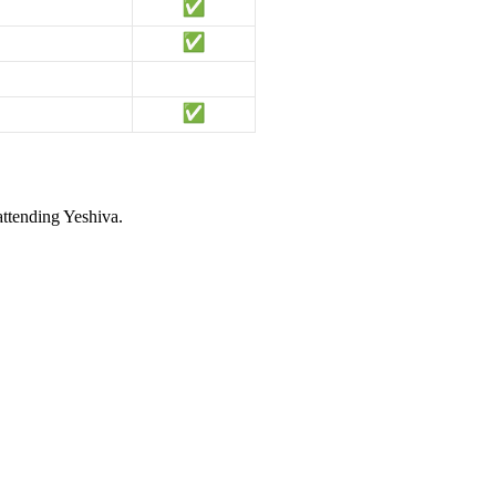
attending Yeshiva.