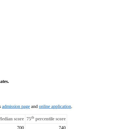
ates.
’s
admission page
and
online application
.
th
edian score
75
percentile score
700
740