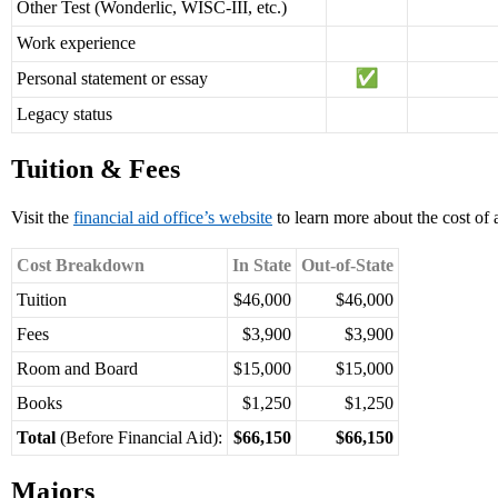
Other Test (Wonderlic, WISC-III, etc.)
Work experience
Personal statement or essay
Legacy status
Tuition & Fees
Visit the
financial aid office’s website
to learn more about the cost of 
Cost Breakdown
In State
Out-of-State
Tuition
$46,000
$46,000
Fees
$3,900
$3,900
Room and Board
$15,000
$15,000
Books
$1,250
$1,250
Total
(Before Financial Aid):
$66,150
$66,150
Majors