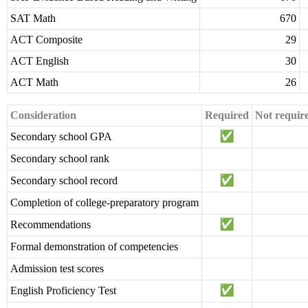
SAT Math
670
ACT Composite
29
ACT English
30
ACT Math
26
Consideration
Required
Not requir
Secondary school GPA
Secondary school rank
Secondary school record
Completion of college-preparatory program
Recommendations
Formal demonstration of competencies
Admission test scores
English Proficiency Test