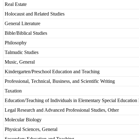
Real Estate
Holocaust and Related Studies
General Literature
Bible/Biblical Studies
Philosophy
Talmudic Studies
Music, General
Kindergarten/Preschool Education and Teaching
Professional, Technical, Business, and Scientific Writing
Taxation
Education/Teaching of Individuals in Elementary Special Education
Legal Research and Advanced Professional Studies, Other
Molecular Biology
Physical Sciences, General
Secondary Education and Teaching