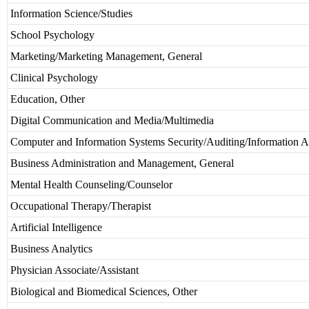
Information Science/Studies
School Psychology
Marketing/Marketing Management, General
Clinical Psychology
Education, Other
Digital Communication and Media/Multimedia
Computer and Information Systems Security/Auditing/Information A
Business Administration and Management, General
Mental Health Counseling/Counselor
Occupational Therapy/Therapist
Artificial Intelligence
Business Analytics
Physician Associate/Assistant
Biological and Biomedical Sciences, Other