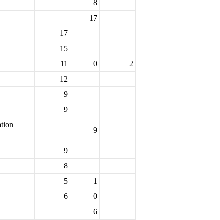
8
17
17
15
11
0
2
12
9
9
ation
9
9
8
5
1
6
0
6