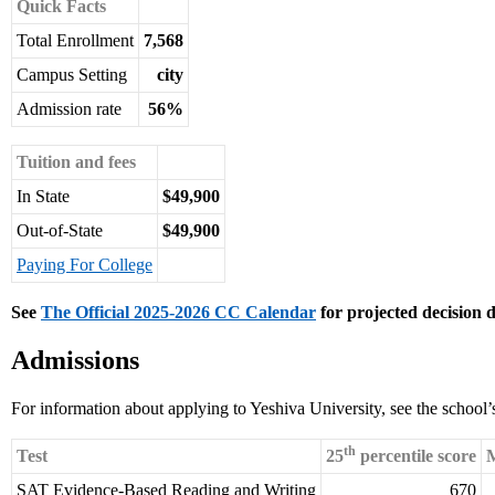
Quick Facts
Total Enrollment
7,568
Campus Setting
city
Admission rate
56%
Tuition and fees
In State
$49,900
Out-of-State
$49,900
Paying For College
See
The Official 2025-2026 CC Calendar
for projected decision d
Admissions
For information about applying to Yeshiva University, see the school
th
Test
25
percentile score
M
SAT Evidence-Based Reading and Writing
670