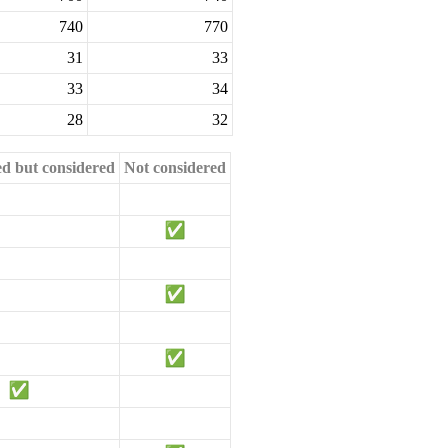
740
770
31
33
33
34
28
32
ed but considered
Not considered