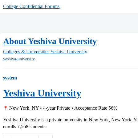
College Confidential Forums
About Yeshiva University
Colleges & Universities
Yeshiva University
yeshiva-university
system
Yeshiva University
New York, NY • 4-year Private • Acceptance Rate 56%
Yeshiva University is a private university in New York, New York. 
enrolls 7,568 students.