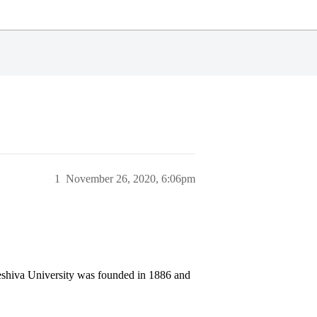
1
November 26, 2020, 6:06pm
Yeshiva University was founded in 1886 and