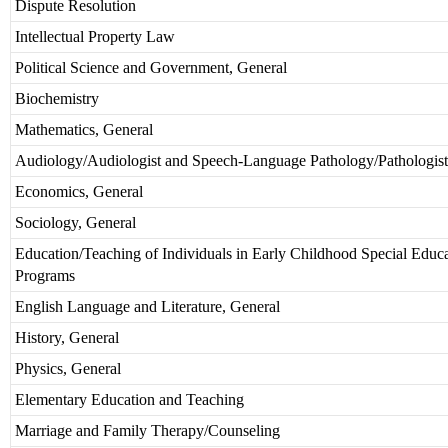
Dispute Resolution
Intellectual Property Law
Political Science and Government, General
Biochemistry
Mathematics, General
Audiology/Audiologist and Speech-Language Pathology/Pathologist
Economics, General
Sociology, General
Education/Teaching of Individuals in Early Childhood Special Educ
Programs
English Language and Literature, General
History, General
Physics, General
Elementary Education and Teaching
Marriage and Family Therapy/Counseling