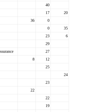
40
17
20
36
0
0
35
23
6
29
ssurance
27
8
12
25
24
23
22
22
19