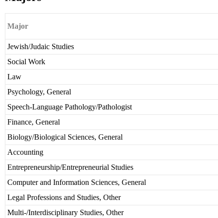
Major
Jewish/Judaic Studies
Social Work
Law
Psychology, General
Speech-Language Pathology/Pathologist
Finance, General
Biology/Biological Sciences, General
Accounting
Entrepreneurship/Entrepreneurial Studies
Computer and Information Sciences, General
Legal Professions and Studies, Other
Multi-/Interdisciplinary Studies, Other