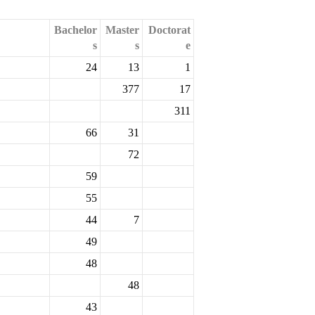
Bachelor
Master
Doctorat
s
s
e
24
13
1
377
17
311
66
31
72
59
55
44
7
49
48
48
43