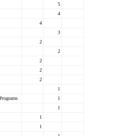
5
4
4
3
2
2
2
2
2
1
 Programs
1
1
1
1
1