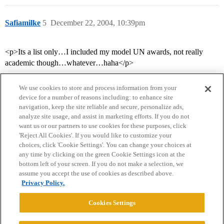
Safiamilke
5
December 22, 2004, 10:39pm
<p>Its a list only…I included my model UN awards, not really
academic though…whatever…haha</p>
We use cookies to store and process information from your
device for a number of reasons including: to enhance site
navigation, keep the site reliable and secure, personalize ads,
analyze site usage, and assist in marketing efforts. If you do not
want us or our partners to use cookies for these purposes, click
'Reject All Cookies'. If you would like to customize your
choices, click 'Cookie Settings'. You can change your choices at
Home
Categories
Guidelines
Terms of Service
any time by clicking on the green Cookie Settings icon at the
bottom left of your screen. If you do not make a selection, we
Privacy Policy
assume you accept the use of cookies as described above.
Privacy Policy.
Powered by
Discourse
, best viewed with JavaScript enabled
Cookies Settings
CONNECT WITH US