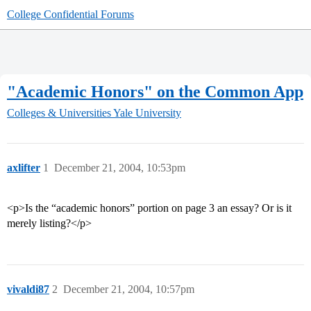
College Confidential Forums
"Academic Honors" on the Common App
Colleges & Universities
Yale University
axlifter
1
December 21, 2004, 10:53pm
<p>Is the “academic honors” portion on page 3 an essay? Or is it
merely listing?</p>
vivaldi87
2
December 21, 2004, 10:57pm