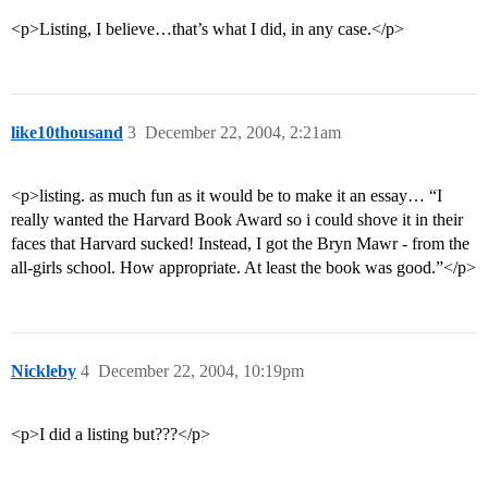
<p>Listing, I believe…that’s what I did, in any case.</p>
like10thousand
3
December 22, 2004, 2:21am
<p>listing. as much fun as it would be to make it an essay… “I
really wanted the Harvard Book Award so i could shove it in their
faces that Harvard sucked! Instead, I got the Bryn Mawr - from the
all-girls school. How appropriate. At least the book was good.”</p>
Nickleby
4
December 22, 2004, 10:19pm
<p>I did a listing but???</p>