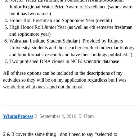
Junior Regional Water Prize Award of Excellence (same award
but it has two names)
Honor Roll Freshman and Sophomore Year (overall)
High Honor Roll Junior Year (as well as 4th semester freshman
and sophomore year)
Waksman Institute Student Scholar (“Provided by Rutgers
University, students and their teacher conduct molecular biology
and bioinformatic research and have their findings published.”)
Two published DNA clones in NCBI scientific database
All of these options can be included in the descriptions of my
activities so they will be on my application regardless but I was
wondering what ones stand out the most
WhataProcess
2
September 4, 2016, 5:47pm
2 & 3 cover the same thing - don’t need to say “selected to