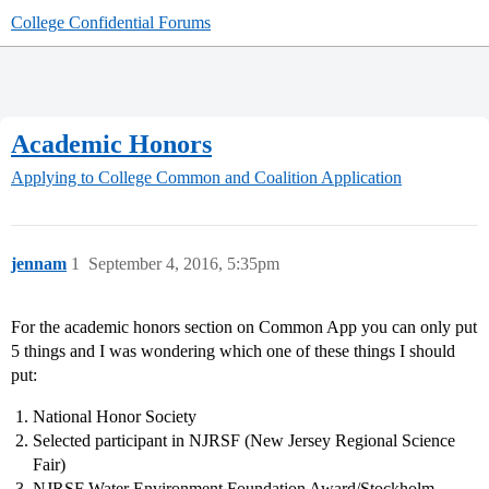
College Confidential Forums
Academic Honors
Applying to College
Common and Coalition Application
jennam
1
September 4, 2016, 5:35pm
For the academic honors section on Common App you can only put
5 things and I was wondering which one of these things I should
put:
National Honor Society
Selected participant in NJRSF (New Jersey Regional Science
Fair)
NJRSF Water Environment Foundation Award/Stockholm