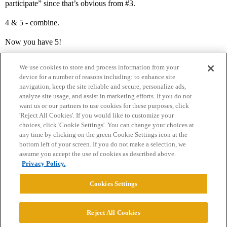
participate” since that’s obvious from
#3
.
4 & 5 - combine.
Now you have 5!
We use cookies to store and process information from your
device for a number of reasons including: to enhance site
navigation, keep the site reliable and secure, personalize ads,
analyze site usage, and assist in marketing efforts. If you do not
want us or our partners to use cookies for these purposes, click
'Reject All Cookies'. If you would like to customize your
choices, click 'Cookie Settings'. You can change your choices at
Home
Categories
Guidelines
Terms of Service
any time by clicking on the green Cookie Settings icon at the
bottom left of your screen. If you do not make a selection, we
Privacy Policy
assume you accept the use of cookies as described above.
Privacy Policy.
Powered by
Discourse
, best viewed with JavaScript enabled
Cookies Settings
CONNECT WITH US
Reject All Cookies