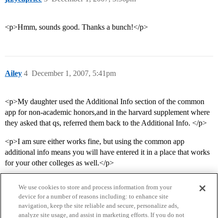
<p>Hmm, sounds good. Thanks a bunch!</p>
Ailey
4
December 1, 2007, 5:41pm
<p>My daughter used the Additional Info section of the common
app for non-academic honors,and in the harvard supplement where
they asked that qs, referred them back to the Additional Info. </p>
<p>I am sure either works fine, but using the common app
additional info means you will have entered it in a place that works
for your other colleges as well.</p>
We use cookies to store and process information from your
device for a number of reasons including: to enhance site
navigation, keep the site reliable and secure, personalize ads,
analyze site usage, and assist in marketing efforts. If you do not