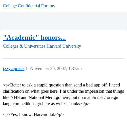
College Confidential Forums
"Academic" honors...
Colleges & Universities
Harvard University
jzzycaprice
1
November 29, 2007, 1:37am
<p>Better to ask a stupid question than send a bad app off. I need
clarification on what goes here. I’m under the impression that things
like NHS and National Merit go here, but do math/music/foreign
lang. competitions go here as well? Thanks.</p>
<p>Yes, I know. Harvard lol.</p>