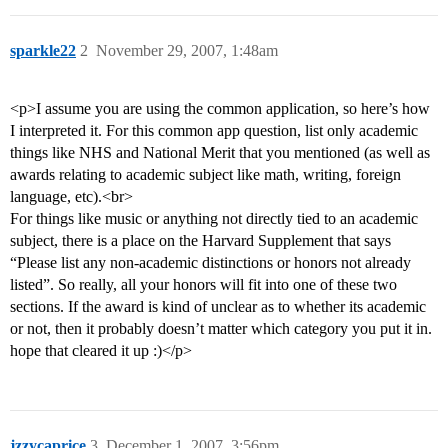
sparkle22
2
November 29, 2007, 1:48am
<p>I assume you are using the common application, so here’s how
I interpreted it. For this common app question, list only academic
things like NHS and National Merit that you mentioned (as well as
awards relating to academic subject like math, writing, foreign
language, etc).<br>
For things like music or anything not directly tied to an academic
subject, there is a place on the Harvard Supplement that says
“Please list any non-academic distinctions or honors not already
listed”. So really, all your honors will fit into one of these two
sections. If the award is kind of unclear as to whether its academic
or not, then it probably doesn’t matter which category you put it in.
hope that cleared it up :)</p>
jzzycaprice
3
December 1, 2007, 3:56pm