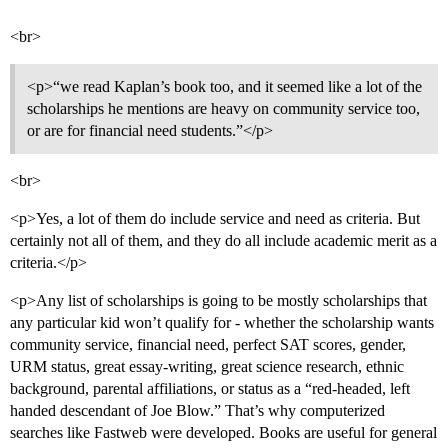
<br>
<p>“we read Kaplan’s book too, and it seemed like a lot of the
scholarships he mentions are heavy on community service too,
or are for financial need students.”</p>
<br>
<p>Yes, a lot of them do include service and need as criteria. But
certainly not all of them, and they do all include academic merit as a
criteria.</p>
<p>Any list of scholarships is going to be mostly scholarships that
any particular kid won’t qualify for - whether the scholarship wants
community service, financial need, perfect SAT scores, gender,
URM status, great essay-writing, great science research, ethnic
background, parental affiliations, or status as a “red-headed, left
handed descendant of Joe Blow.” That’s why computerized
searches like Fastweb were developed. Books are useful for general