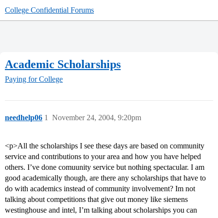
College Confidential Forums
Academic Scholarships
Paying for College
needhelp06
1
November 24, 2004, 9:20pm
<p>All the scholarships I see these days are based on community
service and contributions to your area and how you have helped
others. I’ve done comuunity service but nothing spectacular. I am
good academically though, are there any scholarships that have to
do with academics instead of community involvement? Im not
talking about competitions that give out money like siemens
westinghouse and intel, I’m talking about scholarships you can