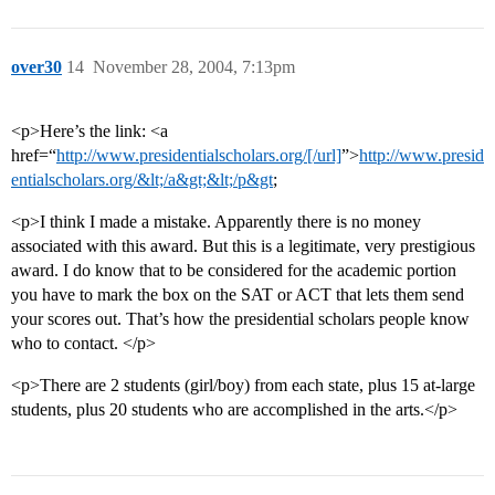
over30
14
November 28, 2004, 7:13pm
<p>Here’s the link: <a
href=“
http://www.presidentialscholars.org/[/url]
”>
http://www.presid
entialscholars.org/&lt;/a&gt;&lt;/p&gt
;
<p>I think I made a mistake. Apparently there is no money
associated with this award. But this is a legitimate, very prestigious
award. I do know that to be considered for the academic portion
you have to mark the box on the SAT or ACT that lets them send
your scores out. That’s how the presidential scholars people know
who to contact. </p>
<p>There are 2 students (girl/boy) from each state, plus 15 at-large
students, plus 20 students who are accomplished in the arts.</p>