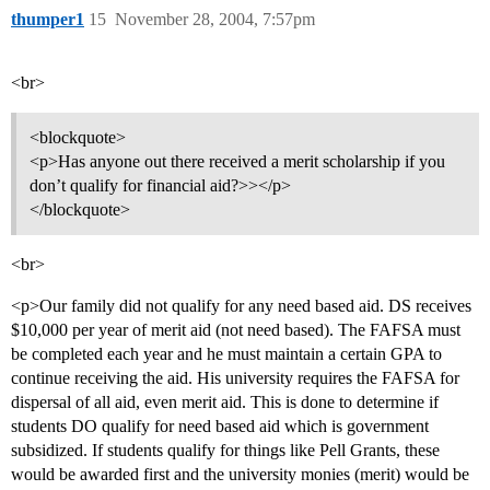
thumper1
15
November 28, 2004, 7:57pm
<br>
<blockquote>
<p>Has anyone out there received a merit scholarship if you
don’t qualify for financial aid?>></p>
</blockquote>
<br>
<p>Our family did not qualify for any need based aid. DS receives
$10,000 per year of merit aid (not need based). The FAFSA must
be completed each year and he must maintain a certain GPA to
continue receiving the aid. His university requires the FAFSA for
dispersal of all aid, even merit aid. This is done to determine if
students DO qualify for need based aid which is government
subsidized. If students qualify for things like Pell Grants, these
would be awarded first and the university monies (merit) would be