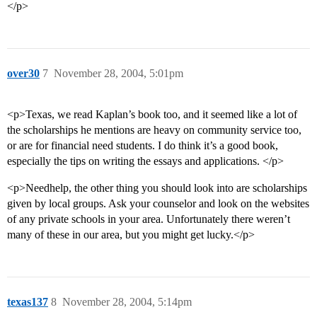
</p>
over30
7
November 28, 2004, 5:01pm
<p>Texas, we read Kaplan’s book too, and it seemed like a lot of
the scholarships he mentions are heavy on community service too,
or are for financial need students. I do think it’s a good book,
especially the tips on writing the essays and applications. </p>
<p>Needhelp, the other thing you should look into are scholarships
given by local groups. Ask your counselor and look on the websites
of any private schools in your area. Unfortunately there weren’t
many of these in our area, but you might get lucky.</p>
texas137
8
November 28, 2004, 5:14pm