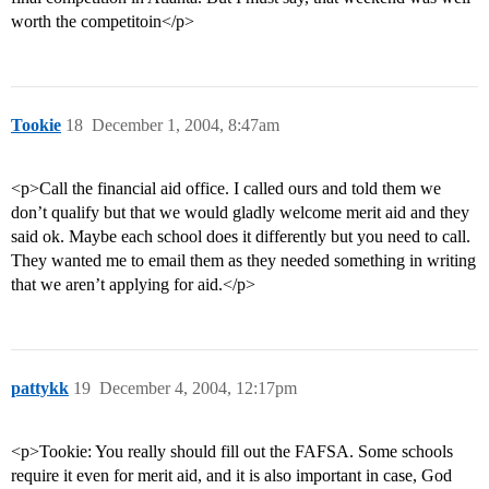
worth the competitoin</p>
Tookie
18
December 1, 2004, 8:47am
<p>Call the financial aid office. I called ours and told them we
don’t qualify but that we would gladly welcome merit aid and they
said ok. Maybe each school does it differently but you need to call.
They wanted me to email them as they needed something in writing
that we aren’t applying for aid.</p>
pattykk
19
December 4, 2004, 12:17pm
<p>Tookie: You really should fill out the FAFSA. Some schools
require it even for merit aid, and it is also important in case, God