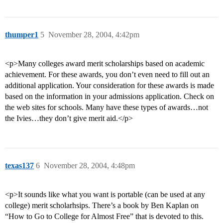
thumper1
5
November 28, 2004, 4:42pm
<p>Many colleges award merit scholarships based on academic
achievement. For these awards, you don’t even need to fill out an
additional application. Your consideration for these awards is made
based on the information in your admissions application. Check on
the web sites for schools. Many have these types of awards…not
the Ivies…they don’t give merit aid.</p>
texas137
6
November 28, 2004, 4:48pm
<p>It sounds like what you want is portable (can be used at any
college) merit scholarhsips. There’s a book by Ben Kaplan on
“How to Go to College for Almost Free” that is devoted to this.