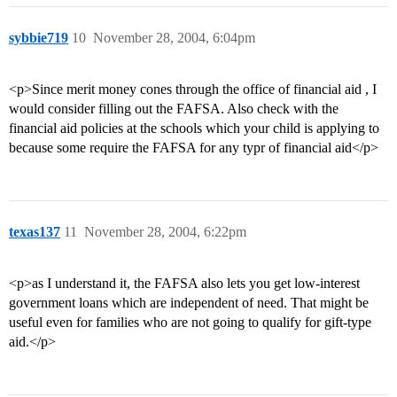
sybbie719
10
November 28, 2004, 6:04pm
<p>Since merit money cones through the office of financial aid , I
would consider filling out the FAFSA. Also check with the
financial aid policies at the schools which your child is applying to
because some require the FAFSA for any typr of financial aid</p>
texas137
11
November 28, 2004, 6:22pm
<p>as I understand it, the FAFSA also lets you get low-interest
government loans which are independent of need. That might be
useful even for families who are not going to qualify for gift-type
aid.</p>