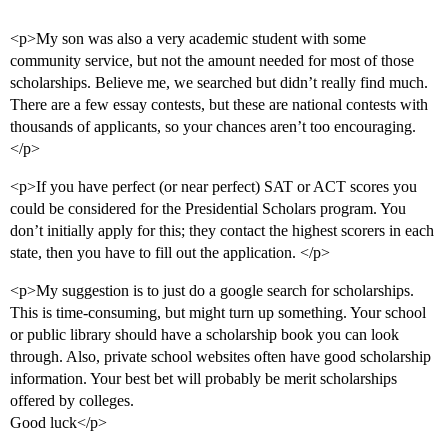
<p>My son was also a very academic student with some
community service, but not the amount needed for most of those
scholarships. Believe me, we searched but didn’t really find much.
There are a few essay contests, but these are national contests with
thousands of applicants, so your chances aren’t too encouraging.
</p>
<p>If you have perfect (or near perfect) SAT or ACT scores you
could be considered for the Presidential Scholars program. You
don’t initially apply for this; they contact the highest scorers in each
state, then you have to fill out the application. </p>
<p>My suggestion is to just do a google search for scholarships.
This is time-consuming, but might turn up something. Your school
or public library should have a scholarship book you can look
through. Also, private school websites often have good scholarship
information. Your best bet will probably be merit scholarships
offered by colleges.
Good luck</p>