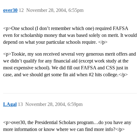
over30
12
November 28, 2004, 6:55pm
<p>One school (I don’t remember which one) required FAFSA
even for scholarship money that was based solely on merit. It would
depend on what your particular schools require. </p>
<p>Tookie, my son received several very generous merit offers and
we didn’t qualify for any financial aid (except work study at the
most expensive school). We did fill out FAFSA and CSS just in
case, and we should get some fin aid when
#2
hits college.</p>
LAgal
13
November 28, 2004, 6:59pm
<p>over30, the Presidential Scholars program…do you have any
more information or know where we can find more info?</p>