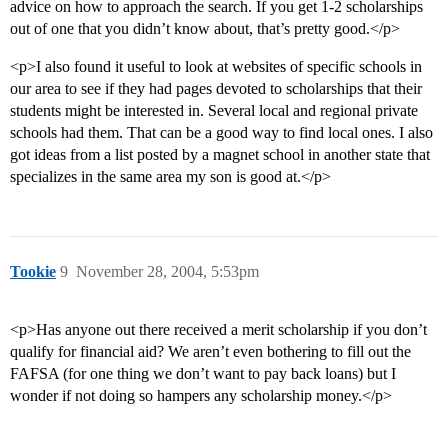
advice on how to approach the search. If you get 1-2 scholarships
out of one that you didn’t know about, that’s pretty good.</p>
<p>I also found it useful to look at websites of specific schools in
our area to see if they had pages devoted to scholarships that their
students might be interested in. Several local and regional private
schools had them. That can be a good way to find local ones. I also
got ideas from a list posted by a magnet school in another state that
specializes in the same area my son is good at.</p>
Tookie
9
November 28, 2004, 5:53pm
<p>Has anyone out there received a merit scholarship if you don’t
qualify for financial aid? We aren’t even bothering to fill out the
FAFSA (for one thing we don’t want to pay back loans) but I
wonder if not doing so hampers any scholarship money.</p>