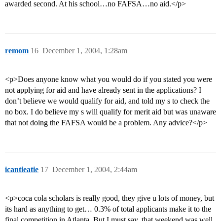
awarded second. At his school…no FAFSA…no aid.</p>
remom
16
December 1, 2004, 1:28am
<p>Does anyone know what you would do if you stated you were
not applying for aid and have already sent in the applications? I
don’t believe we would qualify for aid, and told my s to check the
no box. I do believe my s will qualify for merit aid but was unaware
that not doing the FAFSA would be a problem. Any advice?</p>
icantieatie
17
December 1, 2004, 2:44am
<p>coca cola scholars is really good, they give u lots of money, but
its hard as anything to get… 0.3% of total applicants make it to the
final competition in Atlanta. But I must say, that weekend was well