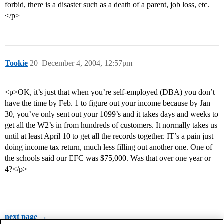
forbid, there is a disaster such as a death of a parent, job loss, etc.
</p>
Tookie
20
December 4, 2004, 12:57pm
<p>OK, it’s just that when you’re self-employed (DBA) you don’t
have the time by Feb. 1 to figure out your income because by Jan
30, you’ve only sent out your 1099’s and it takes days and weeks to
get all the W2’s in from hundreds of customers. It normally takes us
until at least April 10 to get all the records together. IT’s a pain just
doing income tax return, much less filling out another one. One of
the schools said our EFC was $75,000. Was that over one year or
4?</p>
next page →