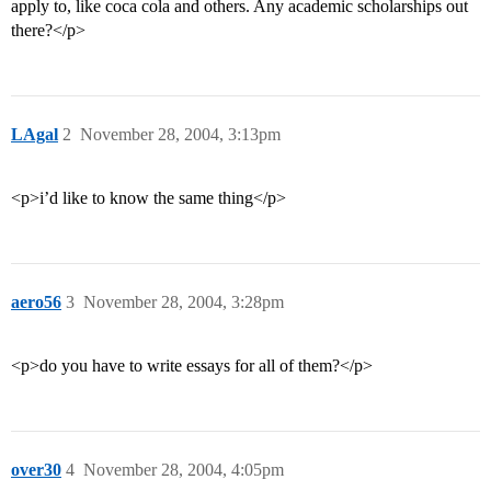
apply to, like coca cola and others. Any academic scholarships out
there?</p>
LAgal
2
November 28, 2004, 3:13pm
<p>i’d like to know the same thing</p>
aero56
3
November 28, 2004, 3:28pm
<p>do you have to write essays for all of them?</p>
over30
4
November 28, 2004, 4:05pm