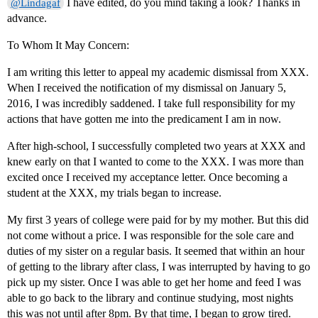
I have edited, do you mind taking a look? Thanks in
@Lindagaf
advance.
To Whom It May Concern:
I am writing this letter to appeal my academic dismissal from XXX.
When I received the notification of my dismissal on January 5,
2016, I was incredibly saddened. I take full responsibility for my
actions that have gotten me into the predicament I am in now.
After high-school, I successfully completed two years at XXX and
knew early on that I wanted to come to the XXX. I was more than
excited once I received my acceptance letter. Once becoming a
student at the XXX, my trials began to increase.
My first 3 years of college were paid for by my mother. But this did
not come without a price. I was responsible for the sole care and
duties of my sister on a regular basis. It seemed that within an hour
of getting to the library after class, I was interrupted by having to go
pick up my sister. Once I was able to get her home and feed I was
able to go back to the library and continue studying, most nights
this was not until after 8pm. By that time, I began to grow tired.