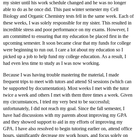
my sister until his work schedule changed and he was no longer
able to do as he once did. This past winter semester my Cell
Biology and Organic Chemistry tests fell in the same week. Each of
these weeks, I was solely responsible for my sister. This resulted in
incredible stress and poor performance on my exams. However, I
am committed to ensuring that my education be placed first in the
upcoming semester. It soon became clear that my funds for college
were beginning to run out. I care a lot about my education so I
picked up a job to help fund my college education. As a result, I
had even less time to study as I was now working.
Because I was having trouble mastering the material, I made
frequent trips to meet with tutors and attend SI sessions (which can
be supported by documentation). Most weeks I met with the tutor
twice a week and others I met with them three times a week. Given
my circumstances, I tried my very best to be successful;
unfortunately, I did not reach my goal. Since the fall semester, I
have had discussions with my parents about improving my GPA
and they showed support to aid in my efforts of improving my
GPA. I have also resolved to begin tutoring earlier on, attend office
hours, significantly decrease my work hours, and focus solely on