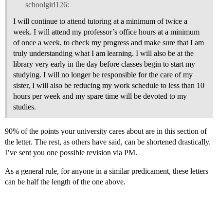
schoolgirl126:
I will continue to attend tutoring at a minimum of twice a
week. I will attend my professor’s office hours at a minimum
of once a week, to check my progress and make sure that I am
truly understanding what I am learning. I will also be at the
library very early in the day before classes begin to start my
studying. I will no longer be responsible for the care of my
sister, I will also be reducing my work schedule to less than 10
hours per week and my spare time will be devoted to my
studies.
90% of the points your university cares about are in this section of
the letter. The rest, as others have said, can be shortened drastically.
I’ve sent you one possible revision via PM.
As a general rule, for anyone in a similar predicament, these letters
can be half the length of the one above.