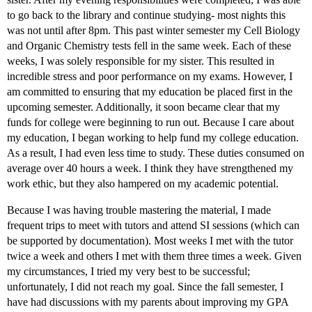
to go back to the library and continue studying- most nights this
was not until after 8pm. This past winter semester my Cell Biology
and Organic Chemistry tests fell in the same week. Each of these
weeks, I was solely responsible for my sister. This resulted in
incredible stress and poor performance on my exams. However, I
am committed to ensuring that my education be placed first in the
upcoming semester. Additionally, it soon became clear that my
funds for college were beginning to run out. Because I care about
my education, I began working to help fund my college education.
As a result, I had even less time to study. These duties consumed on
average over 40 hours a week. I think they have strengthened my
work ethic, but they also hampered on my academic potential.
Because I was having trouble mastering the material, I made
frequent trips to meet with tutors and attend SI sessions (which can
be supported by documentation). Most weeks I met with the tutor
twice a week and others I met with them three times a week. Given
my circumstances, I tried my very best to be successful;
unfortunately, I did not reach my goal. Since the fall semester, I
have had discussions with my parents about improving my GPA