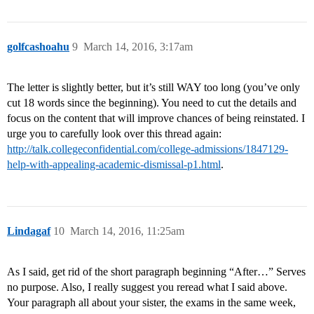
golfcashoahu
9
March 14, 2016, 3:17am
The letter is slightly better, but it’s still WAY too long (you’ve only
cut 18 words since the beginning). You need to cut the details and
focus on the content that will improve chances of being reinstated. I
urge you to carefully look over this thread again:
http://talk.collegeconfidential.com/college-admissions/1847129-
help-with-appealing-academic-dismissal-p1.html
.
Lindagaf
10
March 14, 2016, 11:25am
As I said, get rid of the short paragraph beginning “After…” Serves
no purpose. Also, I really suggest you reread what I said above.
Your paragraph all about your sister, the exams in the same week,