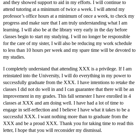
and they showed support to aid in my efforts. I will continue to
attend tutoring at a minimum of twice a week. I will attend my
professor’s office hours at a minimum of once a week, to check my
progress and make sure that I am truly understanding what I am
learning. I will also be at the library very early in the day before
classes begin to start my studying. I will no longer be responsible
for the care of my sister, I will also be reducing my work schedule
to less than 10 hours per week and my spare time will be devoted to
my studies.
I completely understand that attending XXX is a privilege. If I am
reinstated into the University, I will do everything in my power to
successfully graduate from the XXX. I have intentions to retake the
classes I did not do well in and I can guarantee that there will be an
improvement in my grades. This fall semester I have enrolled in 4
classes at XXX and am doing well. I have had a lot of time to
engage in self-reflection and I believe I have what it takes to be a
successful XXX. I want nothing more than to graduate from the
XXX and be a proud XXX. Thank you for taking time to read this
letter, I hope that you will reconsider my dismissal.