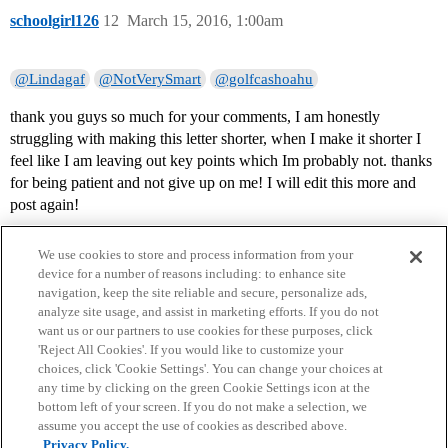
schoolgirl126
12
March 15, 2016, 1:00am
@Lindagaf
@NotVerySmart
@golfcashoahu
thank you guys so much for your comments, I am honestly
struggling with making this letter shorter, when I make it shorter I
feel like I am leaving out key points which Im probably not. thanks
for being patient and not give up on me! I will edit this more and
post again!
We use cookies to store and process information from your
device for a number of reasons including: to enhance site
navigation, keep the site reliable and secure, personalize ads,
analyze site usage, and assist in marketing efforts. If you do not
want us or our partners to use cookies for these purposes, click
'Reject All Cookies'. If you would like to customize your
choices, click 'Cookie Settings'. You can change your choices at
Home
Categories
Guidelines
Terms of Service
any time by clicking on the green Cookie Settings icon at the
bottom left of your screen. If you do not make a selection, we
Privacy Policy
assume you accept the use of cookies as described above.
Privacy Policy.