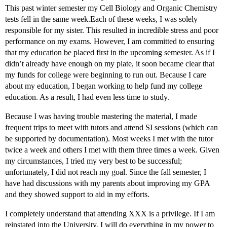
This past winter semester my Cell Biology and Organic Chemistry
tests fell in the same week.Each of these weeks, I was solely
responsible for my sister. This resulted in incredible stress and poor
performance on my exams. However, I am committed to ensuring
that my education be placed first in the upcoming semester. As if I
didn’t already have enough on my plate, it soon became clear that
my funds for college were beginning to run out. Because I care
about my education, I began working to help fund my college
education. As a result, I had even less time to study.
Because I was having trouble mastering the material, I made
frequent trips to meet with tutors and attend SI sessions (which can
be supported by documentation). Most weeks I met with the tutor
twice a week and others I met with them three times a week. Given
my circumstances, I tried my very best to be successful;
unfortunately, I did not reach my goal. Since the fall semester, I
have had discussions with my parents about improving my GPA
and they showed support to aid in my efforts.
I completely understand that attending XXX is a privilege. If I am
reinstated into the University, I will do everything in my power to