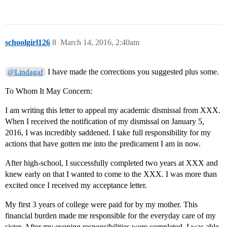
schoolgirl126
8
March 14, 2016, 2:40am
I have made the corrections you suggested plus some.
@Lindagaf
To Whom It May Concern:
I am writing this letter to appeal my academic dismissal from XXX.
When I received the notification of my dismissal on January 5,
2016, I was incredibly saddened. I take full responsibility for my
actions that have gotten me into the predicament I am in now.
After high-school, I successfully completed two years at XXX and
knew early on that I wanted to come to the XXX. I was more than
excited once I received my acceptance letter.
My first 3 years of college were paid for by my mother. This
financial burden made me responsible for the everyday care of my
sister. After my evening responsibilities were completed, I was able