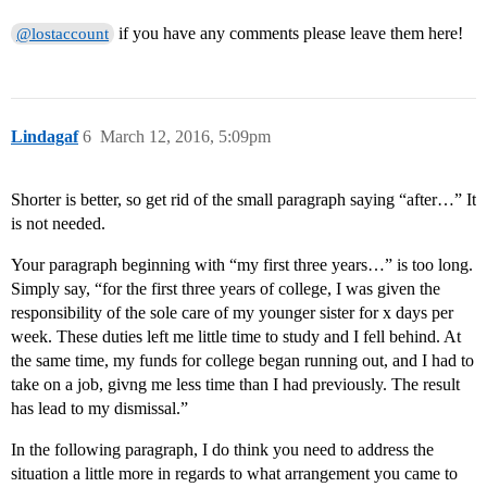
if you have any comments please leave them here!
@lostaccount
Lindagaf
6
March 12, 2016, 5:09pm
Shorter is better, so get rid of the small paragraph saying “after…” It
is not needed.
Your paragraph beginning with “my first three years…” is too long.
Simply say, “for the first three years of college, I was given the
responsibility of the sole care of my younger sister for x days per
week. These duties left me little time to study and I fell behind. At
the same time, my funds for college began running out, and I had to
take on a job, givng me less time than I had previously. The result
has lead to my dismissal.”
In the following paragraph, I do think you need to address the
situation a little more in regards to what arrangement you came to