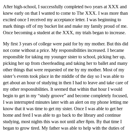
After high-school, I successfully completed two years at XXX and
knew early on that I wanted to come to The XXX. I was more than
excited once I received my acceptance letter. I was beginning to
mark things off of my bucket list and make my family proud of me.
Once becoming a student at the XXX, my trials began to increase.
My first 3 years of college were paid for by my mother. But this did
not come without a price. My responsibilities increased. I became
responsible for taking my younger sister to school, picking her up,
picking her up from cheerleading and taking her to ballet and many
other things that were requested of me by my mother. Most of my
sister’s events took place in the middle of the day so I was able to
get about an hour of studying in then I had to leave and take care of
my other responsibilities. It seemed that within that hour I would
begin to get in my “study groove” and become completely focused,
I was interrupted minutes later with an alert on my phone letting me
know that it was time to get my sister. Once I was able to get her
home and feed I was able to go back to the library and continue
studying, most nights this was not until after 8pm. By that time I
began to grow tired. My father was able to help with the duties of