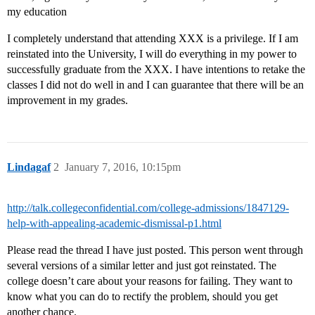
my education
I completely understand that attending XXX is a privilege. If I am
reinstated into the University, I will do everything in my power to
successfully graduate from the XXX. I have intentions to retake the
classes I did not do well in and I can guarantee that there will be an
improvement in my grades.
Lindagaf
2
January 7, 2016, 10:15pm
http://talk.collegeconfidential.com/college-admissions/1847129-
help-with-appealing-academic-dismissal-p1.html
Please read the thread I have just posted. This person went through
several versions of a similar letter and just got reinstated. The
college doesn’t care about your reasons for failing. They want to
know what you can do to rectify the problem, should you get
another chance.