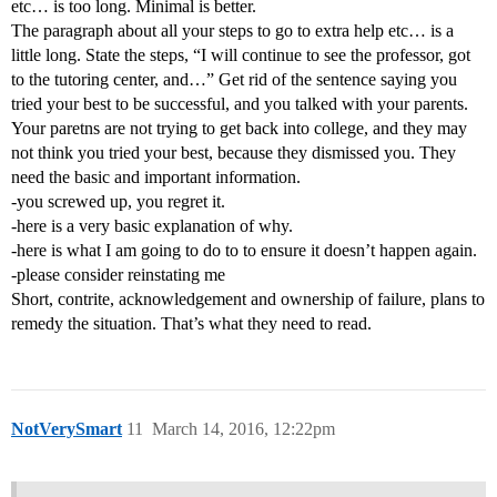
etc… is too long. Minimal is better.
The paragraph about all your steps to go to extra help etc… is a
little long. State the steps, “I will continue to see the professor, got
to the tutoring center, and…” Get rid of the sentence saying you
tried your best to be successful, and you talked with your parents.
Your paretns are not trying to get back into college, and they may
not think you tried your best, because they dismissed you. They
need the basic and important information.
-you screwed up, you regret it.
-here is a very basic explanation of why.
-here is what I am going to do to to ensure it doesn’t happen again.
-please consider reinstating me
Short, contrite, acknowledgement and ownership of failure, plans to
remedy the situation. That’s what they need to read.
NotVerySmart
11
March 14, 2016, 12:22pm