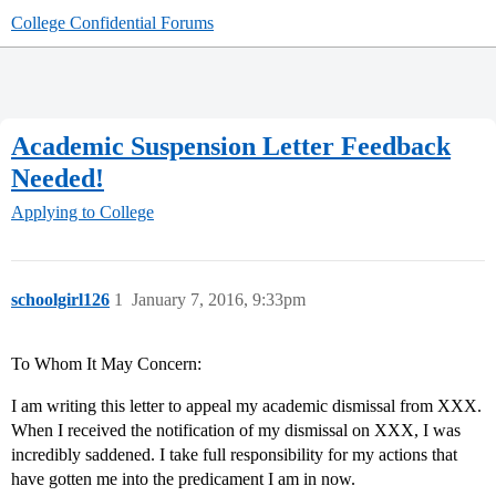
College Confidential Forums
Academic Suspension Letter Feedback
Needed!
Applying to College
schoolgirl126
1
January 7, 2016, 9:33pm
To Whom It May Concern:
I am writing this letter to appeal my academic dismissal from XXX.
When I received the notification of my dismissal on XXX, I was
incredibly saddened. I take full responsibility for my actions that
have gotten me into the predicament I am in now.