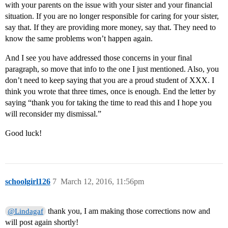
with your parents on the issue with your sister and your financial
situation. If you are no longer responsible for caring for your sister,
say that. If they are providing more money, say that. They need to
know the same problems won’t happen again.
And I see you have addressed those concerns in your final
paragraph, so move that info to the one I just mentioned. Also, you
don’t need to keep saying that you are a proud student of XXX. I
think you wrote that three times, once is enough. End the letter by
saying “thank you for taking the time to read this and I hope you
will reconsider my dismissal.”
Good luck!
schoolgirl126
7
March 12, 2016, 11:56pm
thank you, I am making those corrections now and
@Lindagaf
will post again shortly!