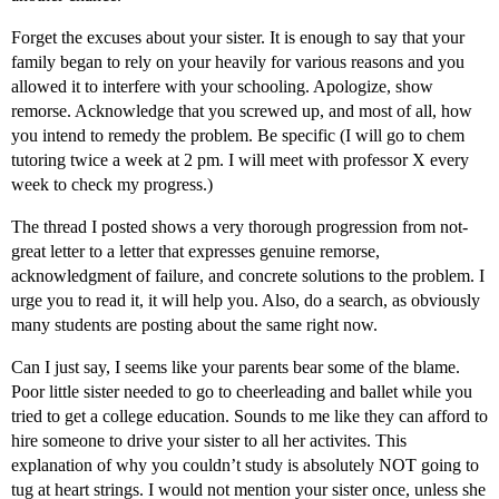
Forget the excuses about your sister. It is enough to say that your
family began to rely on your heavily for various reasons and you
allowed it to interfere with your schooling. Apologize, show
remorse. Acknowledge that you screwed up, and most of all, how
you intend to remedy the problem. Be specific (I will go to chem
tutoring twice a week at 2 pm. I will meet with professor X every
week to check my progress.)
The thread I posted shows a very thorough progression from not-
great letter to a letter that expresses genuine remorse,
acknowledgment of failure, and concrete solutions to the problem. I
urge you to read it, it will help you. Also, do a search, as obviously
many students are posting about the same right now.
Can I just say, I seems like your parents bear some of the blame.
Poor little sister needed to go to cheerleading and ballet while you
tried to get a college education. Sounds to me like they can afford to
hire someone to drive your sister to all her activites. This
explanation of why you couldn’t study is absolutely NOT going to
tug at heart strings. I would not mention your sister once, unless she