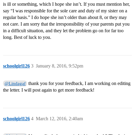
is ill or something, which I hope she isn’t. If you must mention her,
say “I was responsible for the sole care and duty of my sister on a
regular basis.” I do hope she isn’t older than about 8, or they may
not care. I am sorry that the irresponsibility of your parents put you
in a difficult situation, and they let the problem go on for far too
long. Best of luck to you.
schoolgirl126
3
January 8, 2016, 9:52pm
thank you for your feedback, I am working on editing
@Lindagaf
the letter. I will post again to get more feedback!
schoolgirl126
4
March 12, 2016, 2:40am