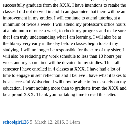
successfully graduate from the XXX. I have intentions to retake the
classes I did not do well in and I can guarantee that there will be an
improvement in my grades. I will continue to attend tutoring at a
minimum of twice a week. I will attend my professor’s office hours
at a minimum of once a week, to check my progress and make sure
that I am truly understanding what I am learning. I will also be at
the library very early in the day before classes begin to start my
studying. I will no longer be responsible for the care of my sister, I
will also be reducing my work schedule to less than 10 hours per
week and my spare time will be devoted to my studies. This fall
semester I have enrolled in 4 classes at XXX. I have had a lot of
time to engage in self-reflection and I believe I have what it takes to
be a successful Wolverine. I will now be able to focus solely on my
education. I want nothing more than to graduate from the XXX and
be a proud XXX. Thank you for taking time to read this letter.
schoolgirl126
5
March 12, 2016, 3:14am