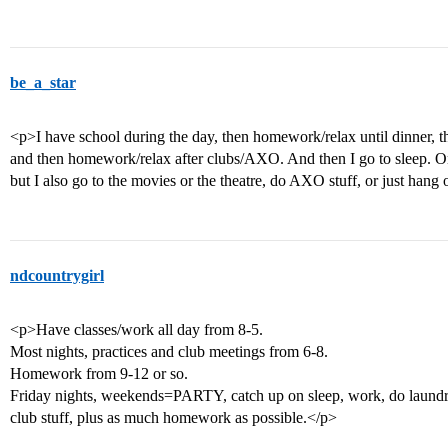
be_a_star
<p>I have school during the day, then homework/relax until dinner, 
and then homework/relax after clubs/AXO. And then I go to sleep. O
but I also go to the movies or the theatre, do AXO stuff, or just hang
ndcountrygirl
<p>Have classes/work all day from 8-5.
Most nights, practices and club meetings from 6-8.
Homework from 9-12 or so.
Friday nights, weekends=PARTY, catch up on sleep, work, do laund
club stuff, plus as much homework as possible.</p>