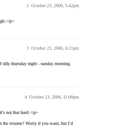
2
October 23, 2006, 5:42pm
igh.</p>
3
October 23, 2006, 6:21pm
 silly thursday night - sunday morning.
4
October 23, 2006, 11:00pm
’s not that hard.</p>
 the resume? Worry if you want, but I’d