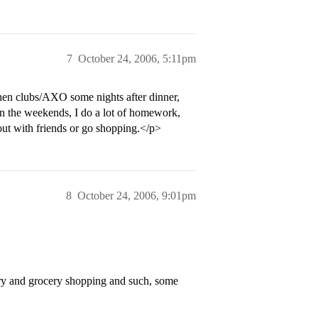
7
October 24, 2006, 5:11pm
then clubs/AXO some nights after dinner,
n the weekends, I do a lot of homework,
 out with friends or go shopping.</p>
8
October 24, 2006, 9:01pm
ry and grocery shopping and such, some