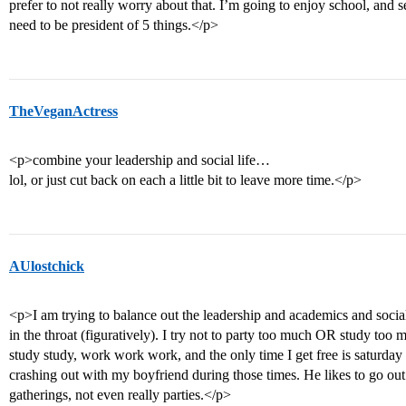
prefer to not really worry about that. I’m going to enjoy school, and se
need to be president of 5 things.</p>
TheVeganActress
<p>combine your leadership and social life…
lol, or just cut back on each a little bit to leave more time.</p>
AUlostchick
<p>I am trying to balance out the leadership and academics and social
in the throat (figuratively). I try not to party too much OR study too 
study study, work work work, and the only time I get free is saturday
crashing out with my boyfriend during those times. He likes to go out 
gatherings, not even really parties.</p>