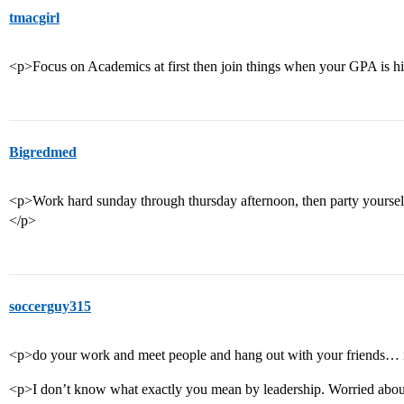
tmacgirl
<p>Focus on Academics at first then join things when your GPA is h
Bigredmed
<p>Work hard sunday through thursday afternoon, then party yourself
</p>
soccerguy315
<p>do your work and meet people and hang out with your friends… it
<p>I don’t know what exactly you mean by leadership. Worried about