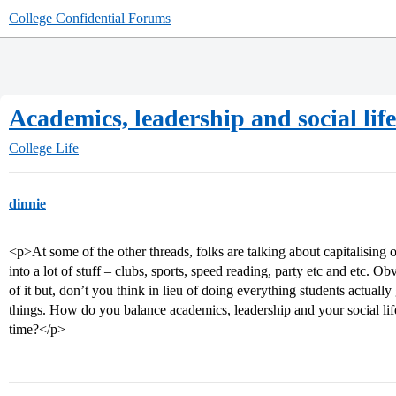
College Confidential Forums
Academics, leadership and social lif
College Life
dinnie
<p>At some of the other threads, folks are talking about capitalising 
into a lot of stuff – clubs, sports, speed reading, party etc and etc. O
of it but, don’t you think in lieu of doing everything students actual
things. How do you balance academics, leadership and your social life
time?</p>