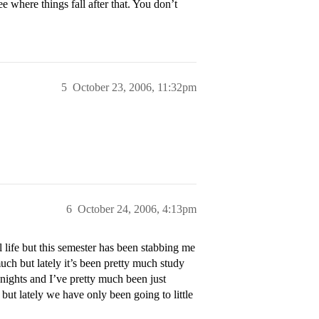
e where things fall after that. You don’t
5
October 23, 2006, 11:32pm
6
October 24, 2006, 4:13pm
 life but this semester has been stabbing me
much but lately it’s been pretty much study
 nights and I’ve pretty much been just
but lately we have only been going to little