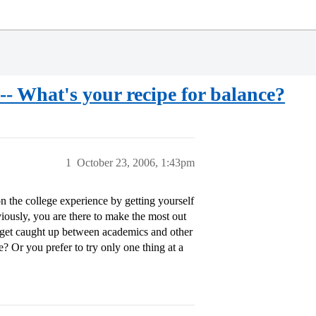
e-- What's your recipe for balance?
1
October 23, 2006, 1:43pm
on the college experience by getting yourself
bviously, you are there to make the most out
ly get caught up between academics and other
? Or you prefer to try only one thing at a