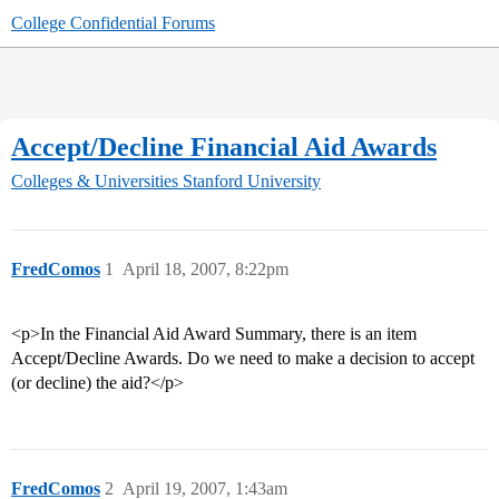
College Confidential Forums
Accept/Decline Financial Aid Awards
Colleges & Universities
Stanford University
FredComos
1
April 18, 2007, 8:22pm
<p>In the Financial Aid Award Summary, there is an item
Accept/Decline Awards. Do we need to make a decision to accept
(or decline) the aid?</p>
FredComos
2
April 19, 2007, 1:43am