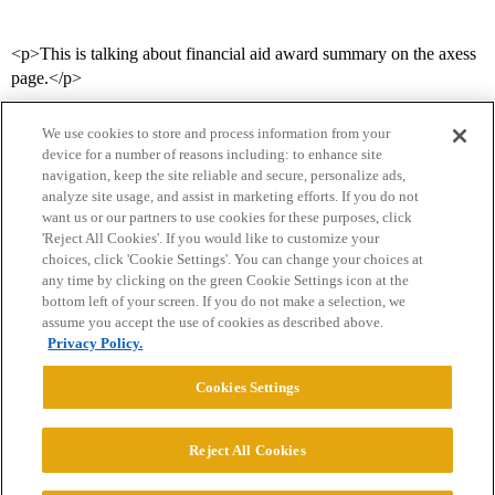
<p>This is talking about financial aid award summary on the axess
page.</p>
We use cookies to store and process information from your
device for a number of reasons including: to enhance site
navigation, keep the site reliable and secure, personalize ads,
analyze site usage, and assist in marketing efforts. If you do not
want us or our partners to use cookies for these purposes, click
'Reject All Cookies'. If you would like to customize your
choices, click 'Cookie Settings'. You can change your choices at
Home
Categories
Guidelines
Terms of Service
any time by clicking on the green Cookie Settings icon at the
bottom left of your screen. If you do not make a selection, we
Privacy Policy
assume you accept the use of cookies as described above.
Privacy Policy.
Powered by
Discourse
, best viewed with JavaScript enabled
Cookies Settings
CONNECT WITH US
Reject All Cookies
© 2026 College Confidential, LLC. All Rights Reserved.