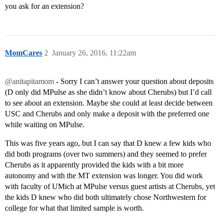
you ask for an extension?
MomCares
2
January 26, 2016, 11:22am
@anitapitamom
- Sorry I can’t answer your question about deposits
(D only did MPulse as she didn’t know about Cherubs) but I’d call
to see about an extension. Maybe she could at least decide between
USC and Cherubs and only make a deposit with the preferred one
while waiting on MPulse.
This was five years ago, but I can say that D knew a few kids who
did both programs (over two summers) and they seemed to prefer
Cherubs as it apparently provided the kids with a bit more
autonomy and with the MT extension was longer. You did work
with faculty of UMich at MPulse versus guest artists at Cherubs, yet
the kids D knew who did both ultimately chose Northwestern for
college for what that limited sample is worth.