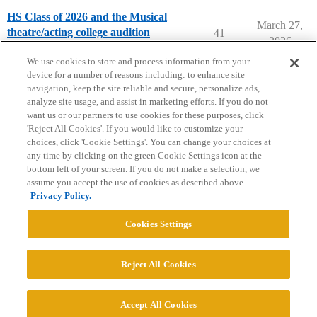
HS Class of 2026 and the Musical
March 27,
theatre/acting college audition
41
2026
Musical Theater Majors
We use cookies to store and process information from your
device for a number of reasons including: to enhance site
navigation, keep the site reliable and secure, personalize ads,
analyze site usage, and assist in marketing efforts. If you do not
want us or our partners to use cookies for these purposes, click
'Reject All Cookies'. If you would like to customize your
choices, click 'Cookie Settings'. You can change your choices at
Home
Categories
Guidelines
Terms of Service
any time by clicking on the green Cookie Settings icon at the
bottom left of your screen. If you do not make a selection, we
Privacy Policy
assume you accept the use of cookies as described above.
Privacy Policy.
Powered by
Discourse
, best viewed with JavaScript enabled
Cookies Settings
CONNECT WITH US
Reject All Cookies
© 2026 College Confidential, LLC. All Rights Reserved.
Accept All Cookies