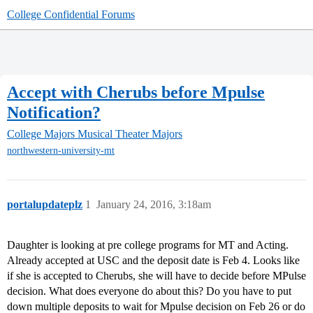
College Confidential Forums
Accept with Cherubs before Mpulse
Notification?
College Majors
Musical Theater Majors
northwestern-university-mt
portalupdateplz
1
January 24, 2016, 3:18am
Daughter is looking at pre college programs for MT and Acting.
Already accepted at USC and the deposit date is Feb 4. Looks like
if she is accepted to Cherubs, she will have to decide before MPulse
decision. What does everyone do about this? Do you have to put
down multiple deposits to wait for Mpulse decision on Feb 26 or do