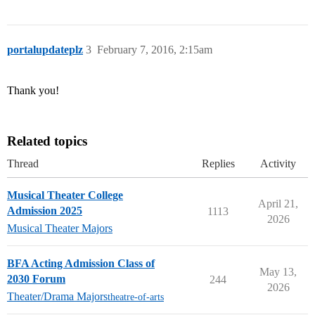
portalupdateplz
3
February 7, 2016, 2:15am
Thank you!
Related topics
Thread
Replies
Activity
Musical Theater College
April 21,
Admission 2025
1113
2026
Musical Theater Majors
BFA Acting Admission Class of
May 13,
2030 Forum
244
2026
Theater/Drama Majors
theatre-of-arts