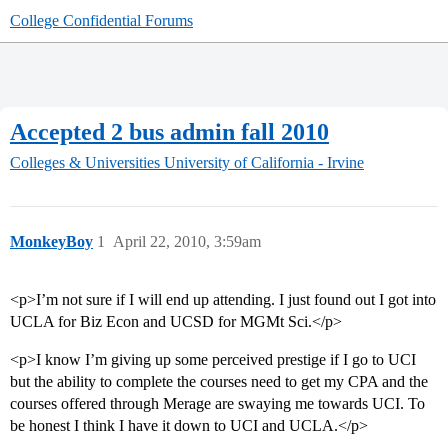
College Confidential Forums
Accepted 2 bus admin fall 2010
Colleges & Universities
University of California - Irvine
MonkeyBoy
1
April 22, 2010, 3:59am
<p>I’m not sure if I will end up attending. I just found out I got into
UCLA for Biz Econ and UCSD for MGMt Sci.</p>
<p>I know I’m giving up some perceived prestige if I go to UCI
but the ability to complete the courses need to get my CPA and the
courses offered through Merage are swaying me towards UCI. To
be honest I think I have it down to UCI and UCLA.</p>