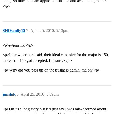
things so much as I am applicable finance and accounting matter.
</p>
SHOsanity15
7
April 25, 2010, 5:13pm
<p>@junshik.</p>
<p>Like watermark said, their ideal class size for the major is 150,
more than 150 got accepted, I’m sure. </p>
<p>Why did you pass up on the business admin. major?</p>
junshik
8
April 25, 2010, 5:39pm
<p>Oh its a long story but lets just say I was mis-informed about