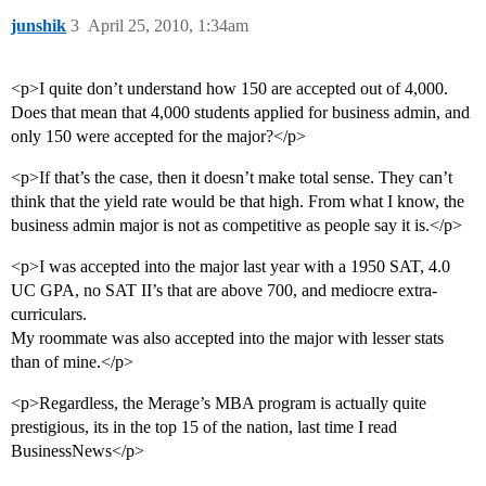
junshik
3
April 25, 2010, 1:34am
<p>I quite don’t understand how 150 are accepted out of 4,000.
Does that mean that 4,000 students applied for business admin, and
only 150 were accepted for the major?</p>
<p>If that’s the case, then it doesn’t make total sense. They can’t
think that the yield rate would be that high. From what I know, the
business admin major is not as competitive as people say it is.</p>
<p>I was accepted into the major last year with a 1950 SAT, 4.0
UC GPA, no SAT II’s that are above 700, and mediocre extra-
curriculars.
My roommate was also accepted into the major with lesser stats
than of mine.</p>
<p>Regardless, the Merage’s MBA program is actually quite
prestigious, its in the top 15 of the nation, last time I read
BusinessNews</p>