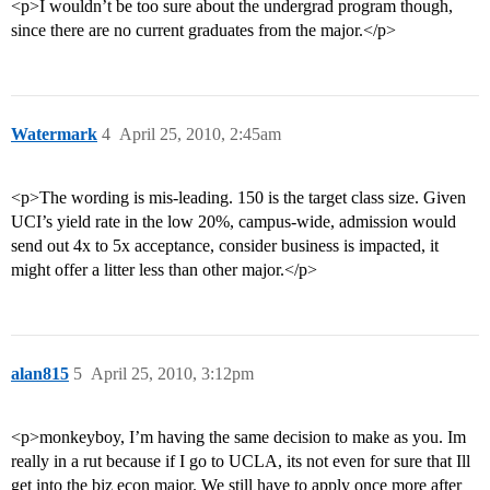
<p>I wouldn’t be too sure about the undergrad program though,
since there are no current graduates from the major.</p>
Watermark
4
April 25, 2010, 2:45am
<p>The wording is mis-leading. 150 is the target class size. Given
UCI’s yield rate in the low 20%, campus-wide, admission would
send out 4x to 5x acceptance, consider business is impacted, it
might offer a litter less than other major.</p>
alan815
5
April 25, 2010, 3:12pm
<p>monkeyboy, I’m having the same decision to make as you. Im
really in a rut because if I go to UCLA, its not even for sure that Ill
get into the biz econ major. We still have to apply once more after