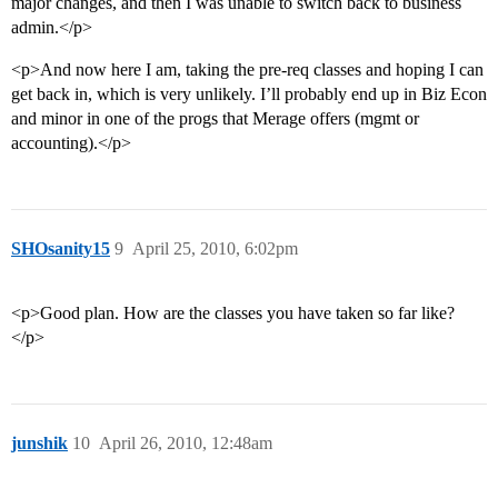
major changes, and then I was unable to switch back to business
admin.</p>
<p>And now here I am, taking the pre-req classes and hoping I can
get back in, which is very unlikely. I’ll probably end up in Biz Econ
and minor in one of the progs that Merage offers (mgmt or
accounting).</p>
SHOsanity15
9
April 25, 2010, 6:02pm
<p>Good plan. How are the classes you have taken so far like?
</p>
junshik
10
April 26, 2010, 12:48am