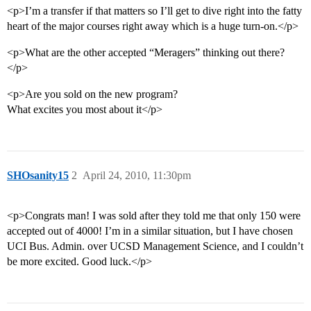
<p>I’m a transfer if that matters so I’ll get to dive right into the fatty
heart of the major courses right away which is a huge turn-on.</p>
<p>What are the other accepted “Meragers” thinking out there?
</p>
<p>Are you sold on the new program?
What excites you most about it</p>
SHOsanity15
2
April 24, 2010, 11:30pm
<p>Congrats man! I was sold after they told me that only 150 were
accepted out of 4000! I’m in a similar situation, but I have chosen
UCI Bus. Admin. over UCSD Management Science, and I couldn’t
be more excited. Good luck.</p>