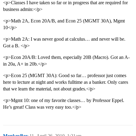
<p>Classes I have taken so far or in progress that are required for
business admin:</p>
<p>Math 2A, Econ 20A/B, and Econ 25 (MGMT 30A), Mgmt
10</p>
<p>Math 2A: I was never good at calculus… and never will be.
Got a B. </p>
<p>Econ 20A/B: Loved them, especially 20B (Macro). Got an A-
in 20a, A+ in 20b.</p>
<p>Econ 25 (MGMT 30A): Good so far… professor just comes
here to lecture at night and works fulltime as a banker. Only cares
that we learn the material, not about grades.</p>
<p>Mgmt 10: one of my favorite classes… by Professor Eppel.
He’s great! Class was very easy too.</p>
MonkeyBoy
11
April 26, 2010, 1:21am