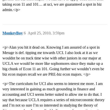
taking econ 11 and 101… at uci, we are guaranteed a spot in biz
admin.</p>
MonkeyBoy
6
April 25, 2010, 3:59pm
<p>Alan you hit it dead on. Knowing I am assured of a spot in
Merage is def. tipping me towards UCI. I also look at it as we
wouldnt be on track time wise with other juniors in our major at
UCLA we would be more like sophomores since they make up a
big chunk of Econ 11 an 101. Going further we wouldn’t even be
biz econ majors recall we are PRE-biz econ majors. </p>
<p>The curriculum for UCI also seems to interest me more. I am
very interested in gaining as much grounding in finance and
accounting and UCI seems better suited to allow me to do that. I
say that because UCLA requires a series of microeconomic theory
and I’m not so sure I’m so interested in studying the theory of