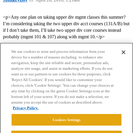
<p>Any one plan on taking upper div mgmt classes this summer?
I’m considering taking the two upper div acct courses (131A/B) but
if I don’t take them, I’ll take two upper div core courses instead
probably (mgmt 101 & 107) along with mgmt 10.</p>
We use cookies to store and process information from your
device for a number of reasons including: to enhance site
navigation, keep the site reliable and secure, personalize ads,
analyze site usage, and assist in marketing efforts. If you do not
want us or our partners to use cookies for these purposes, click
'Reject All Cookies'. If you would like to customize your
choices, click 'Cookie Settings'. You can change your choices at
Home
Categories
Guidelines
Terms of Service
any time by clicking on the green Cookie Settings icon at the
bottom left of your screen. If you do not make a selection, we
Privacy Policy
assume you accept the use of cookies as described above.
Privacy Policy.
Powered by
Discourse
, best viewed with JavaScript enabled
Cookies Settings
CONNECT WITH US