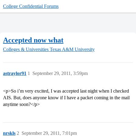
College Confidential Forums
Accepted now what
Colleges & Universities
Texas A&M University
astraylor91
1
September 29, 2011, 3:59pm
<p>So i’m very excited, I was accepted last night when I checked
AIS. But, does anyone know if I have a packet coming in the mail
anytime soon?</p>
nrskls
2
September 29, 2011, 7:01pm