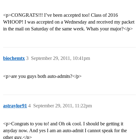
<p>CONGRATS!!! I’ve been accepted too! Class of 2016
WHOOP! I was accepted on a Wednesday and received my packet
in the mail on Saturday of the same week. Whats your major?</p>
biochemtx
3
September 29, 2011, 10:41pm
<p>are you guys both auto-admits?</p>
astraylor91
4
September 29, 2011, 11:22pm
<p>Congrats to you to! and Oh ok cool. I should be getting it
anyday now. And yes I am an auto-admit I cannot speak for the
other guy.</p>