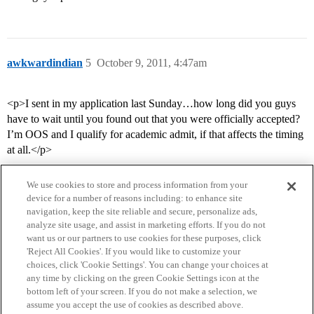
awkwardindian
5
October 9, 2011, 4:47am
<p>I sent in my application last Sunday…how long did you guys
have to wait until you found out that you were officially accepted?
I’m OOS and I qualify for academic admit, if that affects the timing
at all.</p>
We use cookies to store and process information from your
device for a number of reasons including: to enhance site
navigation, keep the site reliable and secure, personalize ads,
analyze site usage, and assist in marketing efforts. If you do not
want us or our partners to use cookies for these purposes, click
'Reject All Cookies'. If you would like to customize your
choices, click 'Cookie Settings'. You can change your choices at
Home
Categories
Guidelines
Terms of Service
any time by clicking on the green Cookie Settings icon at the
bottom left of your screen. If you do not make a selection, we
Privacy Policy
assume you accept the use of cookies as described above.