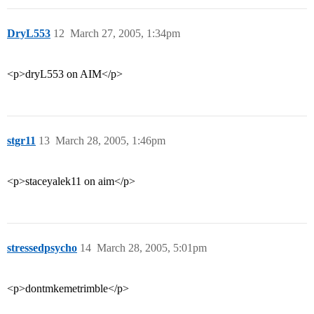
DryL553
12
March 27, 2005, 1:34pm
<p>dryL553 on AIM</p>
stgr11
13
March 28, 2005, 1:46pm
<p>staceyalek11 on aim</p>
stressedpsycho
14
March 28, 2005, 5:01pm
<p>dontmkemetrimble</p>