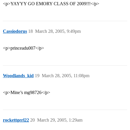
<p>YAYYY GO EMORY CLASS OF 2009!!!</p>
Cassiodorus
18
March 28, 2005, 9:49pm
<p>princeadu007</p>
Woodlands_kid
19
March 28, 2005, 11:08pm
<p>Mine’s mg98726</p>
rockettgerl22
20
March 29, 2005, 1:29am