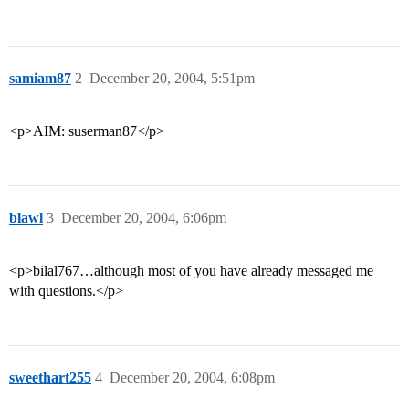
samiam87
2
December 20, 2004, 5:51pm
<p>AIM: suserman87</p>
blawl
3
December 20, 2004, 6:06pm
<p>bilal767…although most of you have already messaged me
with questions.</p>
sweethart255
4
December 20, 2004, 6:08pm