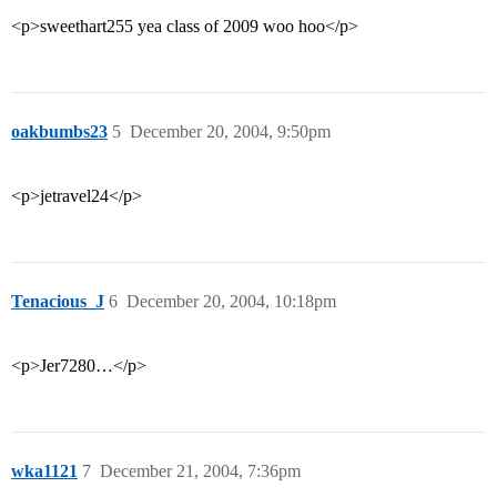
<p>sweethart255 yea class of 2009 woo hoo</p>
oakbumbs23
5
December 20, 2004, 9:50pm
<p>jetravel24</p>
Tenacious_J
6
December 20, 2004, 10:18pm
<p>Jer7280…</p>
wka1121
7
December 21, 2004, 7:36pm