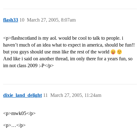
flash33
10
March 27, 2005, 8:07am
<p>flashscotland is my aol. would be cool to talk to people. i
haven’t much of an idea what to expect in america, should be fun!!
but you guys should use msn like the rest of the world
And like i said on another thread, im only there for a years fun, so
im not class 2009 :-P</p>
dixie_land_delight
11
March 27, 2005, 11:24am
<p>mwk05</p>
<p>…</p>