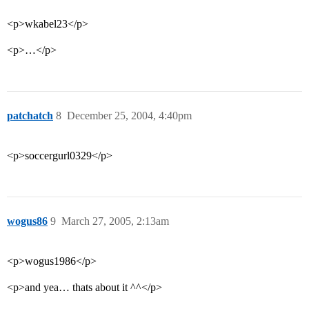
<p>wkabel23</p>
<p>…</p>
patchatch
8
December 25, 2004, 4:40pm
<p>soccergurl0329</p>
wogus86
9
March 27, 2005, 2:13am
<p>wogus1986</p>
<p>and yea… thats about it ^^</p>