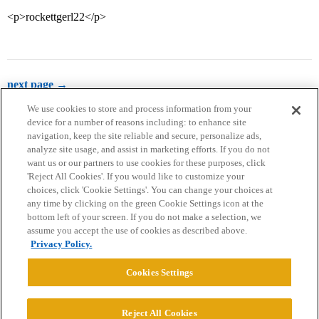
<p>rockettgerl22</p>
next page →
We use cookies to store and process information from your
device for a number of reasons including: to enhance site
navigation, keep the site reliable and secure, personalize ads,
analyze site usage, and assist in marketing efforts. If you do not
want us or our partners to use cookies for these purposes, click
'Reject All Cookies'. If you would like to customize your
choices, click 'Cookie Settings'. You can change your choices at
Home
Categories
Guidelines
Terms of Service
any time by clicking on the green Cookie Settings icon at the
bottom left of your screen. If you do not make a selection, we
Privacy Policy
assume you accept the use of cookies as described above.
Privacy Policy.
Powered by
Discourse
, best viewed with JavaScript enabled
Cookies Settings
CONNECT WITH US
Reject All Cookies