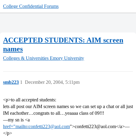
College Confidential Forums
ACCEPTED STUDENTS: AIM screen
names
Colleges & Universities
Emory University
smb223
1
December 20, 2004, 5:11pm
<p>to all accepted students:
lets all post our AIM screen names so we can set up a chat or all just
IM eachother…congrats to all…yeaaaa class of 09!!!
—my sn is <a
href="mailto:confetti223@aol.com
">confetti223@aol.com</a>—
</p>