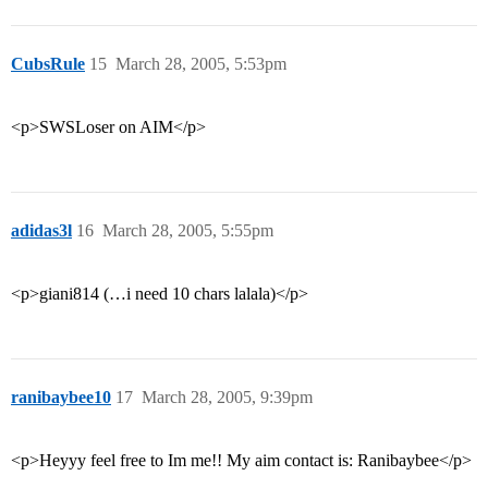
CubsRule
15
March 28, 2005, 5:53pm
<p>SWSLoser on AIM</p>
adidas3l
16
March 28, 2005, 5:55pm
<p>giani814 (…i need 10 chars lalala)</p>
ranibaybee10
17
March 28, 2005, 9:39pm
<p>Heyyy feel free to Im me!! My aim contact is: Ranibaybee</p>