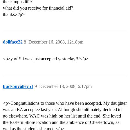
the campus life?
what did you receive for financial aid?
thanks.</p>
dollface22
8
December 16, 2008, 12:18pm
<p>yay!!! i was just accepted yesterday!!!</p>
hudsonvalley51
9
December 18, 2008, 6:17pm
<p>Congratulations to those who have been accepted. My daughter
was an EA acceptee last year. Although she ultimately decided to
go elsewhere, WAC was high on her list until the end. She loved
the Eastern Shore location and the ambience of Chestertown, as
well as the students she met. </p>