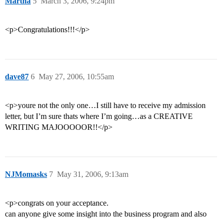
Martha
5
March 3, 2006, 9:24pm
<p>Congratulations!!!</p>
dave87
6
May 27, 2006, 10:55am
<p>youre not the only one…I still have to receive my admission
letter, but I’m sure thats where I’m going…as a CREATIVE
WRITING MAJOOOOOR!!</p>
NJMomasks
7
May 31, 2006, 9:13am
<p>congrats on your acceptance.
can anyone give some insight into the business program and also