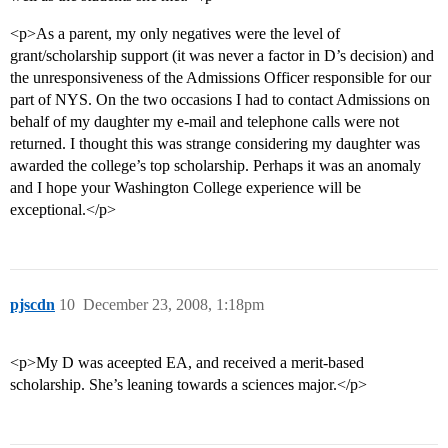
<p>As a parent, my only negatives were the level of
grant/scholarship support (it was never a factor in D’s decision) and
the unresponsiveness of the Admissions Officer responsible for our
part of NYS. On the two occasions I had to contact Admissions on
behalf of my daughter my e-mail and telephone calls were not
returned. I thought this was strange considering my daughter was
awarded the college’s top scholarship. Perhaps it was an anomaly
and I hope your Washington College experience will be
exceptional.</p>
pjscdn
10
December 23, 2008, 1:18pm
<p>My D was aceepted EA, and received a merit-based
scholarship. She’s leaning towards a sciences major.</p>