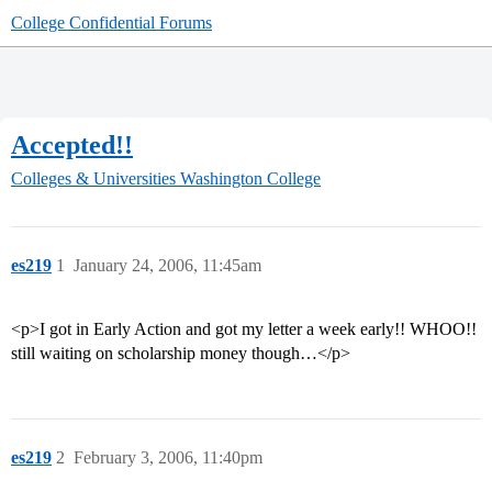
College Confidential Forums
Accepted!!
Colleges & Universities
Washington College
es219
1
January 24, 2006, 11:45am
<p>I got in Early Action and got my letter a week early!! WHOO!!
still waiting on scholarship money though…</p>
es219
2
February 3, 2006, 11:40pm