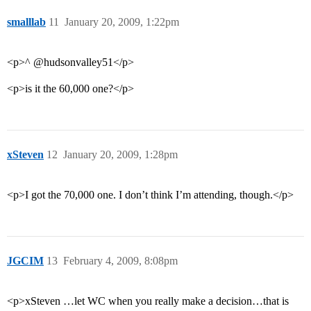
smalllab
11
January 20, 2009, 1:22pm
<p>^ @hudsonvalley51</p>
<p>is it the 60,000 one?</p>
xSteven
12
January 20, 2009, 1:28pm
<p>I got the 70,000 one. I don’t think I’m attending, though.</p>
JGCIM
13
February 4, 2009, 8:08pm
<p>xSteven …let WC when you really make a decision…that is