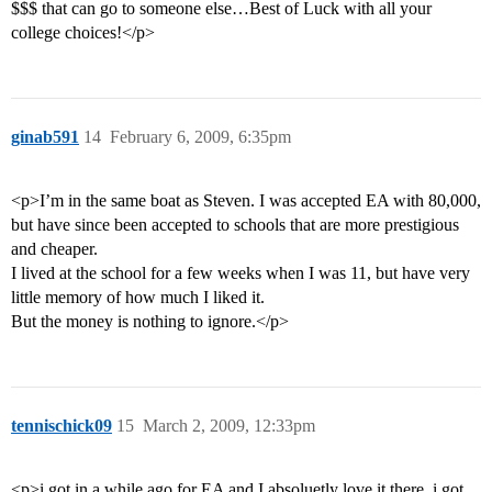
$$$ that can go to someone else…Best of Luck with all your
college choices!</p>
ginab591
14
February 6, 2009, 6:35pm
<p>I’m in the same boat as Steven. I was accepted EA with 80,000,
but have since been accepted to schools that are more prestigious
and cheaper.
I lived at the school for a few weeks when I was 11, but have very
little memory of how much I liked it.
But the money is nothing to ignore.</p>
tennischick09
15
March 2, 2009, 12:33pm
<p>i got in a while ago for EA and I absoluetly love it there. i got