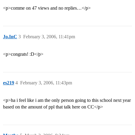
<p>comme on 47 views and no replies…</p>
Jo.InC
3
February 3, 2006, 11:41pm
<p>congrats! :D</p>
es219
4
February 3, 2006, 11:43pm
<p>ha i feel like i am the only person going to this school next year
based on the amount of ppl that talk here on CC</p>