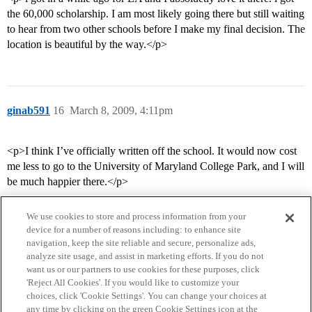
the 60,000 scholarship. I am most likely going there but still waiting
to hear from two other schools before I make my final decision. The
location is beautiful by the way.</p>
ginab591
16
March 8, 2009, 4:11pm
<p>I think I’ve officially written off the school. It would now cost
me less to go to the University of Maryland College Park, and I will
be much happier there.</p>
We use cookies to store and process information from your
device for a number of reasons including: to enhance site
navigation, keep the site reliable and secure, personalize ads,
analyze site usage, and assist in marketing efforts. If you do not
want us or our partners to use cookies for these purposes, click
'Reject All Cookies'. If you would like to customize your
choices, click 'Cookie Settings'. You can change your choices at
Home
Categories
Guidelines
Terms of Service
any time by clicking on the green Cookie Settings icon at the