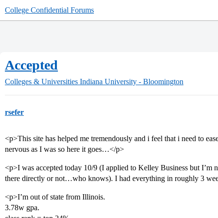
College Confidential Forums
Accepted
Colleges & Universities
Indiana University - Bloomington
rsefer
<p>This site has helped me tremendously and i feel that i need to ea
nervous as I was so here it goes…</p>
<p>I was accepted today 10/9 (I applied to Kelley Business but I’m n
there directly or not…who knows). I had everything in roughly 3 wee
<p>I’m out of state from Illinois.
3.78w gpa.