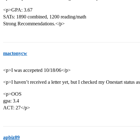
<p>GPA: 3.67
SATs: 1890 combined, 1200 reading/math
Strong Recommendations.</p>
mactonycw
<p>I was accepeted 10/18/06</p>
<p>I haven’t received a letter yet, but I checked my Onestart status a
<p>OOS
gpa: 3.4
ACT: 27</p>
apbiz89