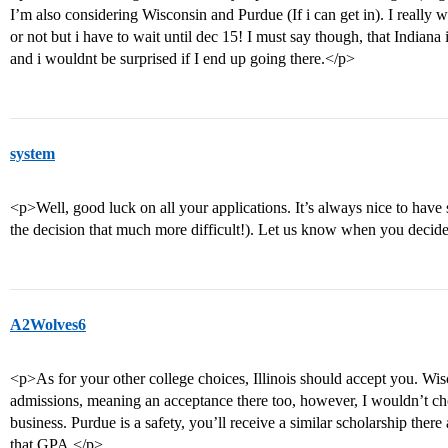
I’m also considering Wisconsin and Purdue (If i can get in). I really w
or not but i have to wait until dec 15! I must say though, that Indi
and i wouldnt be surprised if I end up going there.</p>
system
<p>Well, good luck on all your applications. It’s always nice to have
the decision that much more difficult!). Let us know when you decid
A2Wolves6
<p>As for your other college choices, Illinois should accept you. Wisco
admissions, meaning an acceptance there too, however, I wouldn’t ch
business. Purdue is a safety, you’ll receive a similar scholarship there
that GPA.</p>