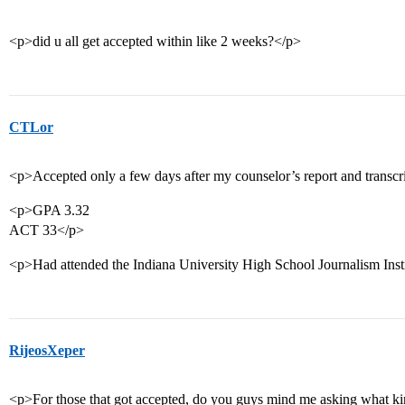
<p>did u all get accepted within like 2 weeks?</p>
CTLor
<p>Accepted only a few days after my counselor’s report and transcr
<p>GPA 3.32
ACT 33</p>
<p>Had attended the Indiana University High School Journalism Insti
RijeosXeper
<p>For those that got accepted, do you guys mind me asking what kind