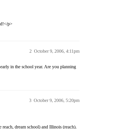
ed!</p>
2
October 9, 2006, 4:11pm
 early in the school year. Are you planning
3
October 9, 2006, 5:20pm
reach, dream school) and Illinois (reach).