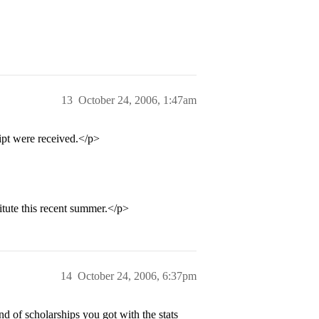
13
October 24, 2006, 1:47am
ipt were received.</p>
tute this recent summer.</p>
14
October 24, 2006, 6:37pm
 of scholarships you got with the stats