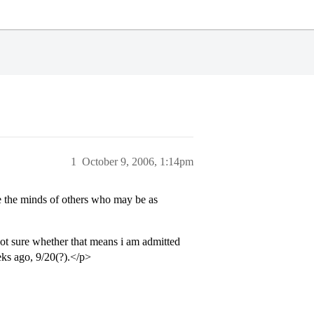
1
October 9, 2006, 1:14pm
se the minds of others who may be as
ot sure whether that means i am admitted
ks ago, 9/20(?).</p>