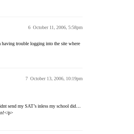
6
October 11, 2006, 5:58pm
aving trouble logging into the site where
7
October 13, 2006, 10:19pm
didnt send my SAT’s inless my school did…
 in!</p>