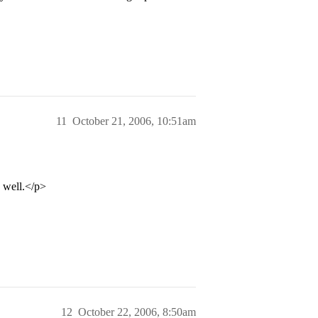
11
October 21, 2006, 10:51am
s well.</p>
12
October 22, 2006, 8:50am