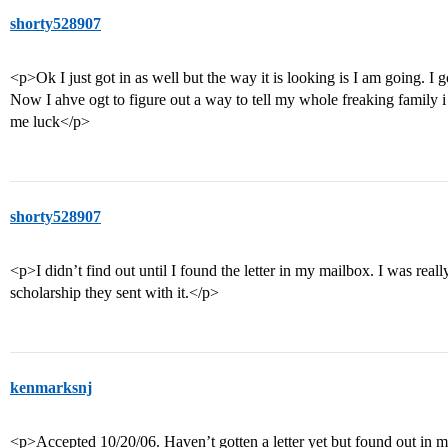
shorty528907
<p>Ok I just got in as well but the way it is looking is I am going. I
Now I ahve ogt to figure out a way to tell my whole freaking family i
me luck</p>
shorty528907
<p>I didn’t find out until I found the letter in my mailbox. I was really
scholarship they sent with it.</p>
kenmarksnj
<p>Accepted 10/20/06. Haven’t gotten a letter yet but found out in m