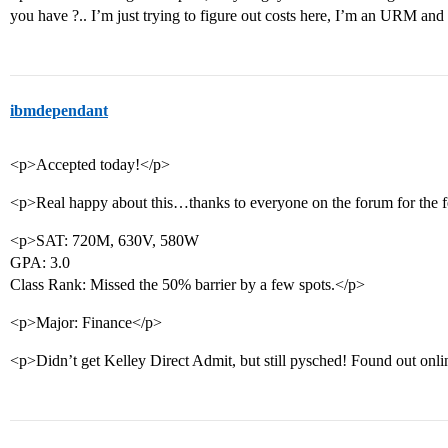
you have ?.. I’m just trying to figure out costs here, I’m an URM 
ibmdependant
<p>Accepted today!</p>
<p>Real happy about this…thanks to everyone on the forum for the 
<p>SAT: 720M, 630V, 580W
GPA: 3.0
Class Rank: Missed the 50% barrier by a few spots.</p>
<p>Major: Finance</p>
<p>Didn’t get Kelley Direct Admit, but still pysched! Found out onli