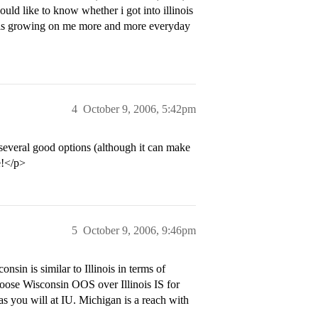
ould like to know whether i got into illinois
ana is growing on me more and more everyday
4
October 9, 2006, 5:42pm
 several good options (although it can make
e!</p>
5
October 9, 2006, 9:46pm
nsin is similar to Illinois in terms of
oose Wisconsin OOS over Illinois IS for
 as you will at IU. Michigan is a reach with