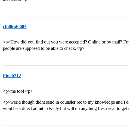
chillkid6604
<p>How did you find out you were accepted? Online or by mail? I’m h
people are supposed to be able to check.</p>
Finch212
<p>me too!</p>
<p>werid though didnt send in counsler rec to my knowledge and i 
wont be a direct admit to Kelly but will do anything fresh year to get