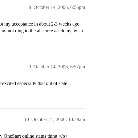
8
October 14, 2006, 6:56pm
 got my acceptance in about 2-3 weeks ago.
 am not oing to the air force academy. wish
9
October 14, 2006, 6:57pm
 excited especially that out of state
10
October 21, 2006, 10:28am
y OneStart online status thing.</p>