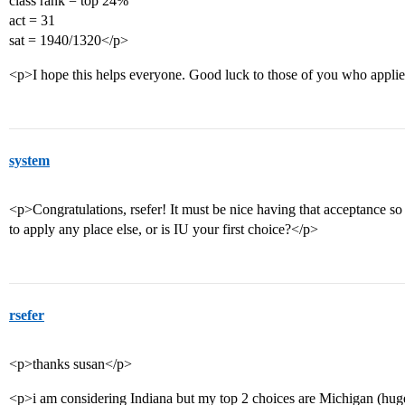
class rank = top 24%
act = 31
sat = 1940/1320</p>
<p>I hope this helps everyone. Good luck to those of you who appli
system
<p>Congratulations, rsefer! It must be nice having that acceptance so
to apply any place else, or is IU your first choice?</p>
rsefer
<p>thanks susan</p>
<p>i am considering Indiana but my top 2 choices are Michigan (huge 