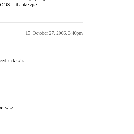
and OOS… thanks</p>
15
October 27, 2006, 3:40pm
feedback.</p>
ne.</p>