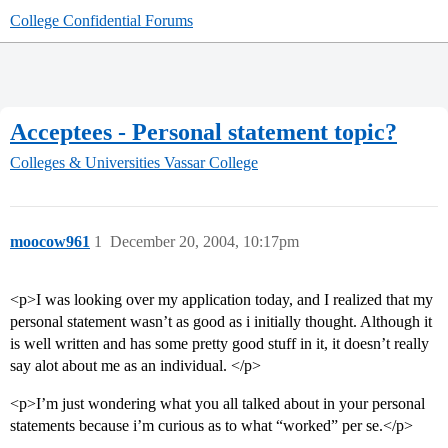
College Confidential Forums
Acceptees - Personal statement topic?
Colleges & Universities
Vassar College
moocow961
1
December 20, 2004, 10:17pm
<p>I was looking over my application today, and I realized that my
personal statement wasn’t as good as i initially thought. Although it
is well written and has some pretty good stuff in it, it doesn’t really
say alot about me as an individual. </p>
<p>I’m just wondering what you all talked about in your personal
statements because i’m curious as to what “worked” per se.</p>