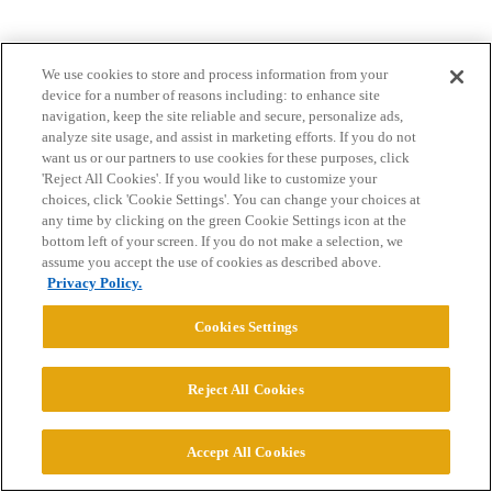
We use cookies to store and process information from your
device for a number of reasons including: to enhance site
navigation, keep the site reliable and secure, personalize ads,
analyze site usage, and assist in marketing efforts. If you do not
want us or our partners to use cookies for these purposes, click
Home
Categories
Guidelines
Terms of Service
'Reject All Cookies'. If you would like to customize your
choices, click 'Cookie Settings'. You can change your choices at
Privacy Policy
any time by clicking on the green Cookie Settings icon at the
bottom left of your screen. If you do not make a selection, we
Powered by
Discourse
, best viewed with JavaScript enabled
assume you accept the use of cookies as described above.
Privacy Policy.
CONNECT WITH US
Cookies Settings
© 2026 College Confidential, LLC. All Rights Reserved.
Reject All Cookies
Cookie Settings
Accept All Cookies