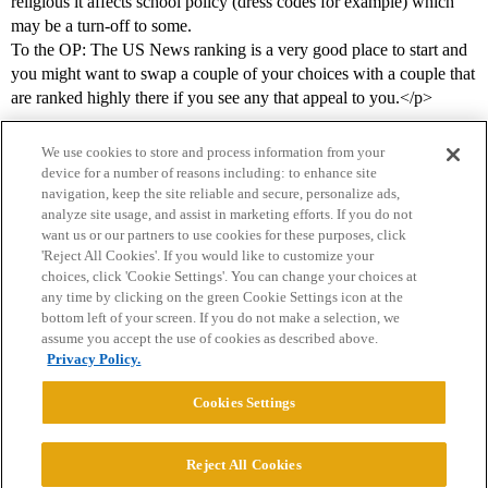
religious it affects school policy (dress codes for example) which
may be a turn-off to some.
To the OP: The US News ranking is a very good place to start and
you might want to swap a couple of your choices with a couple that
are ranked highly there if you see any that appeal to you.</p>
We use cookies to store and process information from your
device for a number of reasons including: to enhance site
navigation, keep the site reliable and secure, personalize ads,
analyze site usage, and assist in marketing efforts. If you do not
want us or our partners to use cookies for these purposes, click
'Reject All Cookies'. If you would like to customize your
choices, click 'Cookie Settings'. You can change your choices at
Home
Categories
Guidelines
Terms of Service
any time by clicking on the green Cookie Settings icon at the
bottom left of your screen. If you do not make a selection, we
Privacy Policy
assume you accept the use of cookies as described above.
Privacy Policy.
Powered by
Discourse
, best viewed with JavaScript enabled
Cookies Settings
CONNECT WITH US
Reject All Cookies