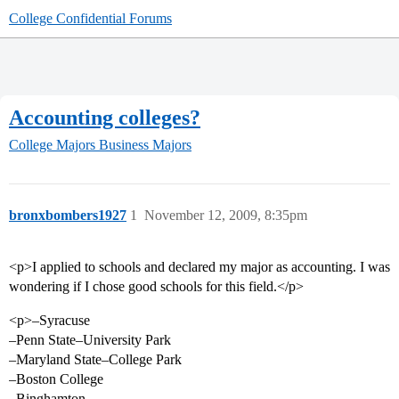
College Confidential Forums
Accounting colleges?
College Majors
Business Majors
bronxbombers1927
1
November 12, 2009, 8:35pm
<p>I applied to schools and declared my major as accounting. I was
wondering if I chose good schools for this field.</p>
<p>–Syracuse
–Penn State–University Park
–Maryland State–College Park
–Boston College
–Binghamton