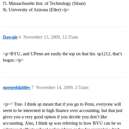
Massachusetts Inst. of Technology (Sloan)
University of Arizona (Eller)</p>
Dawgie
6
November 13, 2009, 12:35am
<p>BYU, and UPenn are easily the top on that list. sp1212, that’s
bogus.</p>
openedskittles
7
November 14, 2009, 2:53am
<p>^ True. I think sp meant that if you go to Penn, everyone will
seem to be interested in high finance over accounting, but that just
gives you a very good option if you decide you don’t like
accounting. Also, I think sp was referring to how BYU can be so