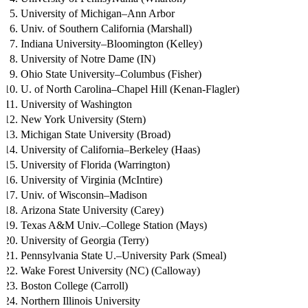
University of Michigan–Ann Arbor
Univ. of Southern California (Marshall)
Indiana University–Bloomington (Kelley)
University of Notre Dame (IN)
Ohio State University–Columbus (Fisher)
U. of North Carolina–Chapel Hill (Kenan-Flagler)
University of Washington
New York University (Stern)
Michigan State University (Broad)
University of California–Berkeley (Haas)
University of Florida (Warrington)
University of Virginia (McIntire)
Univ. of Wisconsin–Madison
Arizona State University (Carey)
Texas A&M Univ.–College Station (Mays)
University of Georgia (Terry)
Pennsylvania State U.–University Park (Smeal)
Wake Forest University (NC) (Calloway)
Boston College (Carroll)
Northern Illinois University