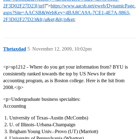
2F3D02F27D23[/url]
”>
https://www.aacsb.net/eweb/DynamicPage.
aspx?Site=AACSB&WebKey=4BA8CA9A-7CE1-4E7A-9863-
2F3D02F27D23&lt;/a&gt;&lt;/p&gt
;
Thetaxdad
5
November 12, 2009, 10:02pm
<p>sp1212 - Where do you get your information from? BYU is
consistently ranked towards the top by US News for their
accounting program, as is Boston college. Here is the lsit from
2008.</p>
<p>Undergraduate business specialties:
Accounting
University of Texas–Austin (McCombs)
U. of Illinois–Urbana-Champaign
Brigham Young Univ.–Provo (UT) (Marriott)
University of Pennsylvania (Wharton)