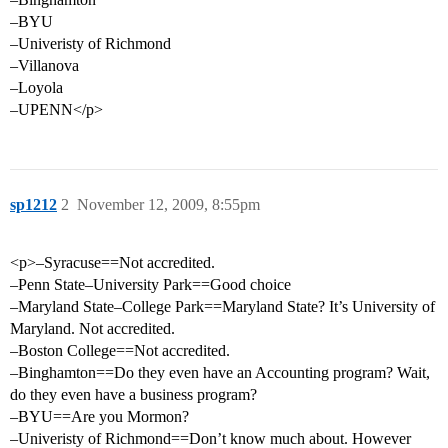
–BYU
–Univeristy of Richmond
–Villanova
–Loyola
–UPENN</p>
sp1212
2
November 12, 2009, 8:55pm
<p>–Syracuse==Not accredited.
–Penn State–University Park==Good choice
–Maryland State–College Park==Maryland State? It’s University of
Maryland. Not accredited.
–Boston College==Not accredited.
–Binghamton==Do they even have an Accounting program? Wait,
do they even have a business program?
–BYU==Are you Mormon?
–Univeristy of Richmond==Don’t know much about. However