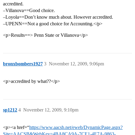
accredited.
–Villanova==Good choice.
–Loyola==Don’t know much about. However accredited.
–UPENN==Not a good choice for Accounting.</p>
<p>Results==> Penn State or Villanova</p>
bronxbombers1927
3
November 12, 2009, 9:06pm
<p>accredited by what??</p>
sp1212
4
November 12, 2009, 9:10pm
<p><a href=“
https://www.aacsb.net/eweb/DynamicPage.aspx?
Site=AACSB&WebKey=4BA8CA9A-7CE1-4E7A-9863-