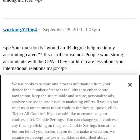
workingATbig4
2
September 28, 2011, 1:03pm
<p>Your question is “would an IR degree help me in my
accounting career”? If so…of course not. People want strong
accountants with the CPA. They couldn’t care less about your
international relations major</p>
We use cookies to store and process information from your
device for a number of reasons including: to enhance site
navigation, keep the site reliable and secure, personalize ads,
analyze site usage, and assist in marketing efforts. If you do not
want us or our partners to use cookies for these purposes, click
'Reject All Cookies'. If you would like to customize your
choices, click 'Cookie Settings'. You can change your choices at
Home
Categories
Guidelines
Terms of Service
any time by clicking on the green Cookie Settings icon at the
bottom left of your screen. If you do not make a selection, we
Privacy Policy
assume you accept the use of cookies as described above.