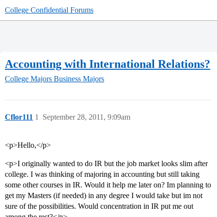
College Confidential Forums
Accounting with International Relations?
College Majors
Business Majors
Cflor111
1
September 28, 2011, 9:09am
<p>Hello,</p>
<p>I originally wanted to do IR but the job market looks slim after
college. I was thinking of majoring in accounting but still taking
some other courses in IR. Would it help me later on? Im planning to
get my Masters (if needed) in any degree I would take but im not
sure of the possibilities. Would concentration in IR put me out
among the rest?</p>