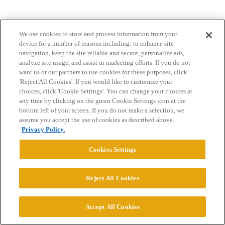
We use cookies to store and process information from your
device for a number of reasons including: to enhance site
navigation, keep the site reliable and secure, personalize ads,
analyze site usage, and assist in marketing efforts. If you do not
want us or our partners to use cookies for these purposes, click
Home
Categories
Guidelines
Terms of Service
'Reject All Cookies'. If you would like to customize your
choices, click 'Cookie Settings'. You can change your choices at
Privacy Policy
any time by clicking on the green Cookie Settings icon at the
bottom left of your screen. If you do not make a selection, we
Powered by
Discourse
, best viewed with JavaScript enabled
assume you accept the use of cookies as described above.
Privacy Policy.
CONNECT WITH US
Cookies Settings
© 2026 College Confidential, LLC. All Rights Reserved.
Reject All Cookies
Cookie Settings
Accept All Cookies