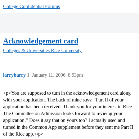
College Confidential Forums
Acknowledgement card
Colleges & Universities
Rice University
larrybarry
1
January 11, 2006, 8:53pm
<p>You are supposed to turn in the acknowledgement card along
with your application. The back of mine says: “Part II of your
application has been received. Thank you for your interest in Rice.
The Committee on Admission looks forward to revieing your
application.” Does it say that on yours too? I actually used and
turned in the Common App supplement before they sent me Part II
of the Rice app.</p>