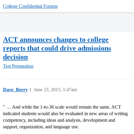
College Confidential Forums
ACT announces changes to college
reports that could drive admissions
decision
Test Preparation
Dave_Berry
1
June 23, 2015, 1:47am
" … And while the 1-to-36 scale would remain the same, ACT
indicated students would also be evaluated in new areas of writing
competency, including ideas and analysis, development and
support, organization, and language use.