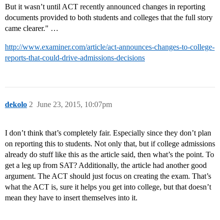
But it wasn’t until ACT recently announced changes in reporting
documents provided to both students and colleges that the full story
came clearer." …
http://www.examiner.com/article/act-announces-changes-to-college-
reports-that-could-drive-admissions-decisions
dekolo
2
June 23, 2015, 10:07pm
I don’t think that’s completely fair. Especially since they don’t plan
on reporting this to students. Not only that, but if college admissions
already do stuff like this as the article said, then what’s the point. To
get a leg up from SAT? Additionally, the article had another good
argument. The ACT should just focus on creating the exam. That’s
what the ACT is, sure it helps you get into college, but that doesn’t
mean they have to insert themselves into it.