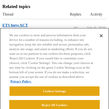
Related topics
Thread
Replies
Activity
ETS buys ACT
40
July 9, 2026
College Headlines
We use cookies to store and process information from your
device for a number of reasons including: to enhance site
navigation, keep the site reliable and secure, personalize ads,
analyze site usage, and assist in marketing efforts. If you do not
want us or our partners to use cookies for these purposes, click
'Reject All Cookies'. If you would like to customize your
choices, click 'Cookie Settings'. You can change your choices at
Home
Categories
Guidelines
Terms of Service
any time by clicking on the green Cookie Settings icon at the
bottom left of your screen. If you do not make a selection, we
Privacy Policy
assume you accept the use of cookies as described above.
Privacy Policy.
Powered by
Discourse
, best viewed with JavaScript enabled
Cookies Settings
CONNECT WITH US
Reject All Cookies