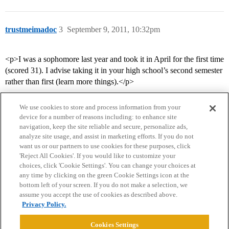
trustmeimadoc
3
September 9, 2011, 10:32pm
<p>I was a sophomore last year and took it in April for the first time
(scored 31). I advise taking it in your high school’s second semester
rather than first (learn more things).</p>
We use cookies to store and process information from your
device for a number of reasons including: to enhance site
navigation, keep the site reliable and secure, personalize ads,
analyze site usage, and assist in marketing efforts. If you do not
want us or our partners to use cookies for these purposes, click
'Reject All Cookies'. If you would like to customize your
choices, click 'Cookie Settings'. You can change your choices at
Home
Categories
Guidelines
Terms of Service
any time by clicking on the green Cookie Settings icon at the
bottom left of your screen. If you do not make a selection, we
Privacy Policy
assume you accept the use of cookies as described above.
Privacy Policy.
Powered by
Discourse
, best viewed with JavaScript enabled
Cookies Settings