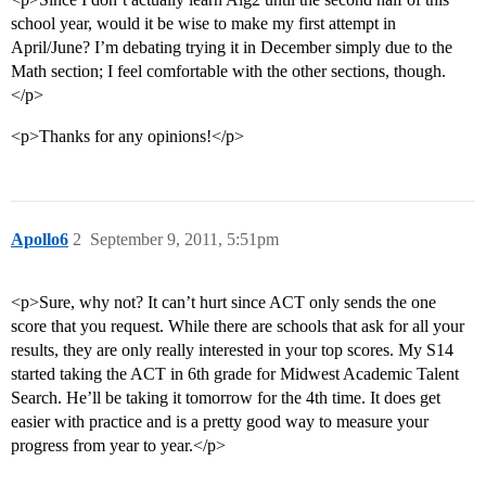
school year, would it be wise to make my first attempt in
April/June? I’m debating trying it in December simply due to the
Math section; I feel comfortable with the other sections, though.
</p>
<p>Thanks for any opinions!</p>
Apollo6
2
September 9, 2011, 5:51pm
<p>Sure, why not? It can’t hurt since ACT only sends the one
score that you request. While there are schools that ask for all your
results, they are only really interested in your top scores. My S14
started taking the ACT in 6th grade for Midwest Academic Talent
Search. He’ll be taking it tomorrow for the 4th time. It does get
easier with practice and is a pretty good way to measure your
progress from year to year.</p>