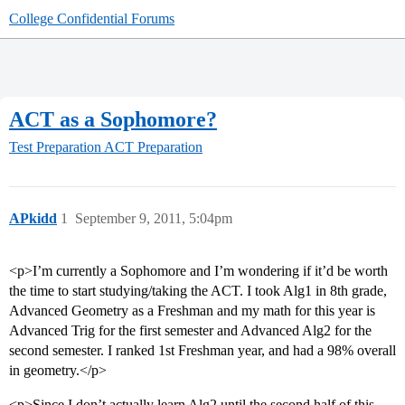
College Confidential Forums
ACT as a Sophomore?
Test Preparation
ACT Preparation
APkidd
1
September 9, 2011, 5:04pm
<p>I’m currently a Sophomore and I’m wondering if it’d be worth
the time to start studying/taking the ACT. I took Alg1 in 8th grade,
Advanced Geometry as a Freshman and my math for this year is
Advanced Trig for the first semester and Advanced Alg2 for the
second semester. I ranked 1st Freshman year, and had a 98% overall
in geometry.</p>
<p>Since I don’t actually learn Alg2 until the second half of this