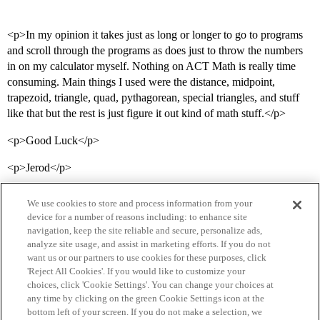
<p>In my opinion it takes just as long or longer to go to programs
and scroll through the programs as does just to throw the numbers
in on my calculator myself. Nothing on ACT Math is really time
consuming. Main things I used were the distance, midpoint,
trapezoid, triangle, quad, pythagorean, special triangles, and stuff
like that but the rest is just figure it out kind of math stuff.</p>
<p>Good Luck</p>
<p>Jerod</p>
We use cookies to store and process information from your
device for a number of reasons including: to enhance site
navigation, keep the site reliable and secure, personalize ads,
analyze site usage, and assist in marketing efforts. If you do not
want us or our partners to use cookies for these purposes, click
'Reject All Cookies'. If you would like to customize your
choices, click 'Cookie Settings'. You can change your choices at
Home
Categories
Guidelines
Terms of Service
any time by clicking on the green Cookie Settings icon at the
bottom left of your screen. If you do not make a selection, we
Privacy Policy