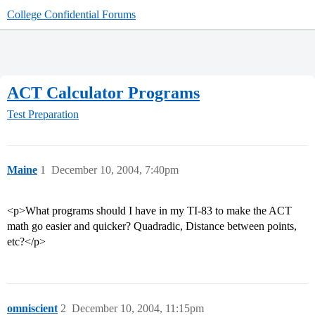
College Confidential Forums
ACT Calculator Programs
Test Preparation
Maine
1
December 10, 2004, 7:40pm
<p>What programs should I have in my TI-83 to make the ACT
math go easier and quicker? Quadradic, Distance between points,
etc?</p>
omniscient
2
December 10, 2004, 11:15pm