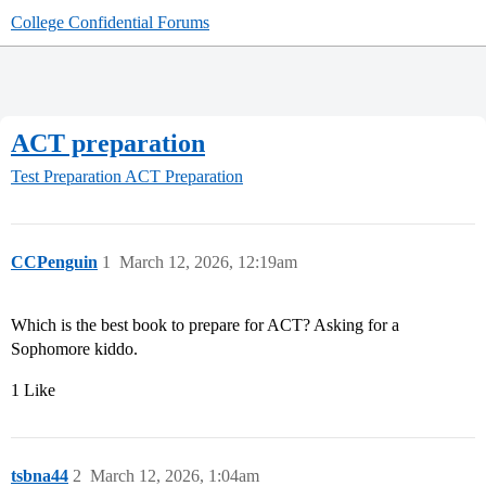
College Confidential Forums
ACT preparation
Test Preparation
ACT Preparation
CCPenguin
1
March 12, 2026, 12:19am
Which is the best book to prepare for ACT? Asking for a
Sophomore kiddo.
1 Like
tsbna44
2
March 12, 2026, 1:04am