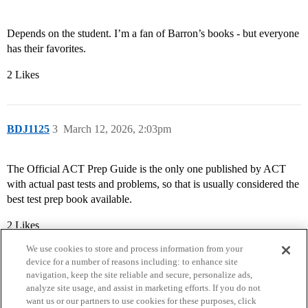
Depends on the student. I’m a fan of Barron’s books - but everyone
has their favorites.
2 Likes
BDJ1125
3
March 12, 2026, 2:03pm
The Official ACT Prep Guide is the only one published by ACT
with actual past tests and problems, so that is usually considered the
best test prep book available.
2 Likes
We use cookies to store and process information from your
device for a number of reasons including: to enhance site
navigation, keep the site reliable and secure, personalize ads,
analyze site usage, and assist in marketing efforts. If you do not
want us or our partners to use cookies for these purposes, click