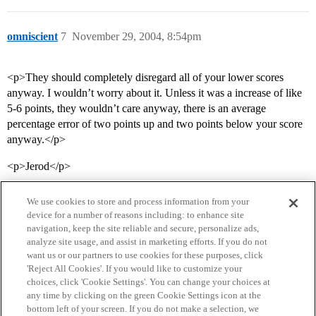
omniscient
7
November 29, 2004, 8:54pm
<p>They should completely disregard all of your lower scores
anyway. I wouldn’t worry about it. Unless it was a increase of like
5-6 points, they wouldn’t care anyway, there is an average
percentage error of two points up and two points below your score
anyway.</p>
<p>Jerod</p>
We use cookies to store and process information from your
device for a number of reasons including: to enhance site
navigation, keep the site reliable and secure, personalize ads,
analyze site usage, and assist in marketing efforts. If you do not
want us or our partners to use cookies for these purposes, click
'Reject All Cookies'. If you would like to customize your
choices, click 'Cookie Settings'. You can change your choices at
Home
Categories
Guidelines
Terms of Service
any time by clicking on the green Cookie Settings icon at the
bottom left of your screen. If you do not make a selection, we
Privacy Policy