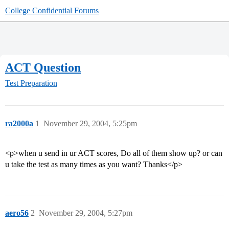
College Confidential Forums
ACT Question
Test Preparation
ra2000a
1
November 29, 2004, 5:25pm
<p>when u send in ur ACT scores, Do all of them show up? or can
u take the test as many times as you want? Thanks</p>
aero56
2
November 29, 2004, 5:27pm