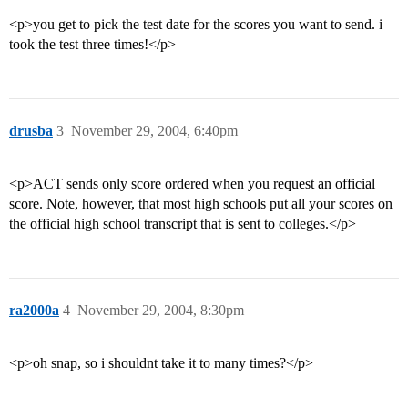
<p>you get to pick the test date for the scores you want to send. i
took the test three times!</p>
drusba
3
November 29, 2004, 6:40pm
<p>ACT sends only score ordered when you request an official
score. Note, however, that most high schools put all your scores on
the official high school transcript that is sent to colleges.</p>
ra2000a
4
November 29, 2004, 8:30pm
<p>oh snap, so i shouldnt take it to many times?</p>