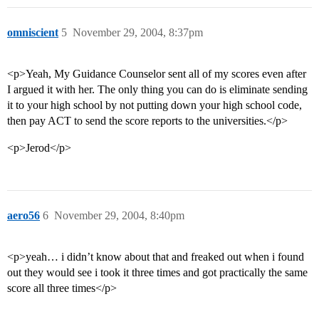
omniscient
5
November 29, 2004, 8:37pm
<p>Yeah, My Guidance Counselor sent all of my scores even after
I argued it with her. The only thing you can do is eliminate sending
it to your high school by not putting down your high school code,
then pay ACT to send the score reports to the universities.</p>
<p>Jerod</p>
aero56
6
November 29, 2004, 8:40pm
<p>yeah… i didn’t know about that and freaked out when i found
out they would see i took it three times and got practically the same
score all three times</p>