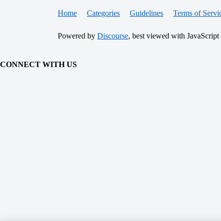
Home
Categories
Guidelines
Terms of Servi
Powered by
Discourse
, best viewed with JavaScript
CONNECT WITH US