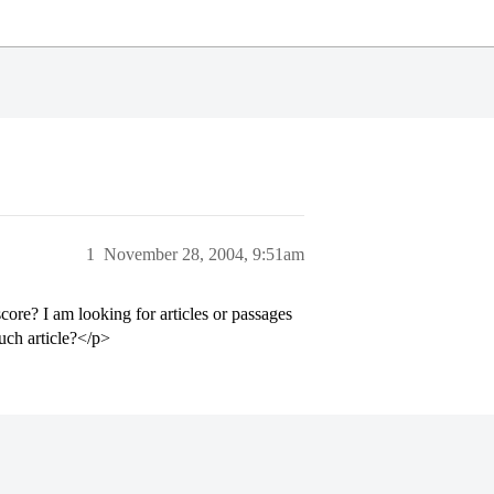
1
November 28, 2004, 9:51am
ore? I am looking for articles or passages
such article?</p>