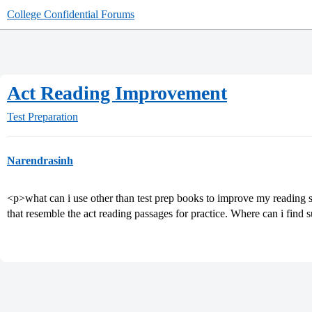
College Confidential Forums
Act Reading Improvement
Test Preparation
Narendrasinh
<p>what can i use other than test prep books to improve my reading sc
that resemble the act reading passages for practice. Where can i find 