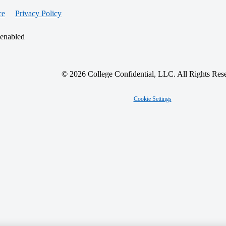
ce
Privacy Policy
 enabled
© 2026 College Confidential, LLC. All Rights Res
Cookie Settings