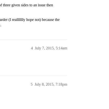
three given sides to an issue then
rder (I reallllllly hope not) because the
.
4
July 7, 2015, 5:14am
5
July 8, 2015, 7:18pm