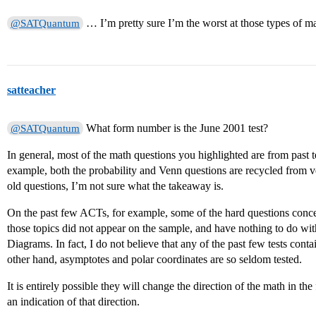
… I’m pretty sure I’m the worst at those types of ma
@SATQuantum
satteacher
What form number is the June 2001 test?
@SATQuantum
In general, most of the math questions you highlighted are from past tes
example, both the probability and Venn questions are recycled from ve
old questions, I’m not sure what the takeaway is.
On the past few ACTs, for example, some of the hard questions conce
those topics did not appear on the sample, and have nothing to do with
Diagrams. In fact, I do not believe that any of the past few tests cont
other hand, asymptotes and polar coordinates are so seldom tested.
It is entirely possible they will change the direction of the math in th
an indication of that direction.