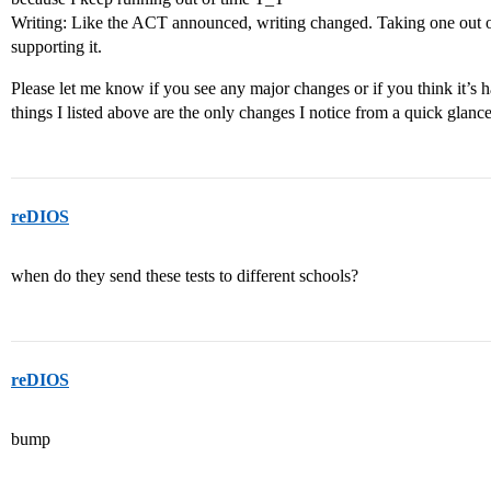
Writing: Like the ACT announced, writing changed. Taking one out of 
supporting it.
Please let me know if you see any major changes or if you think it’s ha
things I listed above are the only changes I notice from a quick glance
reDIOS
when do they send these tests to different schools?
reDIOS
bump