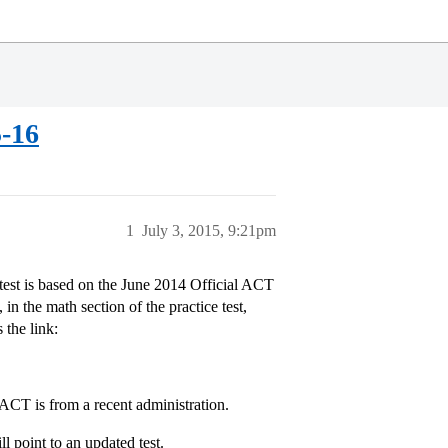
5-16
1
July 3, 2015, 9:21pm
 test is based on the June 2014 Official ACT
in the math section of the practice test,
 the link:
y ACT is from a recent administration.
ll point to an updated test.