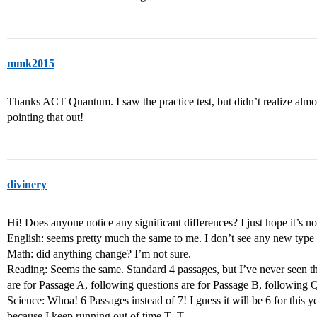
mmk2015
Thanks ACT Quantum. I saw the practice test, but didn’t realize almos
pointing that out!
divinery
Hi! Does anyone notice any significant differences? I just hope it’s no
English: seems pretty much the same to me. I don’t see any new type 
Math: did anything change? I’m not sure.
Reading: Seems the same. Standard 4 passages, but I’ve never seen th
are for Passage A, following questions are for Passage B, following 
Science: Whoa! 6 Passages instead of 7! I guess it will be 6 for this ye
because I keep running out of time T_T