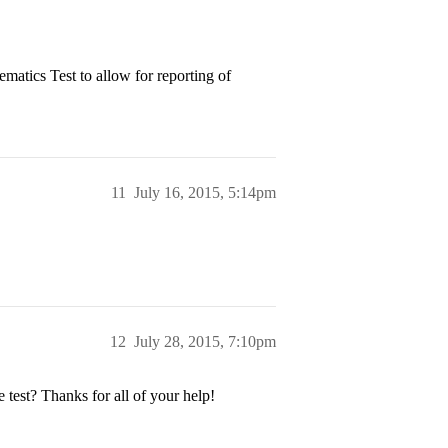
ematics Test to allow for reporting of
11
July 16, 2015, 5:14pm
12
July 28, 2015, 7:10pm
 test? Thanks for all of your help!