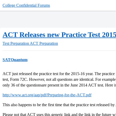
College Confidential Forums
ACT Releases new Practice Test 201
Test Preparation
ACT Preparation
SATQuantum
ACT just released the practice test for the 2015-16 year. The practice
test, Form 72C. However, not all questions are identical. For example, 
only 36 of the questionsare present in the June 2014 ACT test. Here is
http://www.act.org/aap/pdf/Preparing-for-the-ACT.pdf
This also happens to be the first time that the practice test released b
Please not that ACT uses this generic link and the link in the future wi