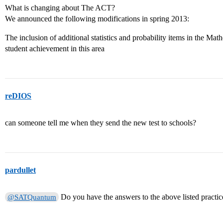
What is changing about The ACT?
We announced the following modifications in spring 2013:
The inclusion of additional statistics and probability items in the Math
student achievement in this area
reDIOS
can someone tell me when they send the new test to schools?
pardullet
Do you have the answers to the above listed practice
@SATQuantum