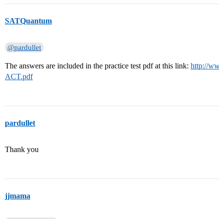
SATQuantum
@pardullet
The answers are included in the practice test pdf at this link:
http://ww
ACT.pdf
pardullet
Thank you
jjmama