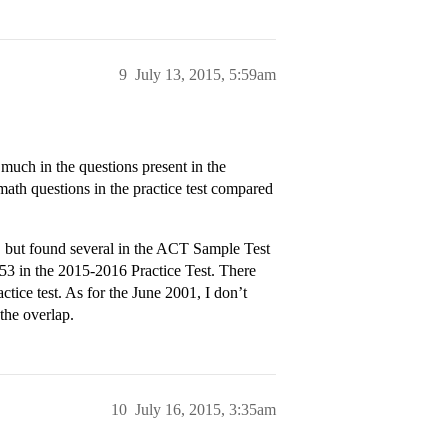
9
July 13, 2015, 5:59am
much in the questions present in the
 math questions in the practice test compared
s, but found several in the ACT Sample Test
 in the 2015-2016 Practice Test. There
ctice test. As for the June 2001, I don’t
the overlap.
10
July 16, 2015, 3:35am