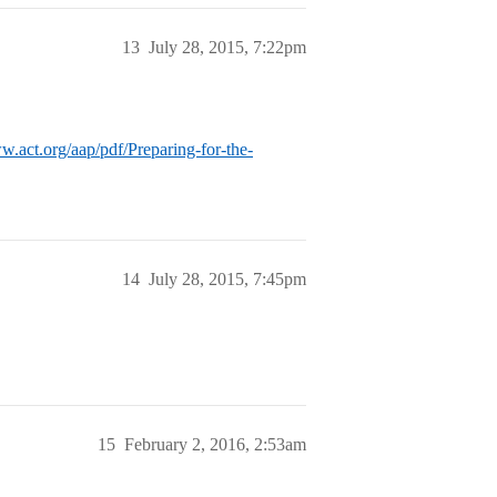
13
July 28, 2015, 7:22pm
w.act.org/aap/pdf/Preparing-for-the-
14
July 28, 2015, 7:45pm
15
February 2, 2016, 2:53am