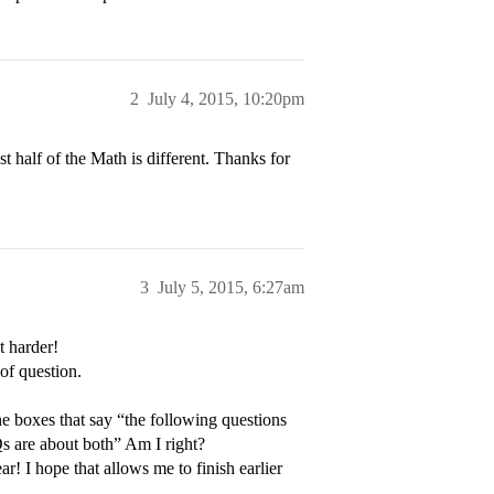
2
July 4, 2015, 10:20pm
t half of the Math is different. Thanks for
3
July 5, 2015, 6:27am
t harder!
of question.
e boxes that say “the following questions
Qs are about both” Am I right?
ar! I hope that allows me to finish earlier