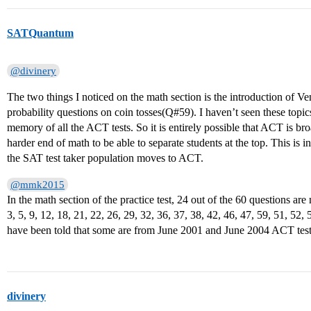
SATQuantum
@divinery
The two things I noticed on the math section is the introduction of 
probability questions on coin tosses(Q#59). I haven’t seen these topics
memory of all the ACT tests. So it is entirely possible that ACT is bro
harder end of math to be able to separate students at the top. This is 
the SAT test taker population moves to ACT.
@mmk2015
In the math section of the practice test, 24 out of the 60 questions a
3, 5, 9, 12, 18, 21, 22, 26, 29, 32, 36, 37, 38, 42, 46, 47, 59, 51, 52,
have been told that some are from June 2001 and June 2004 ACT test
divinery