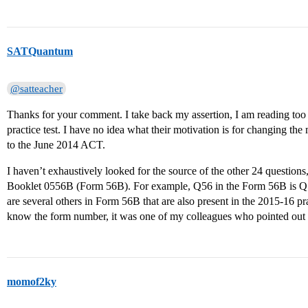
SATQuantum
@satteacher
Thanks for your comment. I take back my assertion, I am reading too 
practice test. I have no idea what their motivation is for changing the
to the June 2014 ACT.
I haven’t exhaustively looked for the source of the other 24 question
Booklet 0556B (Form 56B). For example, Q56 in the Form 56B is Q53
are several others in Form 56B that are also present in the 2015-16 pra
know the form number, it was one of my colleagues who pointed out 
momof2ky