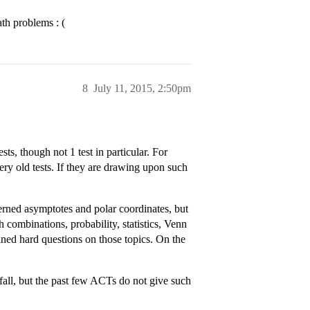
th problems : (
8
July 11, 2015, 2:50pm
ts, though not 1 test in particular. For
ry old tests. If they are drawing upon such
rned asymptotes and polar coordinates, but
 combinations, probability, statistics, Venn
ained hard questions on those topics. On the
e fall, but the past few ACTs do not give such