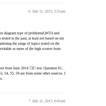
6
July 11, 2015, 5:51am
Venn diagram type of problems(Q#55) and
 tested in the past, at least not based on my
adening the range of topics tested on the
inevitable as more of the high scorers from
re not from June 2014 72C test. Question
#1
,
 53, 54, 55, 59 are from some other sources. I
s.
7
July 11, 2015, 6:01am