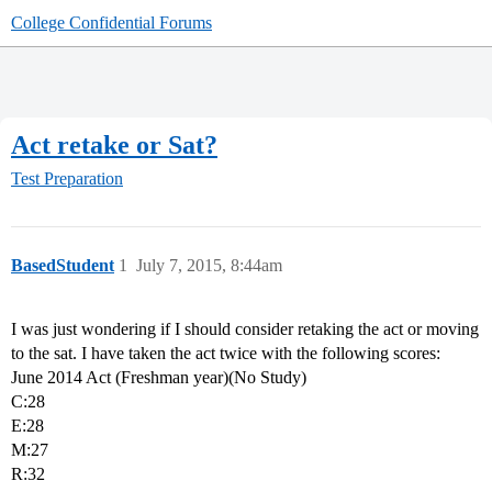
College Confidential Forums
Act retake or Sat?
Test Preparation
BasedStudent
1
July 7, 2015, 8:44am
I was just wondering if I should consider retaking the act or moving
to the sat. I have taken the act twice with the following scores:
June 2014 Act (Freshman year)(No Study)
C:28
E:28
M:27
R:32