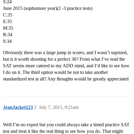
S:24
June 2015 (sophomore year)(2 -3 practice tests)
C:35
E:35
M:35
R:34
S:34
Obviously there was a large jump in scores, and I wasn’t suprised,
but is it worth shooting for a perfect 36? From what I’ve read the
SAT seems more catered to my ADD mind, and I’d like to see how
I do on it. The third option would be not to take another
standardized test at all? Any thoughts would be greatly appreciated
JeanJacket123
2
July 7, 2015, 9:21am
Well I’m no expert but you could always take a timed practice SAT
test and treat it like the real thing to see how you do. That might