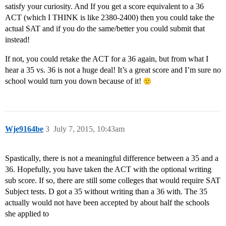
satisfy your curiosity. And If you get a score equivalent to a 36
ACT (which I THINK is like 2380-2400) then you could take the
actual SAT and if you do the same/better you could submit that
instead!
If not, you could retake the ACT for a 36 again, but from what I
hear a 35 vs. 36 is not a huge deal! It’s a great score and I’m sure no
school would turn you down because of it!
Wje9164be
3
July 7, 2015, 10:43am
Spastically, there is not a meaningful difference between a 35 and a
36. Hopefully, you have taken the ACT with the optional writing
sub score. If so, there are still some colleges that would require SAT
Subject tests. D got a 35 without writing than a 36 with. The 35
actually would not have been accepted by about half the schools
she applied to