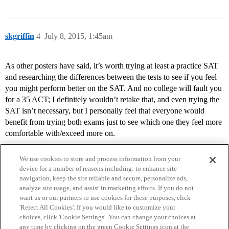
skgriffin
4
July 8, 2015, 1:45am
As other posters have said, it’s worth trying at least a practice SAT
and researching the differences between the tests to see if you feel
you might perform better on the SAT. And no college will fault you
for a 35 ACT; I definitely wouldn’t retake that, and even trying the
SAT isn’t necessary, but I personally feel that everyone would
benefit from trying both exams just to see which one they feel more
comfortable with/exceed more on.
We use cookies to store and process information from your
device for a number of reasons including: to enhance site
navigation, keep the site reliable and secure, personalize ads,
analyze site usage, and assist in marketing efforts. If you do not
want us or our partners to use cookies for these purposes, click
'Reject All Cookies'. If you would like to customize your
choices, click 'Cookie Settings'. You can change your choices at
Home
Categories
Guidelines
Terms of Service
any time by clicking on the green Cookie Settings icon at the