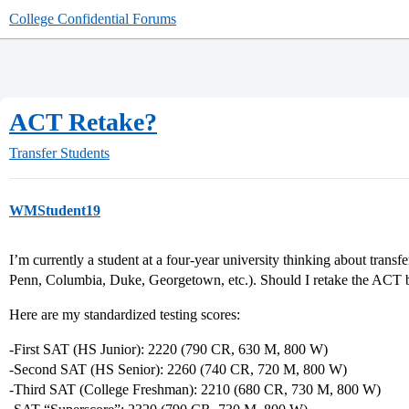
College Confidential Forums
ACT Retake?
Transfer Students
WMStudent19
I’m currently a student at a four-year university thinking about transf
Penn, Columbia, Duke, Georgetown, etc.). Should I retake the ACT 
Here are my standardized testing scores:
-First SAT (HS Junior): 2220 (790 CR, 630 M, 800 W)
-Second SAT (HS Senior): 2260 (740 CR, 720 M, 800 W)
-Third SAT (College Freshman): 2210 (680 CR, 730 M, 800 W)