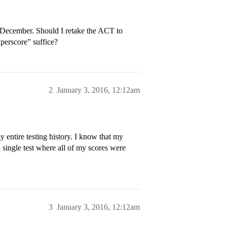
t December. Should I retake the ACT to
perscore” suffice?
2
January 3, 2016, 12:12am
entire testing history. I know that my
a single test where all of my scores were
3
January 3, 2016, 12:12am