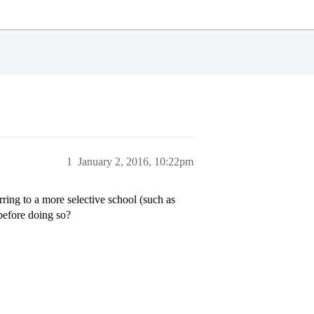
1
January 2, 2016, 10:22pm
erring to a more selective school (such as
before doing so?