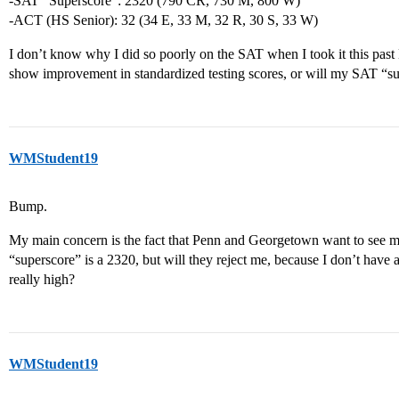
-SAT “Superscore”: 2320 (790 CR, 730 M, 800 W)
-ACT (HS Senior): 32 (34 E, 33 M, 32 R, 30 S, 33 W)
I don’t know why I did so poorly on the SAT when I took it this pas
show improvement in standardized testing scores, or will my SAT “su
WMStudent19
Bump.
My main concern is the fact that Penn and Georgetown want to see my 
“superscore” is a 2320, but will they reject me, because I don’t have 
really high?
WMStudent19