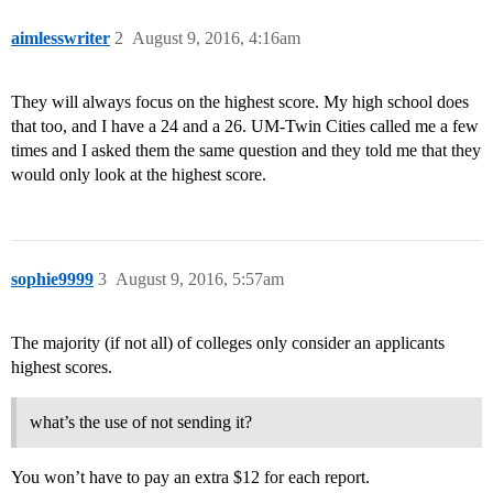
aimlesswriter
2
August 9, 2016, 4:16am
They will always focus on the highest score. My high school does
that too, and I have a 24 and a 26. UM-Twin Cities called me a few
times and I asked them the same question and they told me that they
would only look at the highest score.
sophie9999
3
August 9, 2016, 5:57am
The majority (if not all) of colleges only consider an applicants
highest scores.
what’s the use of not sending it?
You won’t have to pay an extra $12 for each report.