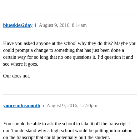
blueskies2day
4
August 9, 2016, 8:14am
Have you asked anyone at the school why they do this? Maybe you
could prompt a change to something that has just been done a
certain way for so long that no one questions it. I’d question it and
see where it goes.
Our does not.
yonceonhismouth
5
August 9, 2016, 12:50pm
You should be able to ask the school to take it off the transcript. I
don’t understand why a high school would be putting information
on the transcript that could potentially hurt the student.