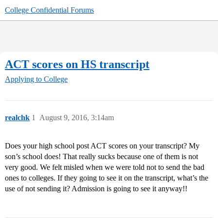
College Confidential Forums
ACT scores on HS transcript
Applying to College
realchk
1
August 9, 2016, 3:14am
Does your high school post ACT scores on your transcript? My
son’s school does! That really sucks because one of them is not
very good. We felt misled when we were told not to send the bad
ones to colleges. If they going to see it on the transcript, what’s the
use of not sending it? Admission is going to see it anyway!!