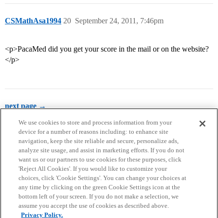
CSMathAsa1994
20
September 24, 2011, 7:46pm
<p>PacaMed did you get your score in the mail or on the website?
</p>
next page →
We use cookies to store and process information from your
device for a number of reasons including: to enhance site
navigation, keep the site reliable and secure, personalize ads,
analyze site usage, and assist in marketing efforts. If you do not
want us or our partners to use cookies for these purposes, click
'Reject All Cookies'. If you would like to customize your
choices, click 'Cookie Settings'. You can change your choices at
Home
Categories
Guidelines
Terms of Service
any time by clicking on the green Cookie Settings icon at the
bottom left of your screen. If you do not make a selection, we
Privacy Policy
assume you accept the use of cookies as described above.
Privacy Policy.