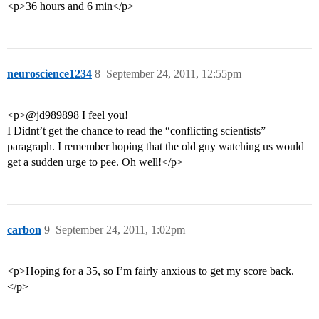
<p>36 hours and 6 min</p>
neuroscience1234
8
September 24, 2011, 12:55pm
<p>@jd989898 I feel you!
I Didnt’t get the chance to read the “conflicting scientists”
paragraph. I remember hoping that the old guy watching us would
get a sudden urge to pee. Oh well!</p>
carbon
9
September 24, 2011, 1:02pm
<p>Hoping for a 35, so I’m fairly anxious to get my score back.
</p>