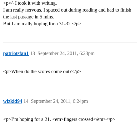
<p>^ I took it with writing.
I am really nervous, I spaced out during reading and had to finish
the last passage in 5 mins.
But I am really hoping for a 31-32.</p>
patriotsfan1
13
September 24, 2011, 6:23pm
<p>When do the scores come out?</p>
wizkid94
14
September 24, 2011, 6:24pm
<p>I’m hoping for a 21. <em>fingers crossed</em></p>