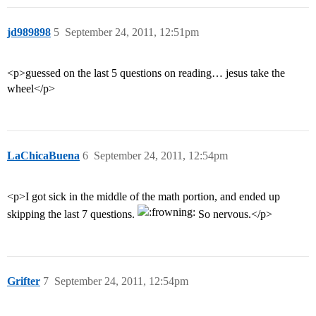
jd989898
5
September 24, 2011, 12:51pm
<p>guessed on the last 5 questions on reading… jesus take the
wheel</p>
LaChicaBuena
6
September 24, 2011, 12:54pm
<p>I got sick in the middle of the math portion, and ended up
skipping the last 7 questions.
So nervous.</p>
Grifter
7
September 24, 2011, 12:54pm