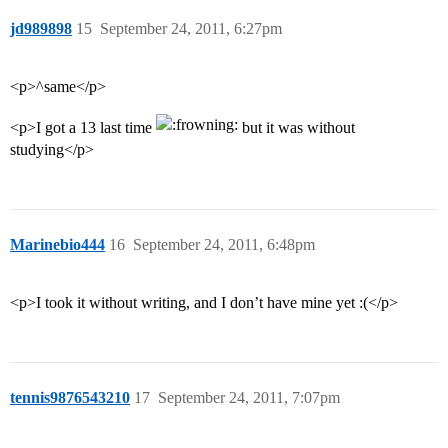
jd989898
15
September 24, 2011, 6:27pm
<p>^same</p>
<p>I got a 13 last time
but it was without
studying</p>
Marinebio444
16
September 24, 2011, 6:48pm
<p>I took it without writing, and I don’t have mine yet :(</p>
tennis9876543210
17
September 24, 2011, 7:07pm