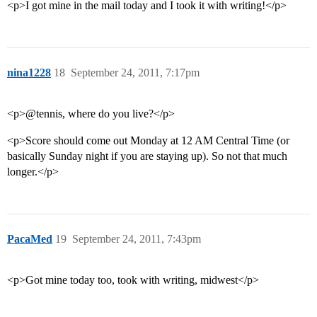
<p>I got mine in the mail today and I took it with writing!</p>
nina1228
18
September 24, 2011, 7:17pm
<p>@tennis, where do you live?</p>
<p>Score should come out Monday at 12 AM Central Time (or
basically Sunday night if you are staying up). So not that much
longer.</p>
PacaMed
19
September 24, 2011, 7:43pm
<p>Got mine today too, took with writing, midwest</p>