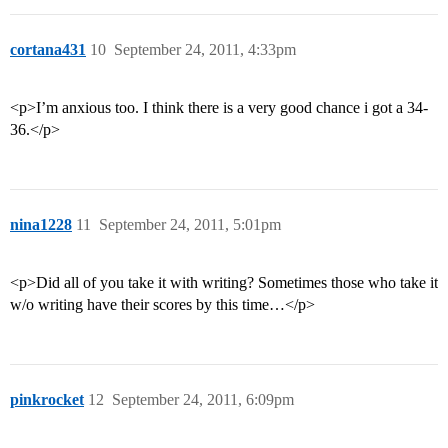
cortana431
10
September 24, 2011, 4:33pm
<p>I’m anxious too. I think there is a very good chance i got a 34-
36.</p>
nina1228
11
September 24, 2011, 5:01pm
<p>Did all of you take it with writing? Sometimes those who take it
w/o writing have their scores by this time…</p>
pinkrocket
12
September 24, 2011, 6:09pm