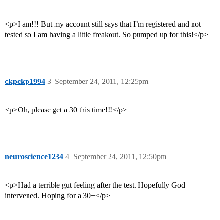
<p>I am!!! But my account still says that I’m registered and not
tested so I am having a little freakout. So pumped up for this!</p>
ckpckp1994
3
September 24, 2011, 12:25pm
<p>Oh, please get a 30 this time!!!</p>
neuroscience1234
4
September 24, 2011, 12:50pm
<p>Had a terrible gut feeling after the test. Hopefully God
intervened. Hoping for a 30+</p>