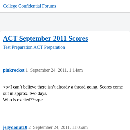
College Confidential Forums
ACT September 2011 Scores
Test Preparation
ACT Preparation
pinkrocket
1
September 24, 2011, 1:14am
<p>I can’t believe there isn’t already a thread going. Scores come
out in approx. two days.
Who is excited??</p>
jellydonut10
2
September 24, 2011, 11:05am