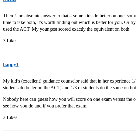
There’s no absolute answer to that – some kids do better on one, some
time to take both, it’s worth finding out which is better for you. Or tr
used the ACT. My youngest scored exactly the equivalent on both.
3 Likes
happy1
My kid’s (excellent) guidance counselor said that in her experience 1/
students do better on the ACT, and 1/3 of students do the same on bo
Nobody here can guess how you will score on one exam versus the ot
see how you do and if you prefer that exam.
3 Likes