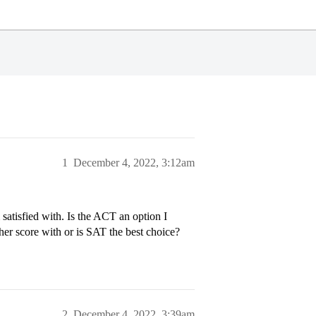
1
December 4, 2022, 3:12am
 satisfied with. Is the ACT an option I
igher score with or is SAT the best choice?
2
December 4, 2022, 3:39am