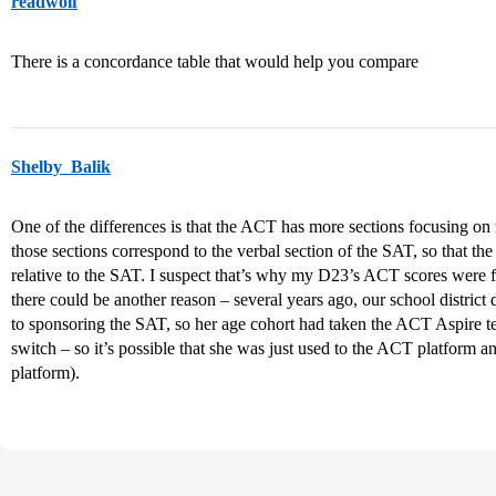
readwolf
There is a concordance table that would help you compare
Shelby_Balik
One of the differences is that the ACT has more sections focusing on 
those sections correspond to the verbal section of the SAT, so that th
relative to the SAT. I suspect that’s why my D23’s ACT scores were f
there could be another reason – several years ago, our school distric
to sponsoring the SAT, so her age cohort had taken the ACT Aspire te
switch – so it’s possible that she was just used to the ACT platform a
platform).