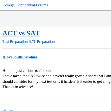
College Confidential Forums
ACT vs SAT
Test Preparation
SAT Preparation
ILoveSouthCarolina
Hi, I am just curious to find out-
I have taken the SAT twice and haven’t really gotten a score that I am
should consider for my next test or is it harder? Is it easier to get a h
Thanks in advance!
citivas