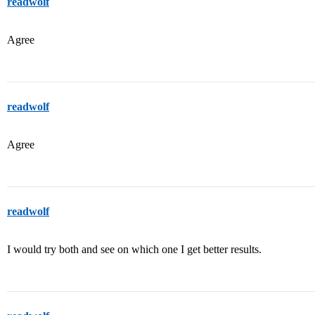
readwolf
Agree
readwolf
Agree
readwolf
I would try both and see on which one I get better results.