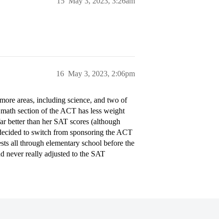
15
May 3, 2023, 3:26am
16
May 3, 2023, 2:06pm
more areas, including science, and two of
e math section of the ACT has less weight
ar better than her SAT scores (although
t decided to switch from sponsoring the ACT
sts all through elementary school before the
nd never really adjusted to the SAT