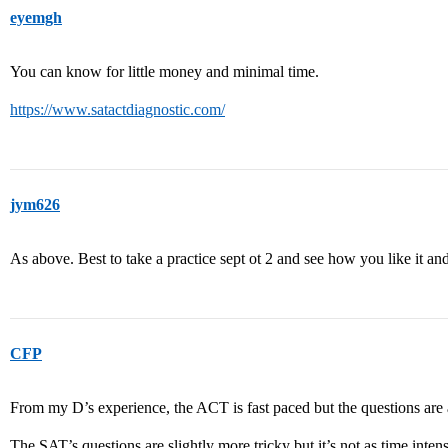
eyemgh
You can know for little money and minimal time.
https://www.satactdiagnostic.com/
jym626
As above. Best to take a practice sept ot 2 and see how you like it a
CFP
From my D’s experience, the ACT is fast paced but the questions are a
The SAT’s questions are slightly more tricky but it’s not as time intens