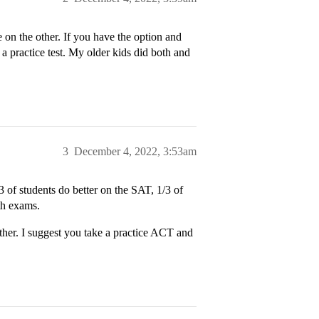
 on the other. If you have the option and
y a practice test. My older kids did both and
3
December 4, 2022, 3:53am
3 of students do better on the SAT, 1/3 of
th exams.
her. I suggest you take a practice ACT and