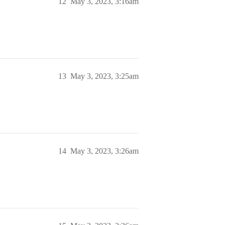
12
May 3, 2023, 3:16am
13
May 3, 2023, 3:25am
14
May 3, 2023, 3:26am