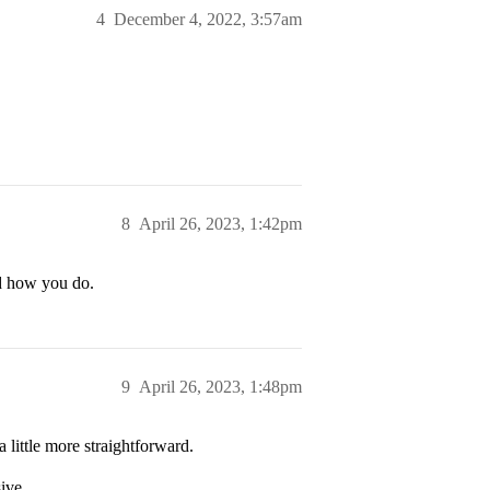
4
December 4, 2022, 3:57am
8
April 26, 2023, 1:42pm
nd how you do.
9
April 26, 2023, 1:48pm
 little more straightforward.
ive.