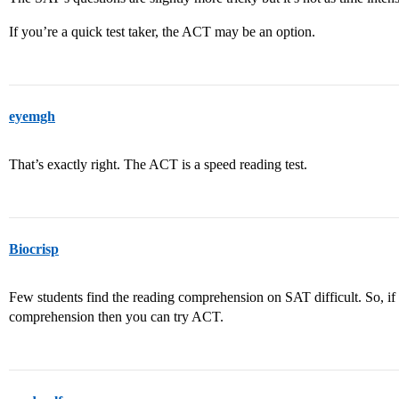
If you’re a quick test taker, the ACT may be an option.
eyemgh
That’s exactly right. The ACT is a speed reading test.
Biocrisp
Few students find the reading comprehension on SAT difficult. So, if
comprehension then you can try ACT.