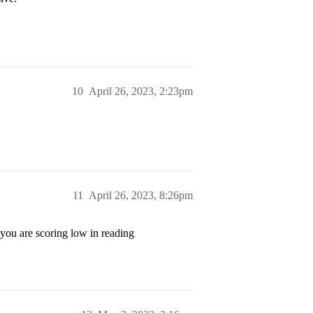
10
April 26, 2023, 2:23pm
11
April 26, 2023, 8:26pm
 you are scoring low in reading